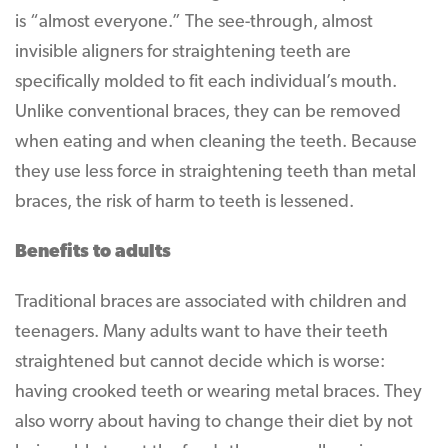
is “almost everyone.” The see-through, almost
invisible aligners for straightening teeth are
specifically molded to fit each individual’s mouth.
Unlike conventional braces, they can be removed
when eating and when cleaning the teeth. Because
they use less force in straightening teeth than metal
braces, the risk of harm to teeth is lessened.
Benefits to adults
Traditional braces are associated with children and
teenagers. Many adults want to have their teeth
straightened but cannot decide which is worse:
having crooked teeth or wearing metal braces. They
also worry about having to change their diet by not