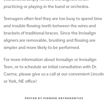
practicing or playing in the band or orchestra.
Teenagers often feel they are too busy to spend time
and trouble flossing teeth between the wires and
brackets of traditional braces. Since the Invisalign
aligners are removable, brushing and flossing are
simpler and more likely to be performed.
For more information about Invisalign or Invisalign
Teen, or to schedule an initial consultation with Dr.
Cserna, please give us a call at our convenient Lincoln
or York, NE office!
POSTED BY PIONEER ORTHODONTICS