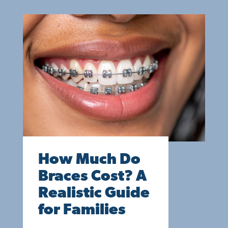
How Much Do
Braces Cost? A
Realistic Guide
for Families