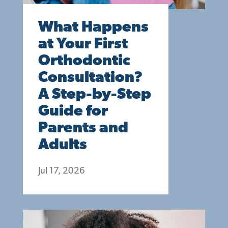
What Happens
at Your First
Orthodontic
Consultation?
A Step-by-Step
Guide for
Parents and
Adults
Jul 17, 2026