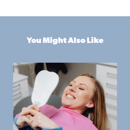
You Might Also Like