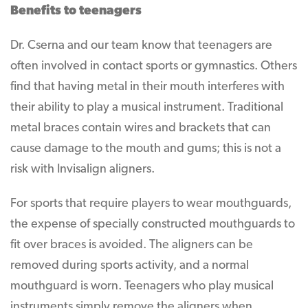
Benefits to teenagers
Dr. Cserna and our team know that teenagers are
often involved in contact sports or gymnastics. Others
find that having metal in their mouth interferes with
their ability to play a musical instrument. Traditional
metal braces contain wires and brackets that can
cause damage to the mouth and gums; this is not a
risk with Invisalign aligners.
For sports that require players to wear mouthguards,
the expense of specially constructed mouthguards to
fit over braces is avoided. The aligners can be
removed during sports activity, and a normal
mouthguard is worn. Teenagers who play musical
instruments simply remove the aligners when