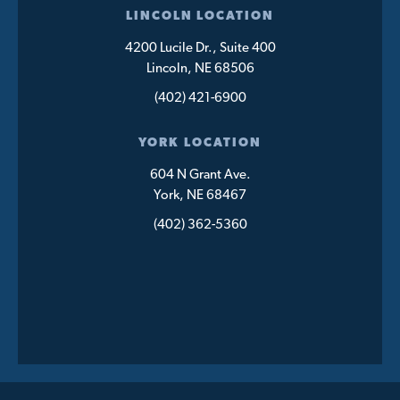
LINCOLN LOCATION
4200 Lucile Dr., Suite 400
Lincoln, NE 68506
(402) 421-6900
YORK LOCATION
604 N Grant Ave.
York, NE 68467
(402) 362-5360