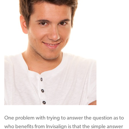
One problem with trying to answer the question as to
who benefits from Invisalign is that the simple answer