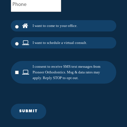
(Required)
I want to come to your office.
I want to schedule a virtual consult.
I consent to receive SMS text messages from
Pioneer Orthodontics. Msg & data rates may
apply. Reply STOP to opt out.