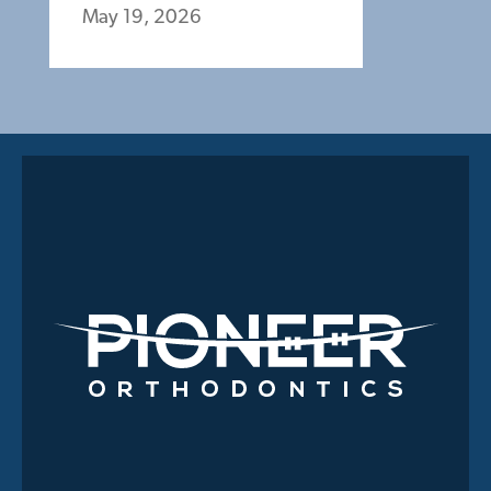
May 19, 2026