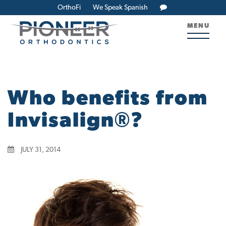
OrthoFi
We Speak Spanish
MENU
Who benefits from
Invisalign®?
JULY 31, 2014