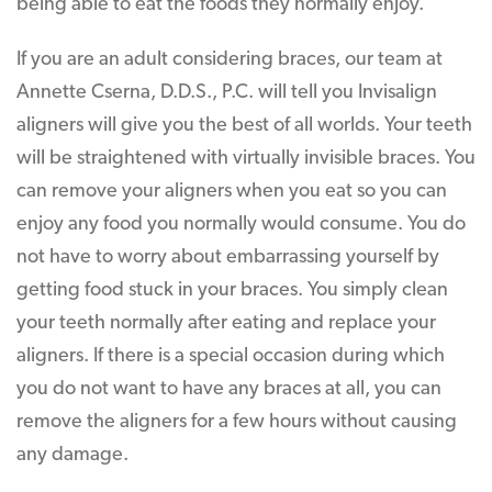
being able to eat the foods they normally enjoy.
If you are an adult considering braces, our team at
Annette Cserna, D.D.S., P.C. will tell you Invisalign
aligners will give you the best of all worlds. Your teeth
will be straightened with virtually invisible braces. You
can remove your aligners when you eat so you can
enjoy any food you normally would consume. You do
not have to worry about embarrassing yourself by
getting food stuck in your braces. You simply clean
your teeth normally after eating and replace your
aligners. If there is a special occasion during which
you do not want to have any braces at all, you can
remove the aligners for a few hours without causing
any damage.