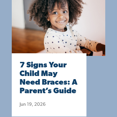
7 Signs Your
Child May
Need Braces: A
Parent’s Guide
Jun 19, 2026