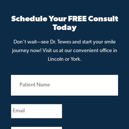
Schedule Your FREE Consult
Today
Don’t wait—see Dr. Tewes and start your smile
journey now! Visit us at our convenient office in
Lincoln or York.
Patient
Name
(Required)
Email
(Required)
Phone