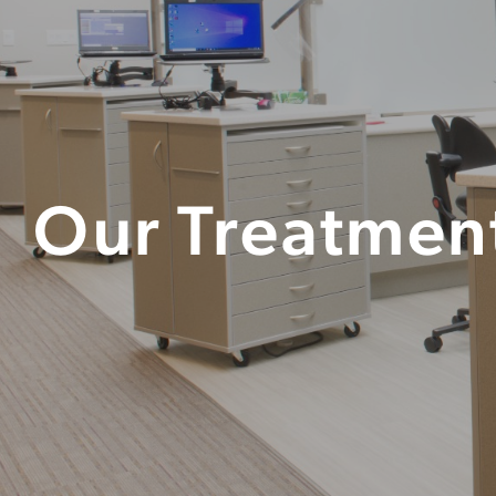
Our Treatmen