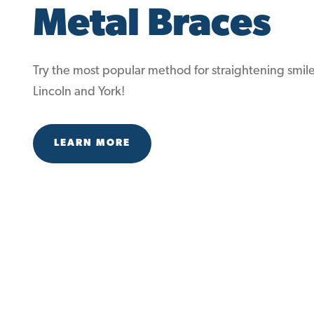
Metal Braces
Try the most popular method for straightening smile
Lincoln and York!
LEARN MORE