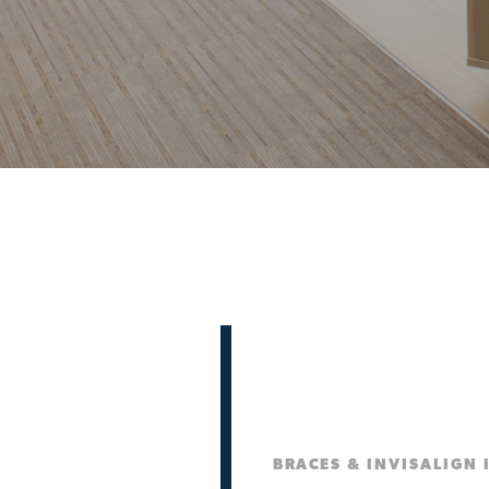
BRACES & INVISALIGN 