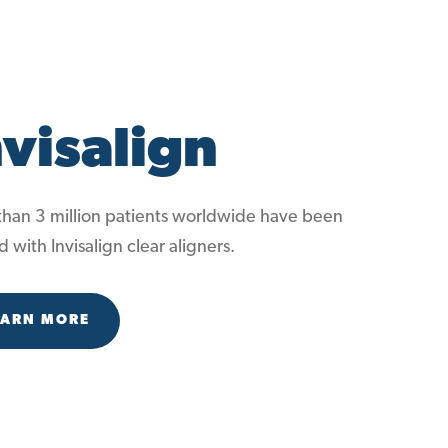
nvisalign
han 3 million patients worldwide have been
d with Invisalign clear aligners.
EARN MORE