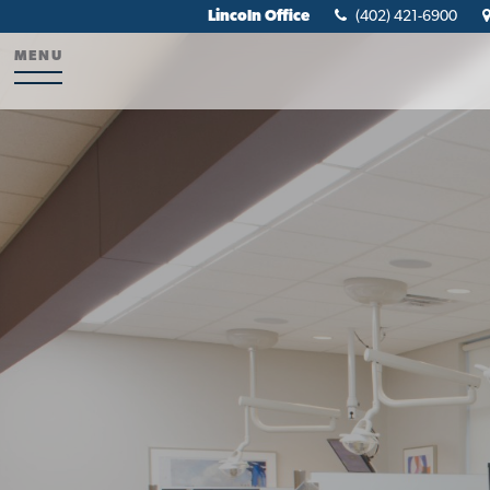
Lincoln Office
(402) 421-6900
MENU