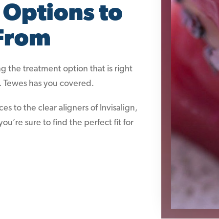
 Options to
From
 the treatment option that is right
r. Tewes has you covered.
to the clear aligners of Invisalign,
ou’re sure to find the perfect fit for