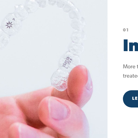
01
I
More t
treate
L