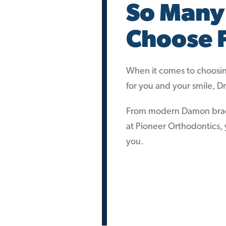
So Many
Choose 
When it comes to choosing
for you and your smile, D
From modern Damon braces 
at Pioneer Orthodontics, y
you.