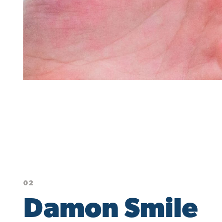
02
Damon Smile