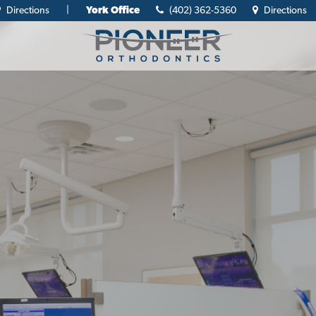
Directions
|
York Office
(402) 362-5360
Directions