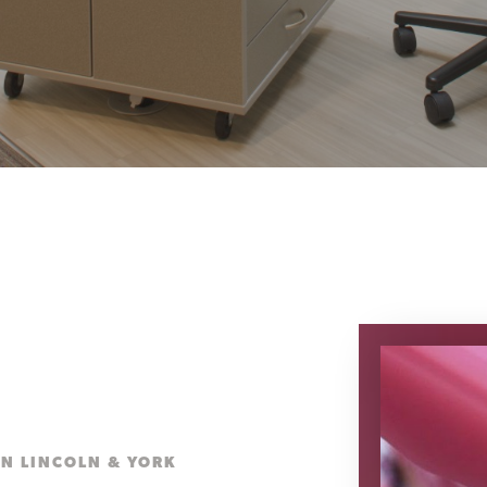
IN LINCOLN & YORK