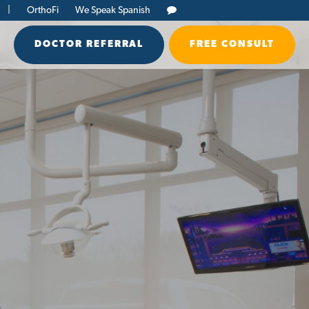
|
OrthoFi
We Speak Spanish
DOCTOR REFERRAL
FREE CONSULT