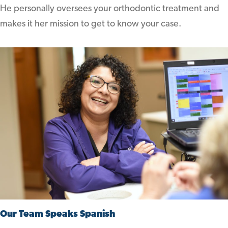
He personally oversees your orthodontic treatment and
makes it her mission to get to know your case.
Our Team Speaks Spanish