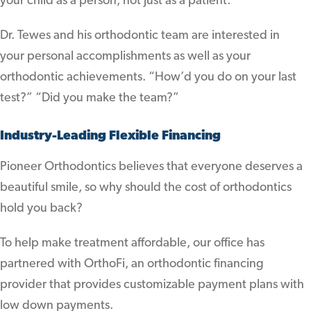
your child as a person, not just as a patient.
Dr. Tewes and his orthodontic team are interested in
your personal accomplishments as well as your
orthodontic achievements. “How’d you do on your last
test?” “Did you make the team?”
Industry-Leading Flexible Financing
Pioneer Orthodontics believes that everyone deserves a
beautiful smile, so why should the cost of orthodontics
hold you back?
To help make treatment affordable, our office has
partnered with OrthoFi, an orthodontic financing
provider that provides customizable payment plans with
low down payments.