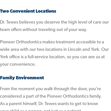
Two Convenient Locations
Dr. Tewes believes you deserve the high level of care our
team offers without traveling out of your way.
Pioneer Orthodontics makes treatment accessible to a
wide area with our two locations in Lincoln and York. Our
York office is a full-service location, so you can see us at
your convenience.
Family Environment
From the moment you walk through the door, you’re
considered a part of the Pioneer Orthodontics family.
As a parent himself, Dr. Tewes wants to get to know