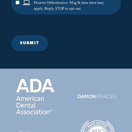
Pioneer Orthodontics. Msg & data rates may
apply. Reply STOP to opt out.