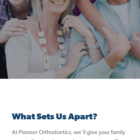
What Sets Us Apart?
At Pioneer Orthodontics, we’ll give your family