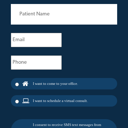
Patient
Name
(Required)
Email
(Required)
Phone
(Required)
I want to come to your office.
I want to schedule a virtual consult.
I consent to receive SMS text messages from