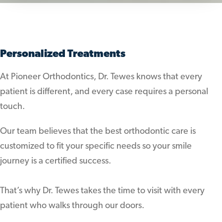
Personalized Treatments
At Pioneer Orthodontics, Dr. Tewes knows that every
patient is different, and every case requires a personal
touch.
Our team believes that the best orthodontic care is
customized to fit your specific needs so your smile
journey is a certified success.
That’s why Dr. Tewes takes the time to visit with every
patient who walks through our doors.