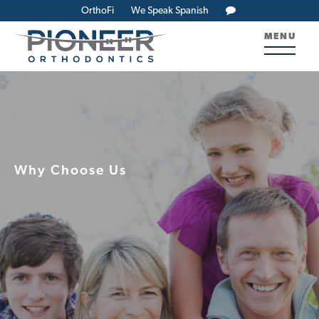
OrthoFi
We Speak Spanish
MENU
Why Choose Us