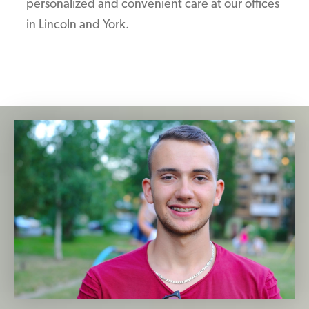
personalized and convenient care at our offices
in Lincoln and York.