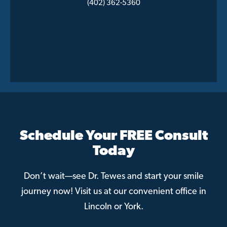
(402) 362-5360
Schedule Your FREE Consult
Today
Don’t wait—see Dr. Tewes and start your smile
journey now! Visit us at our convenient office in
Lincoln or York.