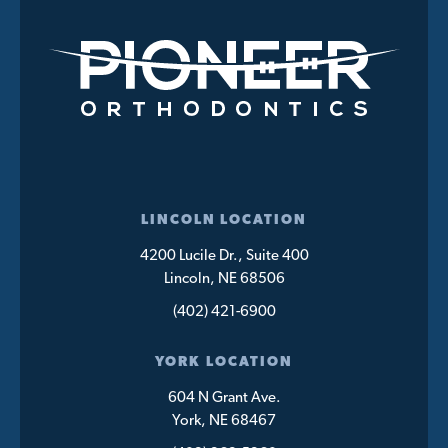
LINCOLN LOCATION
4200 Lucile Dr., Suite 400
Lincoln, NE 68506
(402) 421-6900
YORK LOCATION
604 N Grant Ave.
York, NE 68467