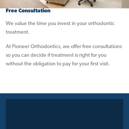
Free Consultation
We value the time you invest in your orthodontic
treatment.
At Pioneer Orthodontics, we offer free consultations
so you can decide if treatment is right for you
without the obligation to pay for your first visit.