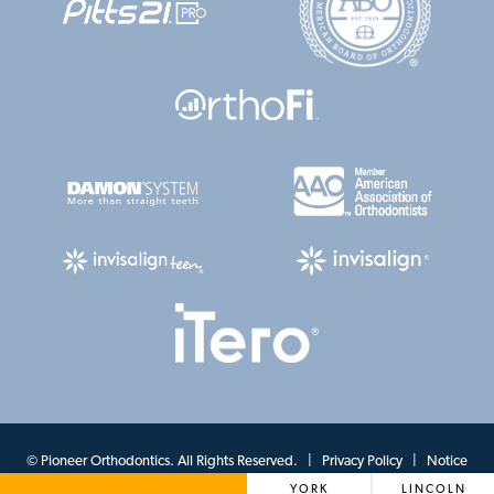
©
Pioneer Orthodontics. All Rights Reserved. |
Privacy Policy
|
Notice
YORK
LINCOLN