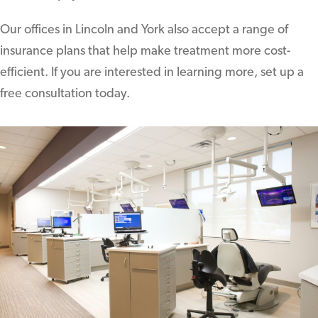
Our offices in Lincoln and York also accept a range of
insurance plans that help make treatment more cost-
efficient. If you are interested in learning more, set up a
free consultation today.