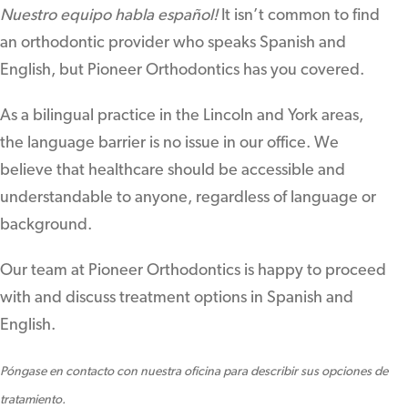
Nuestro equipo habla español!
It isn’t common to find
an orthodontic provider who speaks Spanish and
English, but Pioneer Orthodontics has you covered.
As a bilingual practice in the Lincoln and York areas,
the language barrier is no issue in our office. We
believe that healthcare should be accessible and
understandable to anyone, regardless of language or
background.
Our team at Pioneer Orthodontics is happy to proceed
with and discuss treatment options in Spanish and
English.
Póngase en contacto con nuestra oficina para describir sus opciones de
tratamiento.