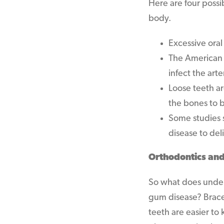
Here are four poss
body.
Excessive oral
The American S
infect the arte
Loose teeth ar
the bones to 
Some studies 
disease to del
Orthodontics an
So what does under
gum disease? Braces
teeth are easier to