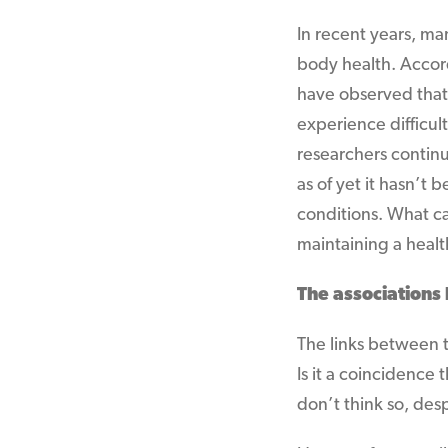
In recent years, m
body health. Accord
have observed that
experience difficul
researchers continu
as of yet it hasn’t
conditions. What ca
maintaining a healt
The association
The links between t
Is it a coincidence
don’t think so, desp