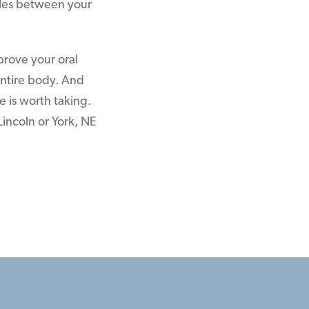
icles between your
mprove your oral
entire body. And
e is worth taking.
Lincoln or York, NE