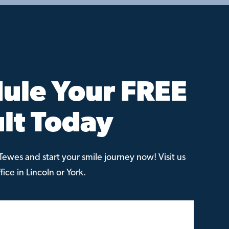
ule Your FREE
lt Today
ewes and start your smile journey now! Visit us
ice in Lincoln or York.