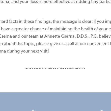
eria, and your floss is more effective at ridding tiny part
hard facts in these findings, the message is clear: If you i
so have a greater chance of maintaining the health of your 
 Cserna and our team at Annette Cserna, D.D.S., P.C. believ
 about this topic, please give us a call at our convenient 
erna during your next visit!
POSTED BY PIONEER ORTHODONTICS