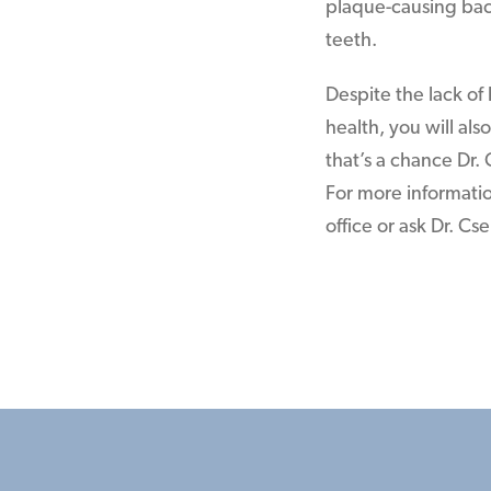
plaque-causing bact
teeth.
Despite the lack of 
health, you will al
that’s a chance Dr.
For more information
office or ask Dr. Cs