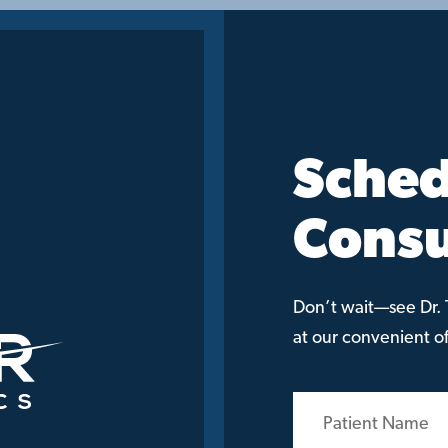
Sched
Consu
Don’t wait—see Dr. T
at our convenient off
Patient
Name
(Required)