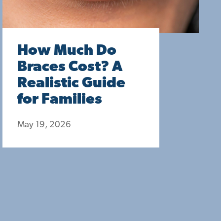
How Much Do
Braces Cost? A
Realistic Guide
for Families
May 19, 2026