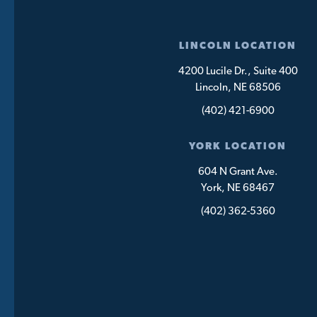
LINCOLN LOCATION
4200 Lucile Dr., Suite 400
Lincoln, NE 68506
(402) 421-6900
YORK LOCATION
604 N Grant Ave.
York, NE 68467
(402) 362-5360