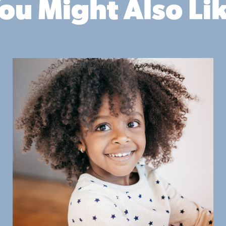
ou Might Also Li