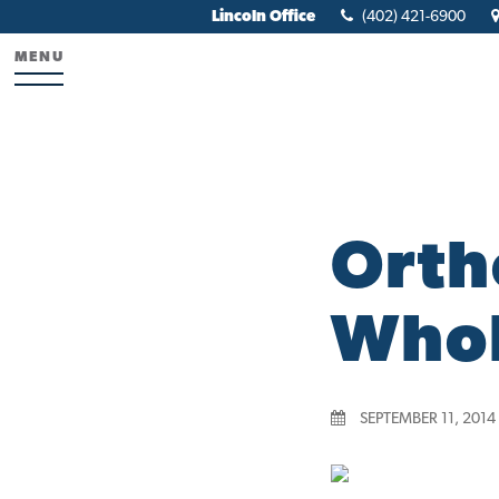
Lincoln Office
(402) 421-6900
MENU
Orth
Whol
SEPTEMBER 11, 2014