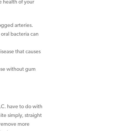
 health of your
ogged arteries.
 oral bacteria can
disease that causes
ose without gum
.C. have to do with
te simply, straight
o remove more