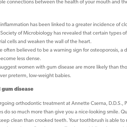
ible connections between the health of your mouth and the
 inflammation has been linked to a greater incidence of cl
ociety of Microbiology has revealed that certain types of
rial cells and weaken the wall of the heart.
e often believed to be a warning sign for osteoporosis, a 
become less dense.
suggest women with gum disease are more likely than th
iver preterm, low-weight babies.
d gum disease
going orthodontic treatment at Annette Cserna, D.D.S., P
 do so much more than give you a nice-looking smile. Qui
 keep clean than crooked teeth. Your toothbrush is able t