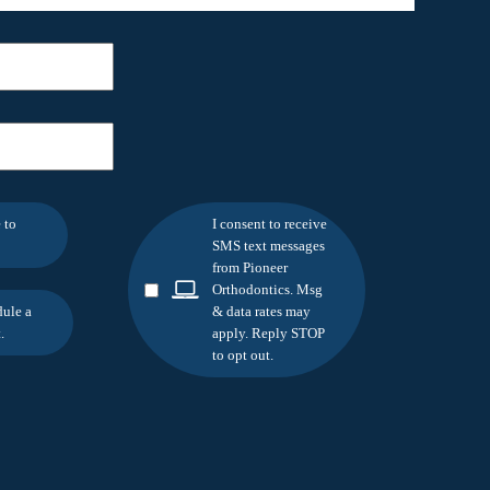
 to
I consent to receive
SMS text messages
from Pioneer
Orthodontics. Msg
dule a
& data rates may
.
apply. Reply STOP
to opt out.