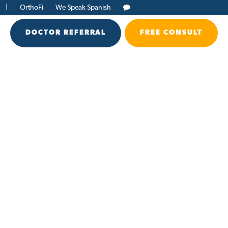
|
OrthoFi
We Speak Spanish
DOCTOR REFERRAL
FREE CONSULT
h