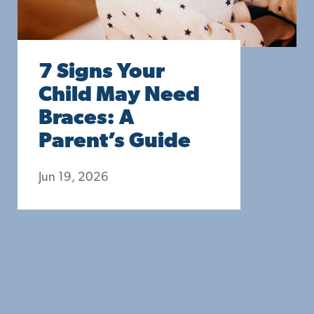
7 Signs Your
Child May Need
Braces: A
Parent’s Guide
Jun 19, 2026