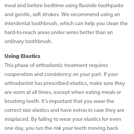
meal and before bedtime using fluoride toothpaste
and gentle, soft strokes. We recommend using an
interdental toothbrush, which can help you clean the
hard-to-reach areas under wires better than an
ordinary toothbrush.
Using Elastics
This phase of orthodontic treatment requires
cooperation and consistency on your part. If your
orthodontist has prescribed elastics, make sure they
are worn at all times, except when eating meals or
brushing teeth. It’s important that you wear the
correct size elastics and have extras in case they are
misplaced. By failing to wear your elastics for even
one day, you run the risk your teeth moving back