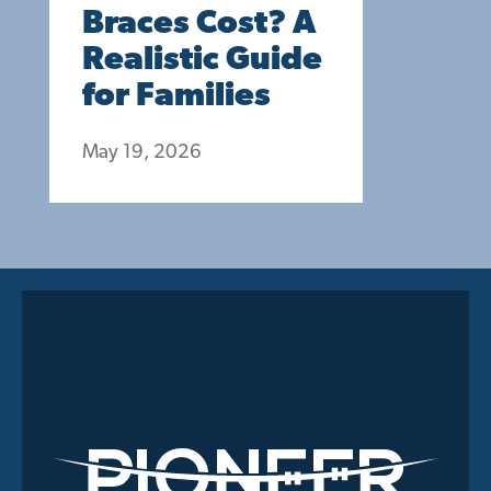
Braces Cost? A
Realistic Guide
for Families
May 19, 2026