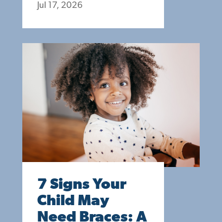
Jul 17, 2026
7 Signs Your
Child May
Need Braces: A