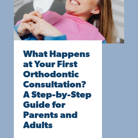
What Happens
at Your First
Orthodontic
Consultation?
A Step-by-Step
Guide for
Parents and
Adults