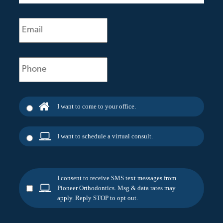
Email
(Required)
Phone
(Required)
I want to come to your office.
I want to schedule a virtual consult.
I consent to receive SMS text messages from
Pioneer Orthodontics. Msg & data rates may
apply. Reply STOP to opt out.