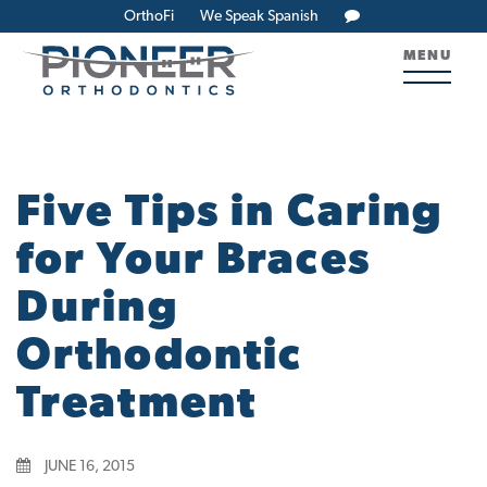
OrthoFi
We Speak Spanish
MENU
Five Tips in Caring
for Your Braces
During
Orthodontic
Treatment
JUNE 16, 2015