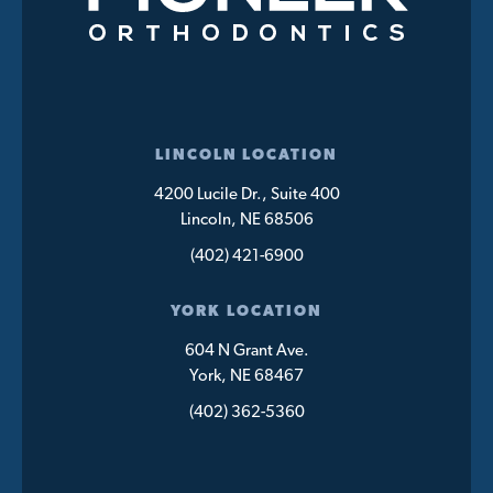
LINCOLN LOCATION
4200 Lucile Dr., Suite 400
Lincoln, NE 68506
(402) 421-6900
YORK LOCATION
604 N Grant Ave.
York, NE 68467
(402) 362-5360