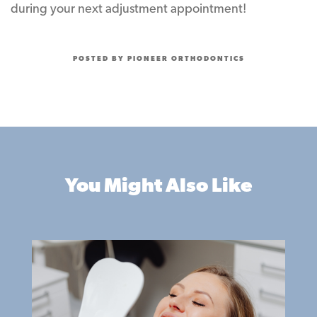
during your next adjustment appointment!
POSTED BY PIONEER ORTHODONTICS
You Might Also Like