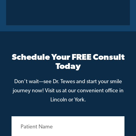
Schedule Your FREE Consult
Today
Don’t wait—see Dr. Tewes and start your smile
journey now! Visit us at our convenient office in
Lincoln or York.
Patient
Name
(Required)