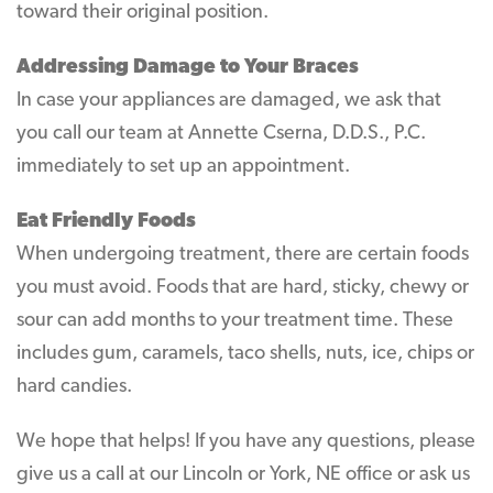
toward their original position.
Addressing Damage to Your Braces
In case your appliances are damaged, we ask that
you call our team at Annette Cserna, D.D.S., P.C.
immediately to set up an appointment.
Eat Friendly Foods
When undergoing treatment, there are certain foods
you must avoid. Foods that are hard, sticky, chewy or
sour can add months to your treatment time. These
includes gum, caramels, taco shells, nuts, ice, chips or
hard candies.
We hope that helps! If you have any questions, please
give us a call at our Lincoln or York, NE office or ask us