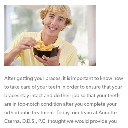
After getting your braces, it is important to know how
to take care of your teeth in order to ensure that your
braces stay intact and do their job so that your teeth
are in top-notch condition after you complete your
orthodontic treatment. Today, our team at Annette
Cserna, D.D.S., P.C. thought we would provide you