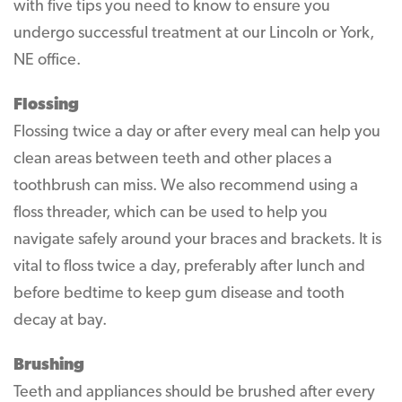
with five tips you need to know to ensure you
undergo successful treatment at our Lincoln or York,
NE office.
Flossing
Flossing twice a day or after every meal can help you
clean areas between teeth and other places a
toothbrush can miss. We also recommend using a
floss threader, which can be used to help you
navigate safely around your braces and brackets. It is
vital to floss twice a day, preferably after lunch and
before bedtime to keep gum disease and tooth
decay at bay.
Brushing
Teeth and appliances should be brushed after every