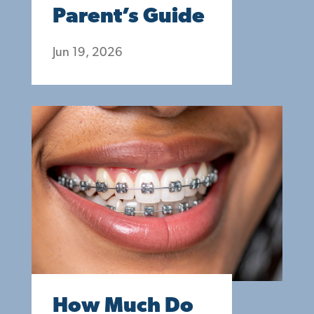
Parent’s Guide
Jun 19, 2026
How Much Do