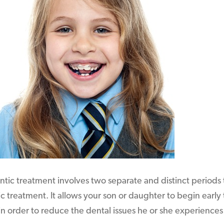
ic treatment involves two separate and distinct periods t
c treatment. It allows your son or daughter to begin early 
n order to reduce the dental issues he or she experiences 