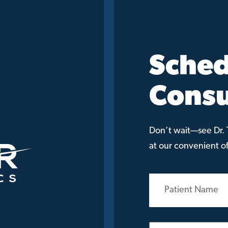
Sched
Consu
Don’t wait—see Dr. T
at our convenient off
Patient
Name
(Required)
Email