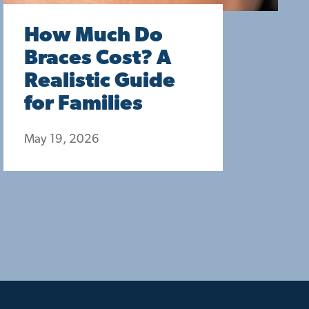
How Much Do
Braces Cost? A
Realistic Guide
for Families
May 19, 2026