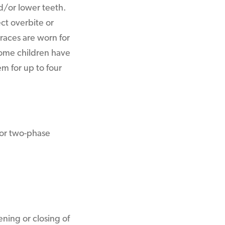
d/or lower teeth.
ect overbite or
races are worn for
Some children have
em for up to four
 for two-phase
ning or closing of