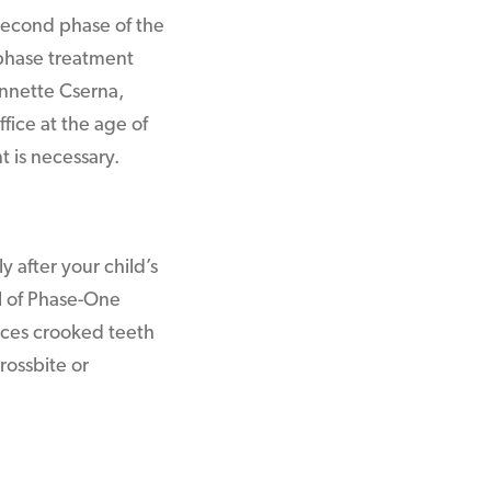
second phase of the
phase treatment
Annette Cserna,
fice at the age of
t is necessary.
 after your child’s
al of Phase-One
uces crooked teeth
rossbite or