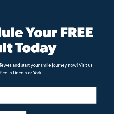
ule Your FREE
lt Today
ewes and start your smile journey now! Visit us
ice in Lincoln or York.