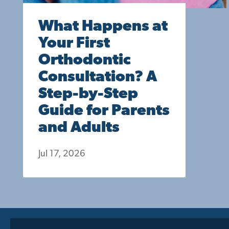
What Happens at
Your First
Orthodontic
Consultation? A
Step-by-Step
Guide for Parents
and Adults
Jul 17, 2026