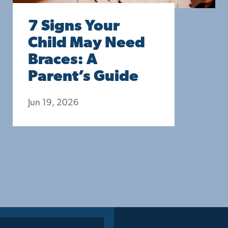
7 Signs Your
Child May Need
Braces: A
Parent’s Guide
Jun 19, 2026