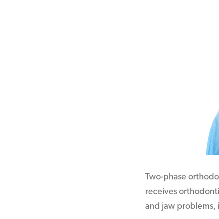
Two-phase orthodont
receives orthodonti
and jaw problems, i