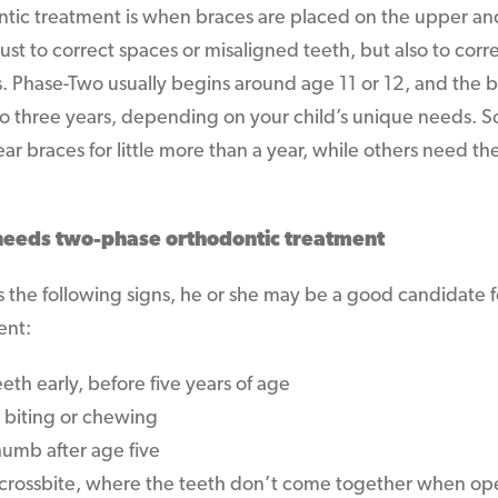
tic treatment is when braces are placed on the upper an
ust to correct spaces or misaligned teeth, but also to corr
 Phase-Two usually begins around age 11 or 12, and the b
to three years, depending on your child’s unique needs. 
ar braces for little more than a year, while others need th
 needs two-phase orthodontic treatment
its the following signs, he or she may be a good candidate
ent:
eth early, before five years of age
 biting or chewing
humb after age five
 crossbite, where the teeth don’t come together when ope