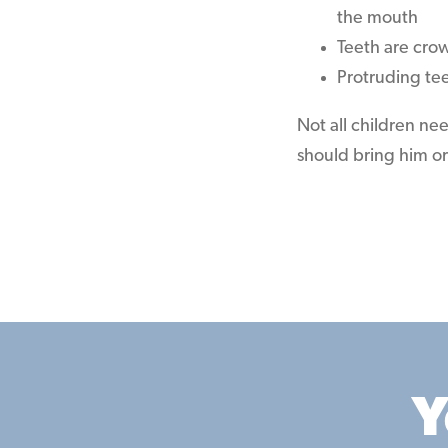
the mouth
Teeth are cro
Protruding te
Not all children ne
should bring him or 
Y