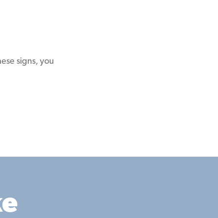
hese signs, you
ke