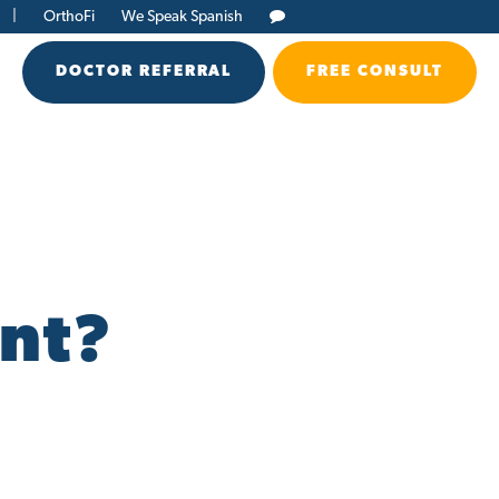
|
OrthoFi
We Speak Spanish
DOCTOR REFERRAL
FREE CONSULT
d
nt?