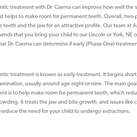
tic treatment with Dr. Cserna can improve how well the 
d helps to make room for permanent teeth. Overall, two-
he teeth and the jaw for an attractive profile. Our team at 
ends that you bring your child to our Lincoln or York, NE of
that Dr. Cserna can determine if early (Phase-One) treatmen
ic treatment is known as early treatment. It begins shortly
xamination, usually around age eight or nine. The main go
ent is to help make room for permanent teeth, which red
rowding. It treats the jaw and bite growth, and issues like c
 reduce the need for your child to undergo extractions.