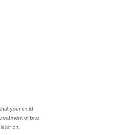
hat your child
treatment of bite
later on.