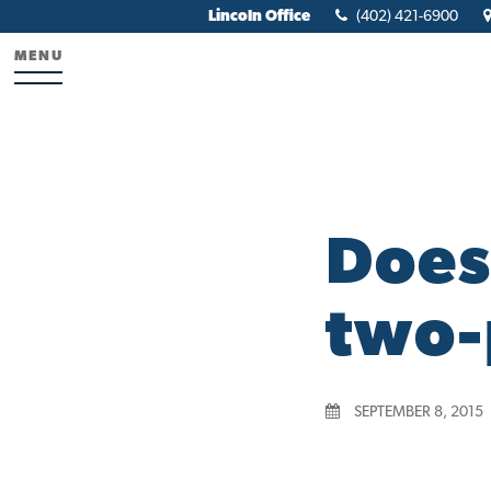
Lincoln Office
(402) 421-6900
MENU
Does
two-
SEPTEMBER 8, 2015