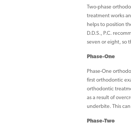
Two-phase orthodon
treatment works an
helps to position t
D.D.S., P.C. recomm
seven or eight, so 
Phase-One
Phase-One orthodont
first orthodontic e
orthodontic treatm
as a result of overc
underbite. This can
Phase-Two