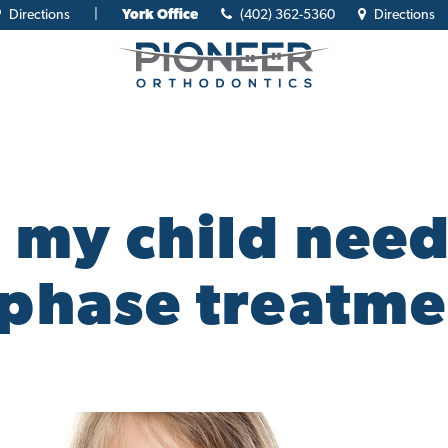
Directions
|
York Office
(402) 362-5360
Directions
 my child nee
phase treatme