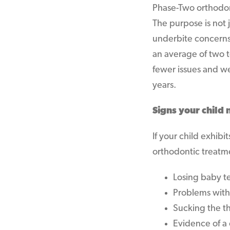
Phase-Two orthodon
The purpose is not j
underbite concerns.
an average of two 
fewer issues and we
years.
Signs your child
If your child exhib
orthodontic treatm
Losing baby te
Problems with
Sucking the t
Evidence of a