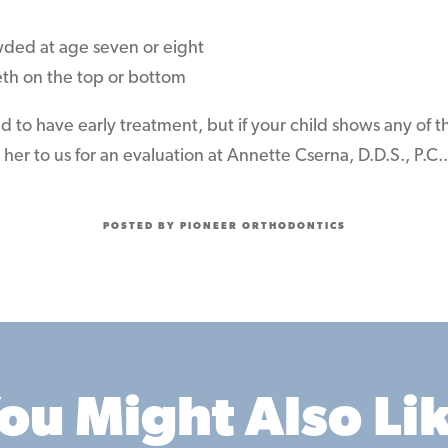
wded at age seven or eight
eth on the top or bottom
ed to have early treatment, but if your child shows any of t
her to us for an evaluation at Annette Cserna, D.D.S., P.C..
POSTED BY PIONEER ORTHODONTICS
ou Might Also Li