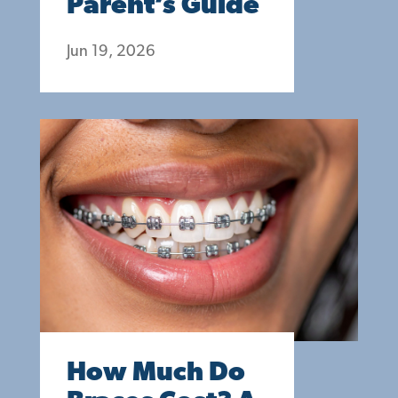
Parent’s Guide
Jun 19, 2026
How Much Do