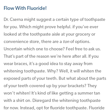
Flow With Fluoride!
Dr. Cserna might suggest a certain type of toothpaste
for you. Which might prove helpful. if you’ve ever
looked at the toothpaste aisle at your grocery or
convenience store, there are a
ton
of options.
Uncertain which one to choose? Feel free to ask us.
That’s part of the reason we’re here after all. If you
wear braces, it’s a good idea to stay away from
whitening toothpaste. Why? Well, it will whiten the
exposed parts of your teeth. But what about the parts
of your teeth covered up by your brackets? They
won’t whiten! It’s kind of like getting a summer tan
with a shirt on. Disregard the whitening toothpaste
for now. Instead, opt for fluoride toothpaste. Fluoride