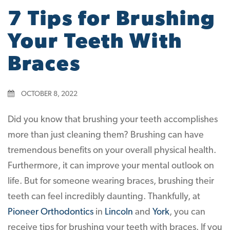
7 Tips for Brushing
Your Teeth With
Braces
OCTOBER 8, 2022
Did you know that brushing your teeth accomplishes
more than just cleaning them? Brushing can have
tremendous benefits on your overall physical health.
Furthermore, it can improve your mental outlook on
life. But for someone wearing braces, brushing their
teeth can feel incredibly daunting. Thankfully, at
Pioneer Orthodontics
in
Lincoln
and
York
, you can
receive tips for brushing your teeth with braces. If you