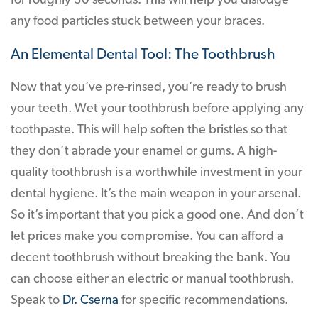
for roughly 30 seconds. This will help you dislodge
any food particles stuck between your braces.
An Elemental Dental Tool: The Toothbrush
Now that you’ve pre-rinsed, you’re ready to brush
your teeth. Wet your toothbrush before applying any
toothpaste. This will help soften the bristles so that
they don’t abrade your enamel or gums. A high-
quality toothbrush is a worthwhile investment in your
dental hygiene. It’s the main weapon in your arsenal.
So it’s important that you pick a good one. And don’t
let prices make you compromise. You can afford a
decent toothbrush without breaking the bank. You
can choose either an electric or manual toothbrush.
Speak to
Dr. Cserna
for specific recommendations.