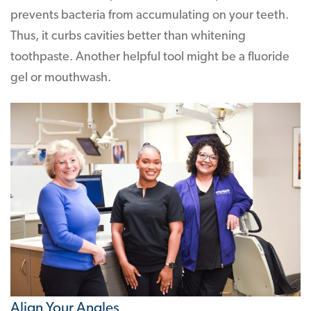
prevents bacteria from accumulating on your teeth.
Thus, it curbs cavities better than whitening
toothpaste. Another helpful tool might be a fluoride
gel or mouthwash.
Align Your Angles