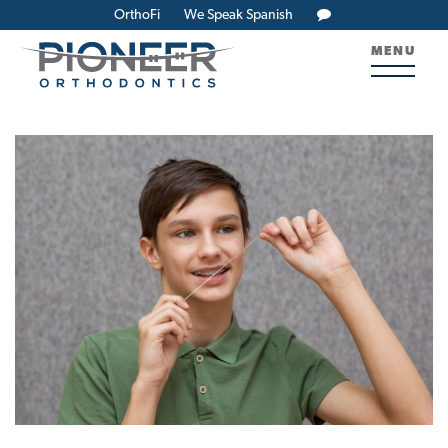
OrthoFi
We Speak Spanish
MENU