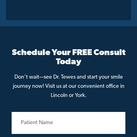
Schedule Your FREE Consult
Today
Don’t wait—see Dr. Tewes and start your smile
journey now! Visit us at our convenient office in
Lincoln or York.
Patient
Name
(Required)