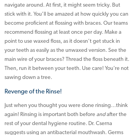
navigate around. At first, it might seem tricky. But
stick with it. You’ll be amazed at how quickly you can
become proficient at flossing with braces. Our teams
recommend flossing at least once per day. Make a
point to use waxed floss, as it doesn’t get stuck in
your teeth as easily as the unwaxed version. See the
main wire of your braces? Thread the floss beneath it.
Then, run it between your teeth. Use care! You’re not
sawing down a tree.
Revenge of the Rinse!
Just when you thought you were done rinsing…think
again! Rinsing is important both before
and
after the
rest of your dental hygiene routine. Dr. Cserna
suggests using an antibacterial mouthwash. Germs