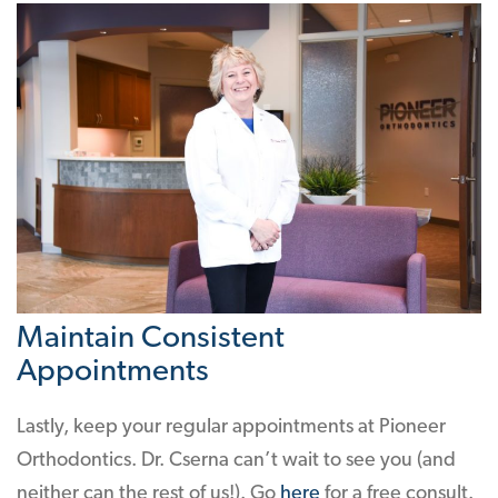
Maintain Consistent
Appointments
Lastly, keep your regular appointments at Pioneer
Orthodontics. Dr. Cserna can’t wait to see you (and
neither can the rest of us!). Go
here
for a free consult.