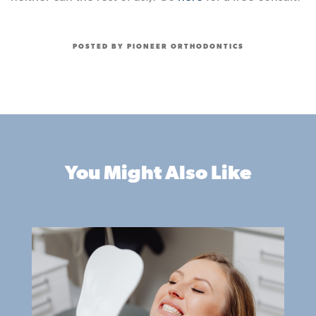
POSTED BY PIONEER ORTHODONTICS
You Might Also Like