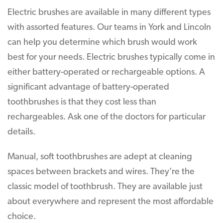
Electric brushes are available in many different types
with assorted features. Our teams in York and Lincoln
can help you determine which brush would work
best for your needs. Electric brushes typically come in
either battery-operated or rechargeable options. A
significant advantage of battery-operated
toothbrushes is that they cost less than
rechargeables. Ask one of the doctors for particular
details.
Manual, soft toothbrushes are adept at cleaning
spaces between brackets and wires. They’re the
classic model of toothbrush. They are available just
about everywhere and represent the most affordable
choice.