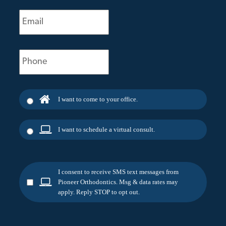
Email
(Required)
Phone
(Required)
I want to come to your office.
I want to schedule a virtual consult.
I consent to receive SMS text messages from
Pioneer Orthodontics. Msg & data rates may
apply. Reply STOP to opt out.