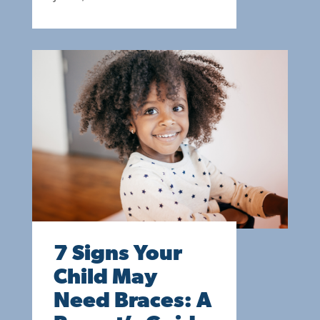
7 Signs Your
Child May
Need Braces: A