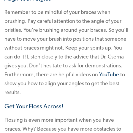
Remember to be mindful of your braces when
brushing. Pay careful attention to the angle of your
bristles. You’re brushing around your braces. So you’ll
have to move your brush into positions that someone
without braces might not. Keep your spirits up. You
can do it! Listen closely to the advice that Dr. Cserna
gives you. Don’t hesitate to ask for demonstrations.
Furthermore, there are helpful videos on
YouTube
to
show you how to align your angles to get the best
results.
Get Your Floss Across!
Flossing is even more important when you have
braces. Why? Because you have more obstacles to