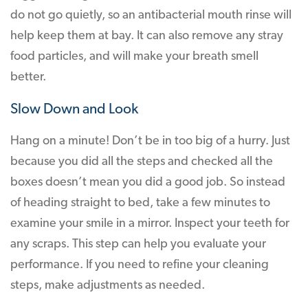
do not go quietly, so an antibacterial mouth rinse will
help keep them at bay. It can also remove any stray
food particles, and will make your breath smell
better.
Slow Down and Look
Hang on a minute! Don’t be in too big of a hurry. Just
because you did all the steps and checked all the
boxes doesn’t mean you did a good job. So instead
of heading straight to bed, take a few minutes to
examine your smile in a mirror. Inspect your teeth for
any scraps. This step can help you evaluate your
performance. If you need to refine your cleaning
steps, make adjustments as needed.