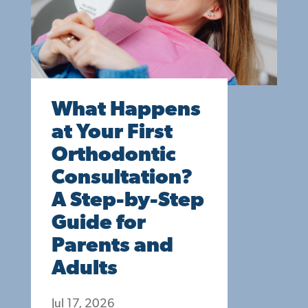
What Happens
at Your First
Orthodontic
Consultation?
A Step-by-Step
Guide for
Parents and
Adults
Jul 17, 2026