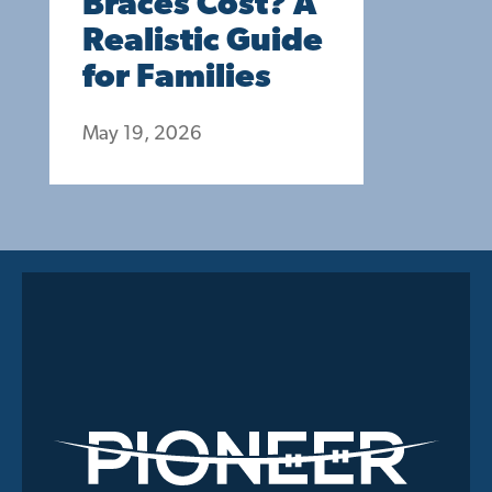
Braces Cost? A
Realistic Guide
for Families
May 19, 2026