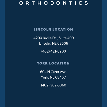
LINCOLN LOCATION
4200 Lucile Dr., Suite 400
Lincoln, NE 68506
(402) 421-6900
YORK LOCATION
604 N Grant Ave.
York, NE 68467
(402) 362-5360