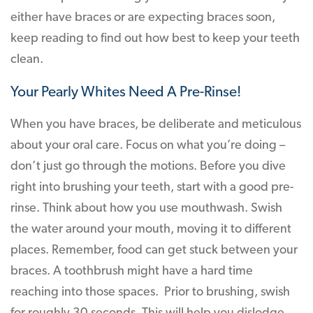
either have braces or are expecting braces soon,
keep reading to find out how best to keep your teeth
clean.
Your Pearly Whites Need A Pre-Rinse!
When you have braces, be deliberate and meticulous
about your oral care. Focus on what you’re doing –
don’t just go through the motions. Before you dive
right into brushing your teeth, start with a good pre-
rinse. Think about how you use mouthwash. Swish
the water around your mouth, moving it to different
places. Remember, food can get stuck between your
braces. A toothbrush might have a hard time
reaching into those spaces. Prior to brushing, swish