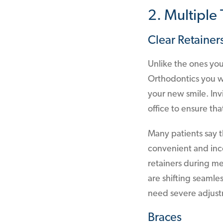
2. Multiple
Clear Retainer
Unlike the ones yo
Orthodontics you wi
your new smile. Inv
office to ensure th
Many patients say th
convenient and inc
retainers during me
are shifting seamle
need severe adjust
Braces