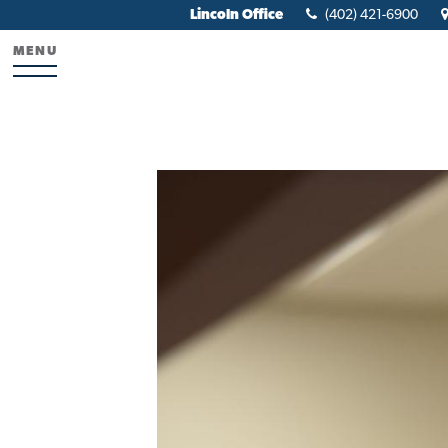
Lincoln Office
(402) 421-6900
MENU