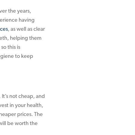
ver the years,
erience having
aces
, as well as clear
eeth, helping them
so this is
ygiene to keep
It’s not cheap, and
est in your health,
cheaper prices. The
will be worth the