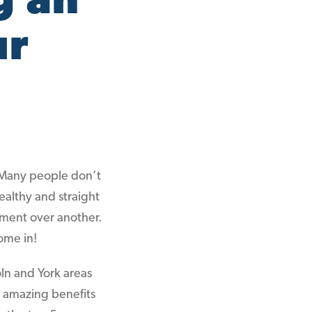
g an
ur
 Many people don’t
ealthy and straight
tment over another.
ome in!
oln and York areas
e amazing benefits