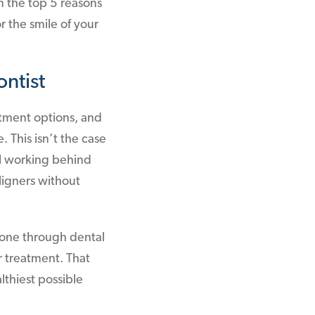
n the top 5 reasons
 the smile of your
ntist
atment options, and
. This isn’t the case
al working behind
aligners without
 gone through dental
r treatment. That
lthiest possible