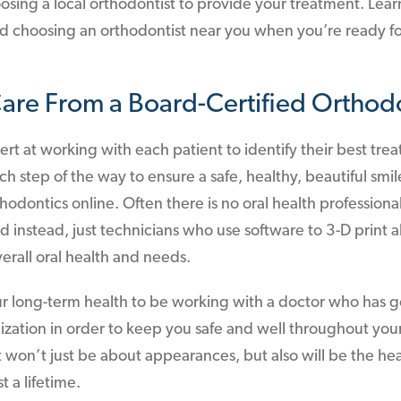
sing a local orthodontist to provide your treatment. Lear
hoosing an orthodontist near you when you’re ready for
Care From a Board-Certified Orthodo
ert at working with each patient to identify their best tre
 step of the way to ensure a safe, healthy, beautiful smile
odontics online. Often there is no oral health profession
nd instead, just technicians who use software to 3-D print 
erall oral health and needs.
 your long-term health to be working with a doctor who has
lization in order to keep you safe and well throughout you
 won’t just be about appearances, but also will be the hea
st a lifetime.