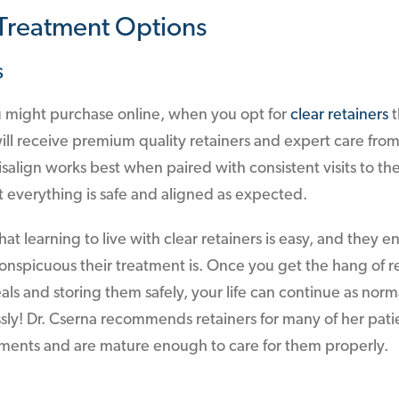
 Treatment Options
s
u might purchase online, when you opt for
clear retainers
t
ll receive premium quality retainers and expert care from
isalign works best when paired with consistent visits to the
at everything is safe and aligned as expected.
at learning to live with clear retainers is easy, and they 
onspicuous their treatment is. Once you get the hang of 
als and storing them safely, your life can continue as norm
ssly! Dr. Cserna recommends retainers for many of her pat
ments and are mature enough to care for them properly.