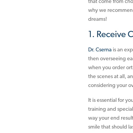
that come from choo
why we recommend c
dreams!
1. Receive 
Dr. Cserna
is an exp
then overseeing each
when you order orth
the scenes at all, a
considering your ov
It is essential for
training and specia
way your end result
smile that should la