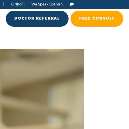
|
OrthoFi
We Speak Spanish
DOCTOR REFERRAL
FREE CONSULT