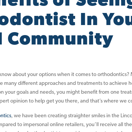
nefits of Seein
odontist In Yo
l Community
now about your options when it comes to orthodontics?
are many different approaches and treatments to achieve h
n your goals and needs, you might benefit from one trea
pert opinion to help get you there, and that’s where we c
ntics
, we have been creating straighter smiles in the Linc
pared to impersonal online retailers, you’ll receive all th