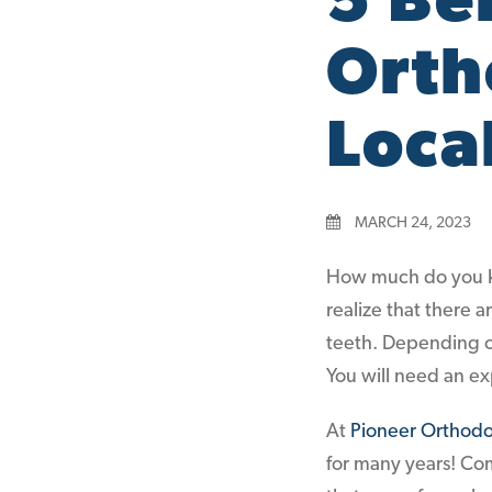
5 Be
Orth
Loca
MARCH 24, 2023
How much do you k
realize that there 
teeth. Depending o
You will need an ex
At
Pioneer Orthodo
for many years! Com