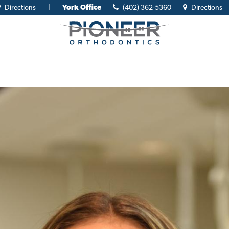
Directions
|
York Office
(402) 362-5360
Directions