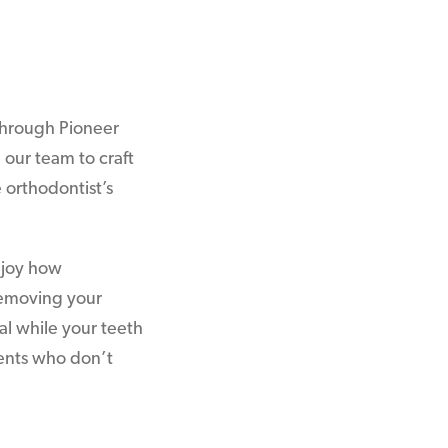
hrough Pioneer
 our team to craft
 orthodontist’s
enjoy how
removing your
al while your teeth
ients who don’t