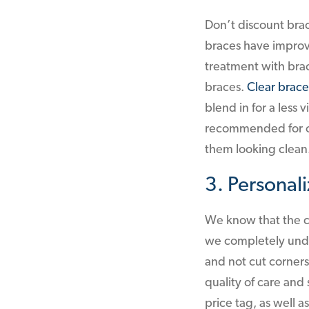
Don’t discount brac
braces have improv
treatment with bra
braces.
Clear brace
blend in for a less 
recommended for ol
them looking clean
3. Personal
We know that the co
we completely under
and not cut corners
quality of care and 
price tag, as well a