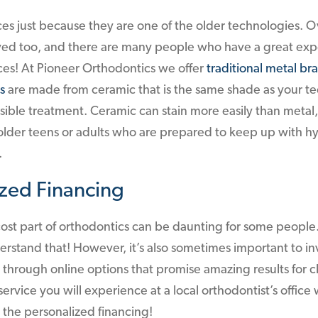
es just because they are one of the older technologies. O
ed too, and there are many people who have a great exp
ces! At Pioneer Orthodontics we offer
traditional metal br
s
are made from ceramic that is the same shade as your t
visible treatment. Ceramic can stain more easily than metal, 
der teens or adults who are prepared to keep up with h
.
ized Financing
st part of orthodontics can be daunting for some people. 
stand that! However, it’s also sometimes important to inv
 through online options that promise amazing results for 
service you will experience at a local orthodontist’s office 
s the personalized financing!