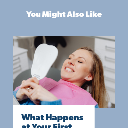
You Might Also Like
What Happens
at Your First