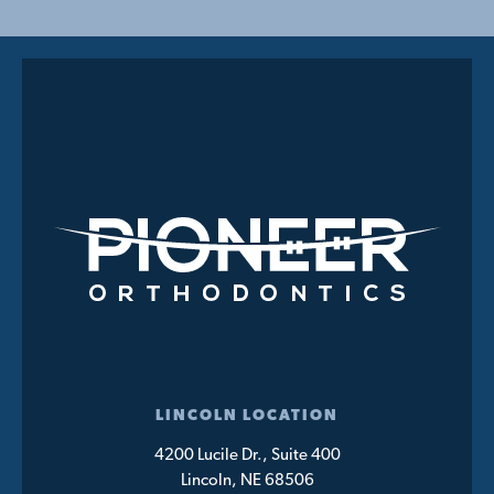
LINCOLN LOCATION
4200 Lucile Dr., Suite 400
Lincoln, NE 68506