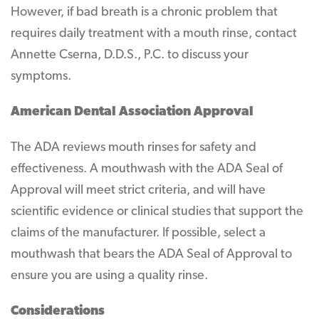
However, if bad breath is a chronic problem that
requires daily treatment with a mouth rinse, contact
Annette Cserna, D.D.S., P.C. to discuss your
symptoms.
American Dental Association Approval
The ADA reviews mouth rinses for safety and
effectiveness. A mouthwash with the ADA Seal of
Approval will meet strict criteria, and will have
scientific evidence or clinical studies that support the
claims of the manufacturer. If possible, select a
mouthwash that bears the ADA Seal of Approval to
ensure you are using a quality rinse.
Considerations