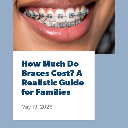
How Much Do
Braces Cost? A
Realistic Guide
for Families
May 19, 2026