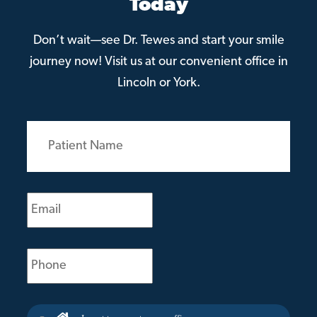
Today
Don’t wait—see Dr. Tewes and start your smile
journey now! Visit us at our convenient office in
Lincoln or York.
Patient
Name
(Required)
Email
(Required)
Phone
(Required)