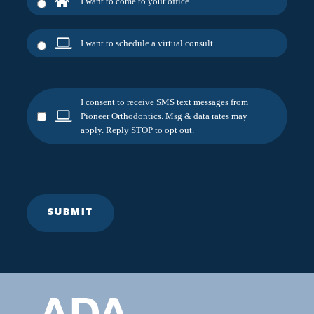
I want to come to your office.
I want to schedule a virtual consult.
I consent to receive SMS text messages from
Pioneer Orthodontics. Msg & data rates may
apply. Reply STOP to opt out.