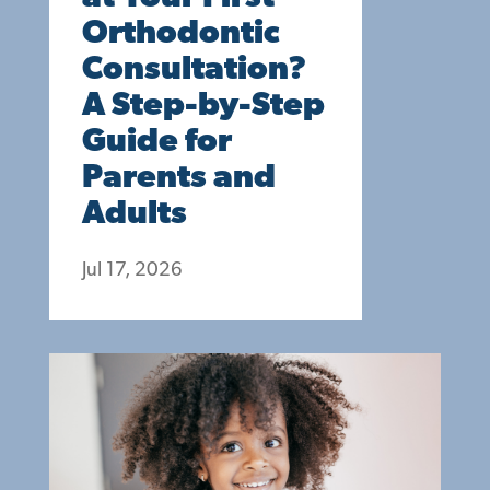
Orthodontic
Consultation?
A Step-by-Step
Guide for
Parents and
Adults
Jul 17, 2026