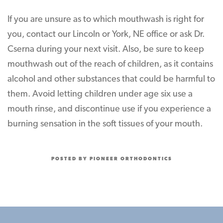
If you are unsure as to which mouthwash is right for
you, contact our Lincoln or York, NE office or ask Dr.
Cserna during your next visit. Also, be sure to keep
mouthwash out of the reach of children, as it contains
alcohol and other substances that could be harmful to
them. Avoid letting children under age six use a
mouth rinse, and discontinue use if you experience a
burning sensation in the soft tissues of your mouth.
POSTED BY PIONEER ORTHODONTICS