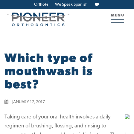
OrthoFi
We Speak Spanish
MENU
Which type of
mouthwash is
best?
JANUARY 17, 2017
Taking care of your oral health involves a daily
regimen of brushing, flossing, and rinsing to