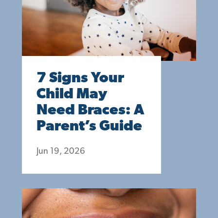
7 Signs Your
Child May
Need Braces: A
Parent’s Guide
Jun 19, 2026