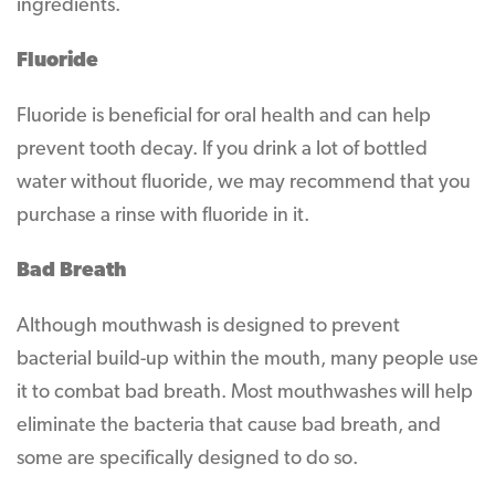
ingredients.
Fluoride
Fluoride is beneficial for oral health and can help
prevent tooth decay. If you drink a lot of bottled
water without fluoride, we may recommend that you
purchase a rinse with fluoride in it.
Bad Breath
Although mouthwash is designed to prevent
bacterial build-up within the mouth, many people use
it to combat bad breath. Most mouthwashes will help
eliminate the bacteria that cause bad breath, and
some are specifically designed to do so.