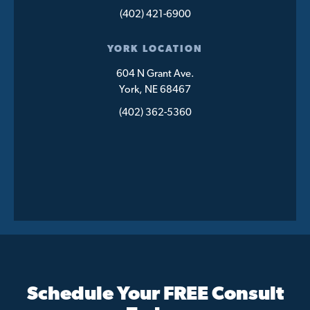
(402) 421-6900
YORK LOCATION
604 N Grant Ave.
York, NE 68467
(402) 362-5360
Schedule Your FREE Consult