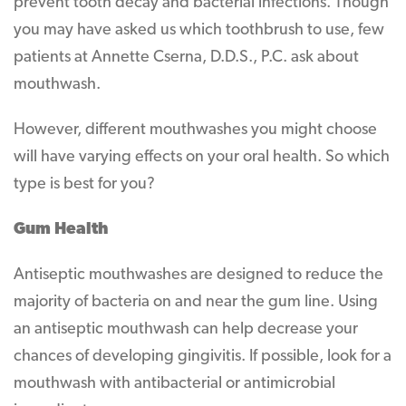
prevent tooth decay and bacterial infections. Though
you may have asked us which toothbrush to use, few
patients at Annette Cserna, D.D.S., P.C. ask about
mouthwash.
However, different mouthwashes you might choose
will have varying effects on your oral health. So which
type is best for you?
Gum Health
Antiseptic mouthwashes are designed to reduce the
majority of bacteria on and near the gum line. Using
an antiseptic mouthwash can help decrease your
chances of developing gingivitis. If possible, look for a
mouthwash with antibacterial or antimicrobial