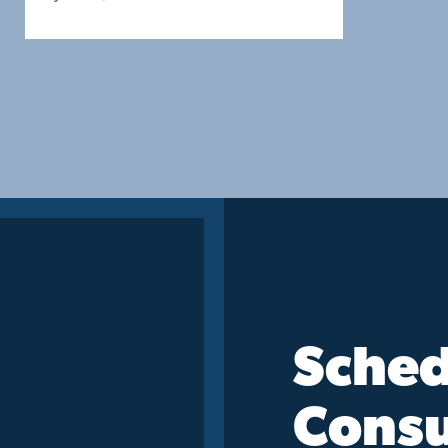
Sched
Consu