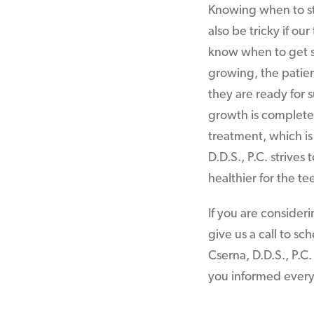
Knowing when to sta
also be tricky if ou
know when to get sta
growing, the patien
they are ready for
growth is complete. 
treatment, which is
D.D.S., P.C. strives
healthier for the te
If you are consider
give us a call to sc
Cserna, D.D.S., P.C
you informed every