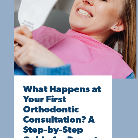
What Happens at
Your First
Orthodontic
Consultation? A
Step-by-Step