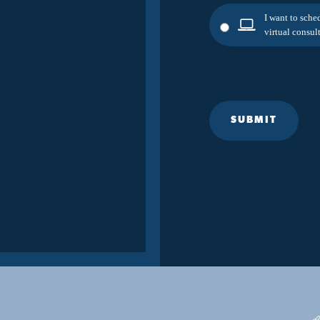
I want to sche
virtual consult