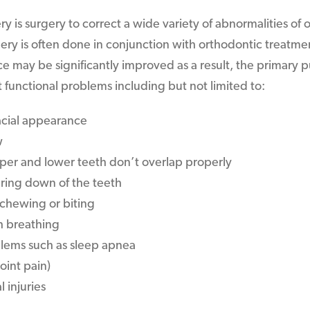
y is surgery to correct a wide variety of abnormalities of o
ery is often done in conjunction with orthodontic treatme
e may be significantly improved as a result, the primary p
t functional problems including but not limited to:
cial appearance
w
per and lower teeth don’t overlap properly
ring down of the teeth
h chewing or biting
h breathing
lems such as sleep apnea
oint pain)
l injuries