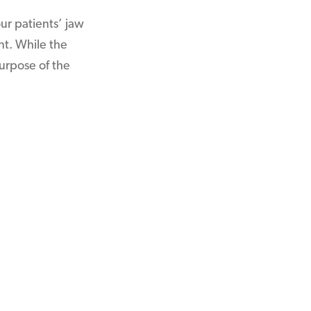
ur patients’ jaw
nt. While the
urpose of the