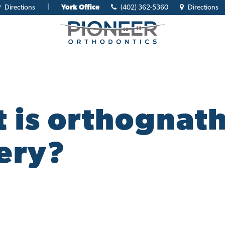
Directions
|
York Office
(402) 362-5360
Directions
 is orthognath
ery?