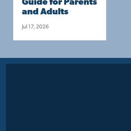
Guide for Parents
and Adults
Jul 17, 2026