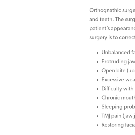
Orthognathic surger
and teeth. The surg
patient’s appearanc
surgery is to correc
Unbalanced fa
Protruding ja
Open bite (up
Excessive wea
Difficulty wit
Chronic mout
Sleeping prob
TMJ pain (jaw j
Restoring facia