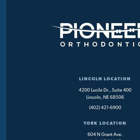
LINCOLN LOCATION
4200 Lucile Dr., Suite 400
Lincoln, NE 68506
(402) 421-6900
YORK LOCATION
604 N Grant Ave.