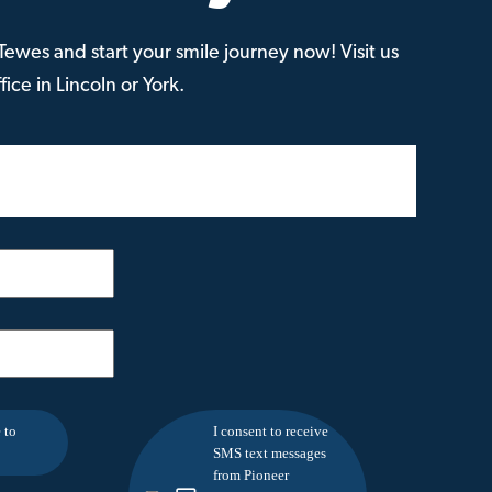
ewes and start your smile journey now! Visit us
ice in Lincoln or York.
 to
I consent to receive
SMS text messages
from Pioneer