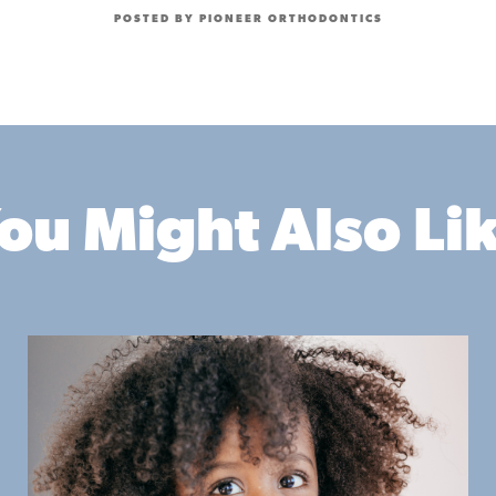
POSTED BY PIONEER ORTHODONTICS
ou Might Also Li