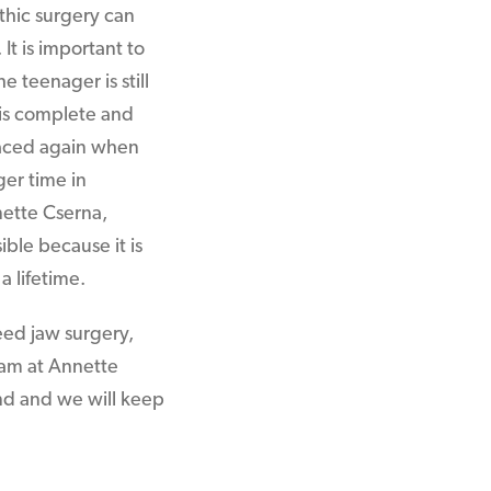
thic surgery can
 It is important to
e teenager is still
h is complete and
laced again when
ger time in
nette Cserna,
sible because it is
a lifetime.
eed jaw surgery,
team at Annette
and and we will keep