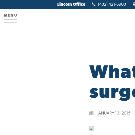
Lincoln Office
(402) 421-6900
MENU
What
surg
JANUARY 13, 2015