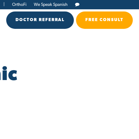
|
OrthoFi
We Speak Spanish
DOCTOR REFERRAL
FREE CONSULT
ic