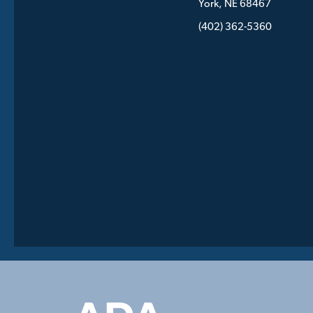
York, NE 68467
(402) 362-5360