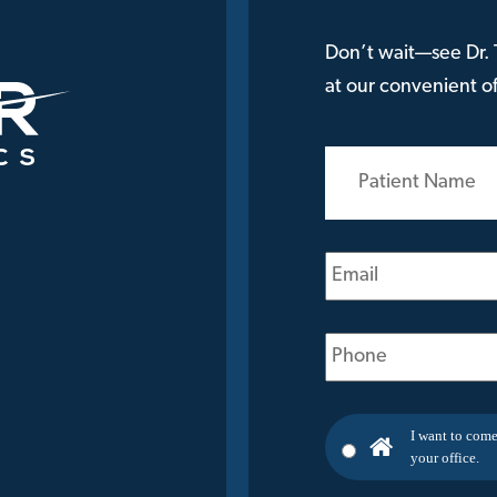
Don’t wait—see Dr. T
at our convenient off
Patient
Name
(Required)
Email
(Required)
Phone
(Required)
I want to come
your office.