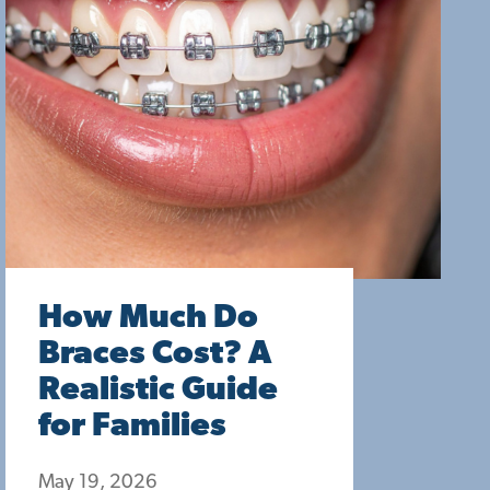
How Much Do
Braces Cost? A
Realistic Guide
for Families
May 19, 2026