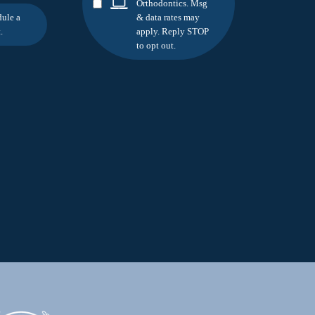
Orthodontics. Msg
dule a
& data rates may
.
apply. Reply STOP
to opt out.