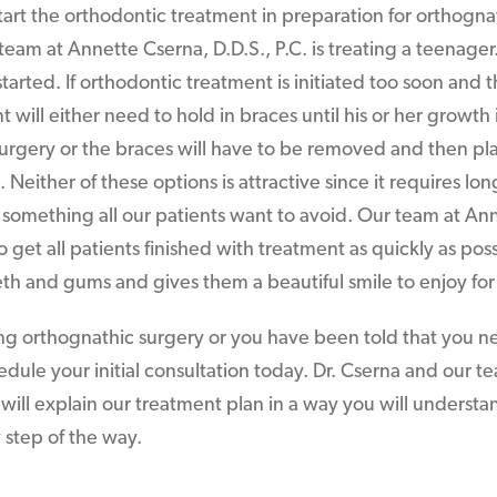
rt the orthodontic treatment in preparation for orthogna
r team at Annette Cserna, D.D.S., P.C. is treating a teenager.
rted. If orthodontic treatment is initiated too soon and th
t will either need to hold in braces until his or her growt
 surgery or the braces will have to be removed and then p
Neither of these options is attractive since it requires lon
 something all our patients want to avoid. Our team at An
 to get all patients finished with treatment as quickly as pos
eth and gums and gives them a beautiful smile to enjoy for 
ing orthognathic surgery or you have been told that you n
hedule your initial consultation today. Dr. Cserna and our 
. will explain our treatment plan in a way you will underst
 step of the way.