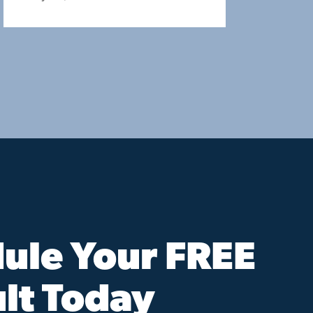
ule Your FREE
lt Today