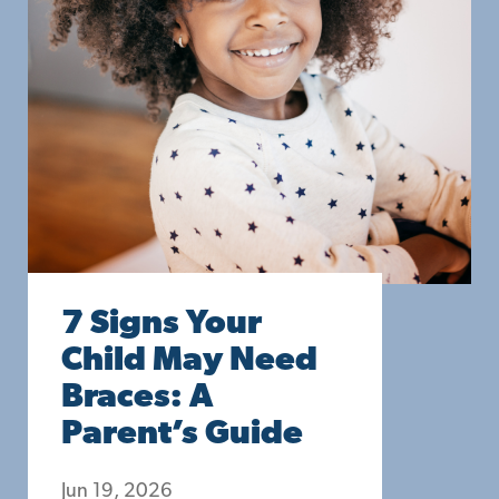
7 Signs Your
Child May Need
Braces: A
Parent’s Guide
Jun 19, 2026