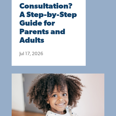
Consultation?
A Step-by-Step
Guide for
Parents and
Adults
Jul 17, 2026