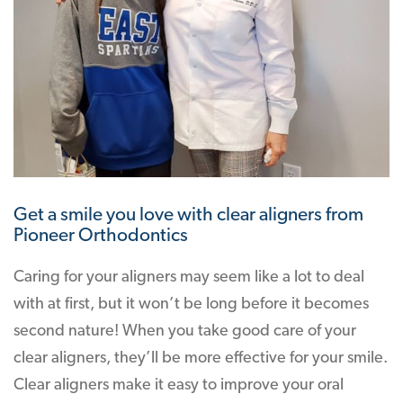
Get a smile you love with clear aligners from
Pioneer Orthodontics
Caring for your aligners may seem like a lot to deal
with at first, but it won’t be long before it becomes
second nature! When you take good care of your
clear aligners, they’ll be more effective for your smile.
Clear aligners make it easy to improve your oral