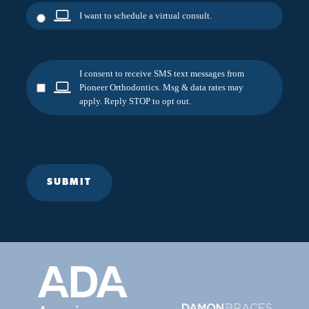
I want to schedule a virtual consult.
I consent to receive SMS text messages from
Pioneer Orthodontics. Msg & data rates may
apply. Reply STOP to opt out.