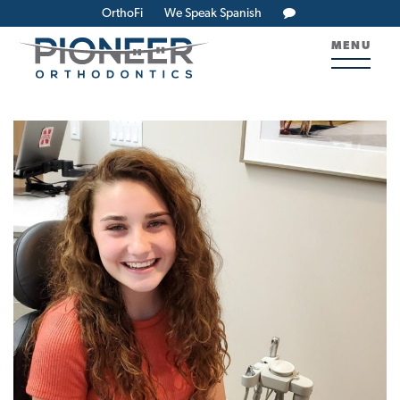
OrthoFi
We Speak Spanish
MENU