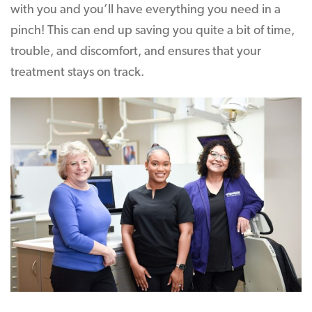
with you and you’ll have everything you need in a
pinch! This can end up saving you quite a bit of time,
trouble, and discomfort, and ensures that your
treatment stays on track.