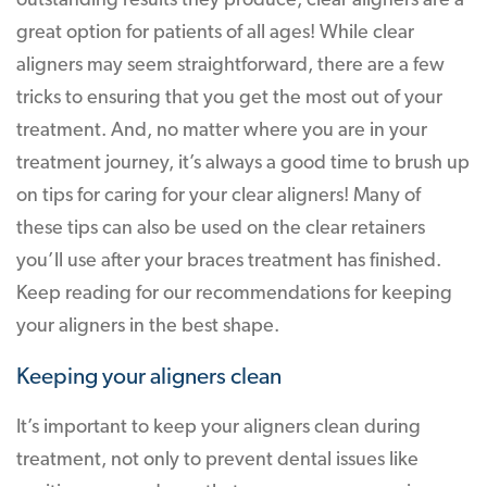
outstanding results they produce, clear aligners are a
great option for patients of all ages! While clear
aligners may seem straightforward, there are a few
tricks to ensuring that you get the most out of your
treatment. And, no matter where you are in your
treatment journey, it’s always a good time to brush up
on tips for caring for your clear aligners! Many of
these tips can also be used on the clear retainers
you’ll use after your braces treatment has finished.
Keep reading for our recommendations for keeping
your aligners in the best shape.
Keeping your aligners clean
It’s important to keep your aligners clean during
treatment, not only to prevent dental issues like