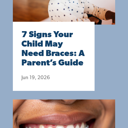
7 Signs Your
Child May
Need Braces: A
Parent’s Guide
Jun 19, 2026