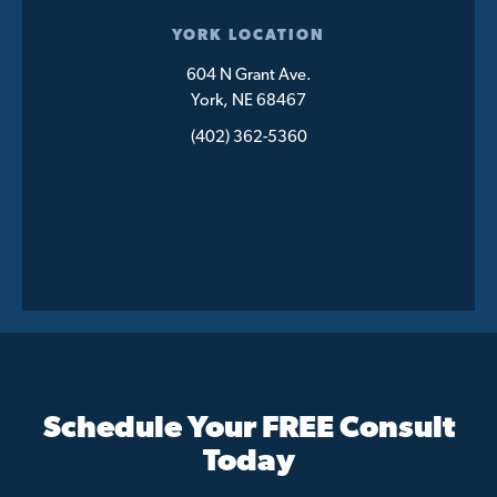
YORK LOCATION
604 N Grant Ave.
York, NE 68467
(402) 362-5360
Schedule Your FREE Consult
Today