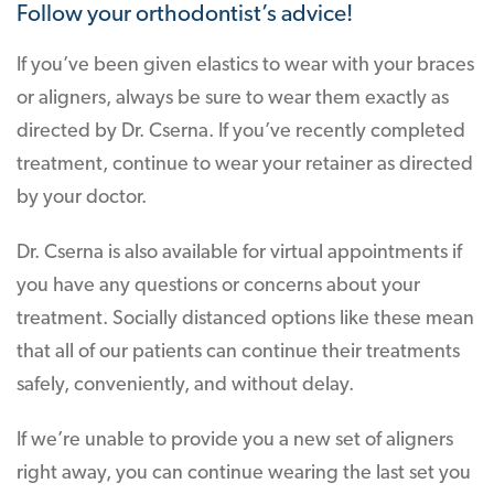
Follow your orthodontist’s advice!
If you’ve been given elastics to wear with your braces
or aligners, always be sure to wear them exactly as
directed by Dr. Cserna. If you’ve recently completed
treatment, continue to wear your retainer as directed
by your doctor.
Dr. Cserna is also available for virtual appointments if
you have any questions or concerns about your
treatment. Socially distanced options like these mean
that all of our patients can continue their treatments
safely, conveniently, and without delay.
If we’re unable to provide you a new set of aligners
right away, you can continue wearing the last set you