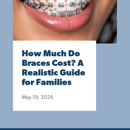
How Much Do
Braces Cost? A
Realistic Guide
for Families
May 19, 2026