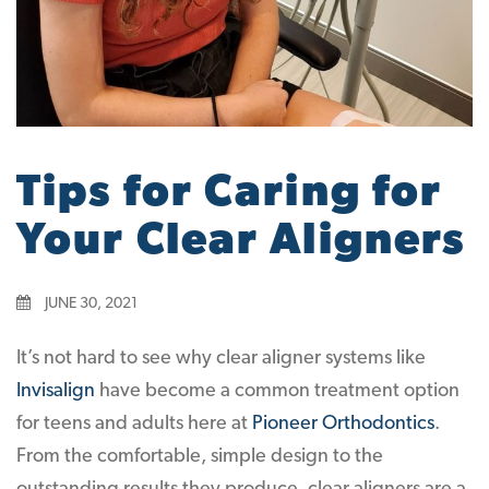
Tips for Caring for
Your Clear Aligners
JUNE 30, 2021
It’s not hard to see why clear aligner systems like
Invisalign
have become a common treatment option
for teens and adults here at
Pioneer Orthodontics
.
From the comfortable, simple design to the