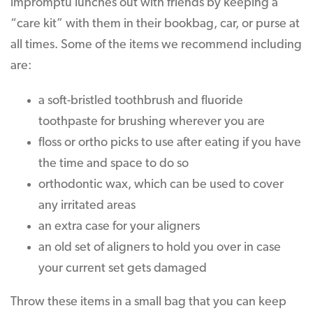
impromptu lunches out with friends by keeping a
“care kit” with them in their bookbag, car, or purse at
all times. Some of the items we recommend including
are:
a soft-bristled toothbrush and fluoride
toothpaste for brushing wherever you are
floss or ortho picks to use after eating if you have
the time and space to do so
orthodontic wax, which can be used to cover
any irritated areas
an extra case for your aligners
an old set of aligners to hold you over in case
your current set gets damaged
Throw these items in a small bag that you can keep