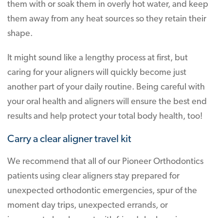
them with or soak them in overly hot water, and keep
them away from any heat sources so they retain their
shape.
It might sound like a lengthy process at first, but
caring for your aligners will quickly become just
another part of your daily routine. Being careful with
your oral health and aligners will ensure the best end
results and help protect your total body health, too!
Carry a clear aligner travel kit
We recommend that all of our Pioneer Orthodontics
patients using clear aligners stay prepared for
unexpected orthodontic emergencies, spur of the
moment day trips, unexpected errands, or