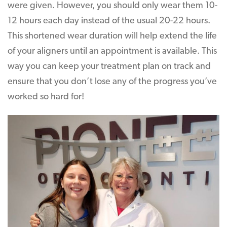
were given. However, you should only wear them 10-
12 hours each day instead of the usual 20-22 hours.
This shortened wear duration will help extend the life
of your aligners until an appointment is available. This
way you can keep your treatment plan on track and
ensure that you don’t lose any of the progress you’ve
worked so hard for!