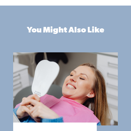
You Might Also Like