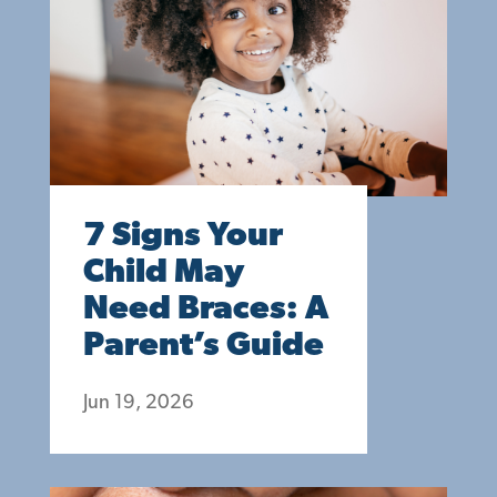
7 Signs Your
Child May
Need Braces: A
Parent’s Guide
Jun 19, 2026