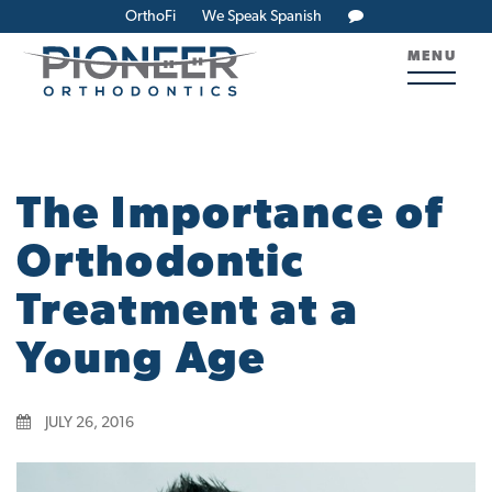
OrthoFi
We Speak Spanish
MENU
The Importance of
Orthodontic
Treatment at a
Young Age
JULY 26, 2016