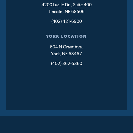
4200 Lucile Dr., Suite 400
Lincoln, NE 68506
(402) 421-6900
YORK LOCATION
604 N Grant Ave.
York, NE 68467
(402) 362-5360