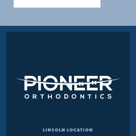
LINCOLN LOCATION