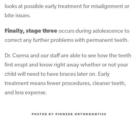
looks at possible early treatment for misalignment or
bite issues.
Finally, stage three
occurs during adolescence to
correct any further problems with permanent teeth.
Dr. Cserna and our staff are able to see how the teeth
first erupt and know right away whether or not your
child will need to have braces later on. Early
treatment means fewer procedures, cleaner teeth,
and less expense.
POSTED BY PIONEER ORTHODONTICS