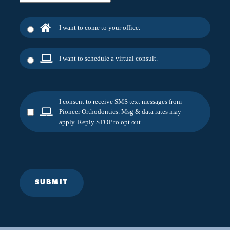
I want to come to your office.
I want to schedule a virtual consult.
I consent to receive SMS text messages from
Pioneer Orthodontics. Msg & data rates may
apply. Reply STOP to opt out.