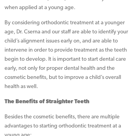
when applied at a young age.
By considering orthodontic treatment at a younger
age, Dr. Cserna and our staff are able to identify your
child’s alignment issues early on, and are able to
intervene in order to provide treatment as the teeth
begin to develop. It is important to start dental care
early, not only for proper dental health and the
cosmetic benefits, but to improve a child’s overall
health as well.
The Benefits of Straighter Teeth
Besides the cosmetic benefits, there are multiple
advantages to starting orthodontic treatment at a
young age: