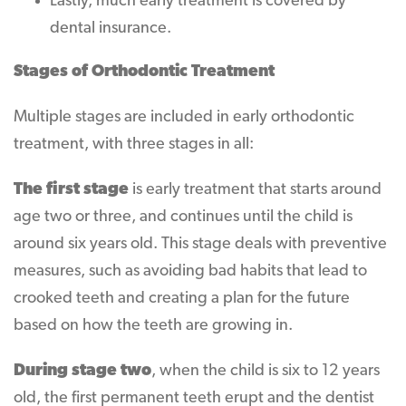
Lastly, much early treatment is covered by
dental insurance.
Stages of Orthodontic Treatment
Multiple stages are included in early orthodontic
treatment, with three stages in all:
The first stage
is early treatment that starts around
age two or three, and continues until the child is
around six years old. This stage deals with preventive
measures, such as avoiding bad habits that lead to
crooked teeth and creating a plan for the future
based on how the teeth are growing in.
During stage two
, when the child is six to 12 years
old, the first permanent teeth erupt and the dentist