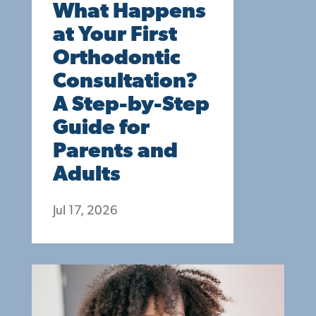
What Happens
at Your First
Orthodontic
Consultation?
A Step-by-Step
Guide for
Parents and
Adults
Jul 17, 2026