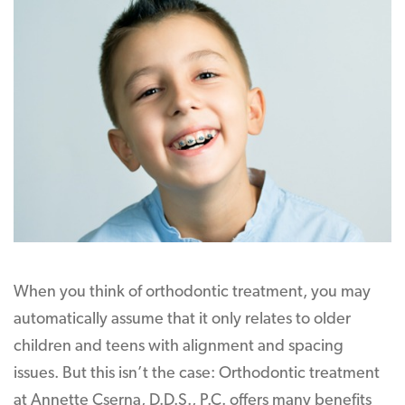
When you think of orthodontic treatment, you may
automatically assume that it only relates to older
children and teens with alignment and spacing
issues. But this isn’t the case: Orthodontic treatment
at Annette Cserna, D.D.S., P.C. offers many benefits