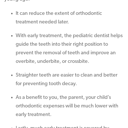
It can reduce the extent of orthodontic
treatment needed later.
With early treatment, the pediatric dentist helps
guide the teeth into their right position to
prevent the removal of teeth and improve an
overbite, underbite, or crossbite.
Straighter teeth are easier to clean and better
for preventing tooth decay.
As a benefit to you, the parent, your child’s
orthodontic expenses will be much lower with
early treatment.