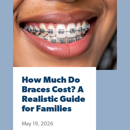
How Much Do
Braces Cost? A
Realistic Guide
for Families
May 19, 2026