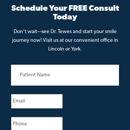
Schedule Your FREE Consult
Today
Don’t wait—see Dr. Tewes and start your smile
journey now! Visit us at our convenient office in
Lincoln or York.
Patient
Name
(Required)
Email
(Required)
Phone
(Required)