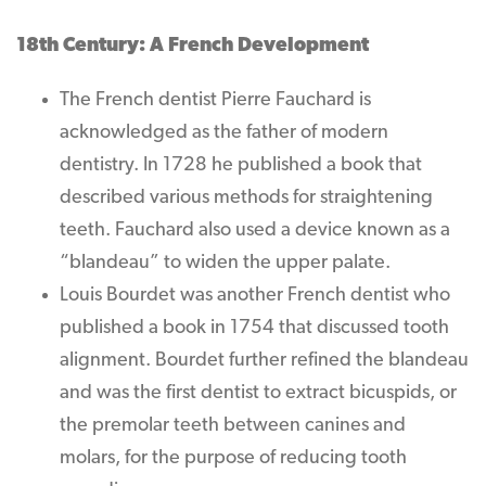
18th Century: A French Development
The French dentist Pierre Fauchard is
acknowledged as the father of modern
dentistry. In 1728 he published a book that
described various methods for straightening
teeth. Fauchard also used a device known as a
“blandeau” to widen the upper palate.
Louis Bourdet was another French dentist who
published a book in 1754 that discussed tooth
alignment. Bourdet further refined the blandeau
and was the first dentist to extract bicuspids, or
the premolar teeth between canines and
molars, for the purpose of reducing tooth