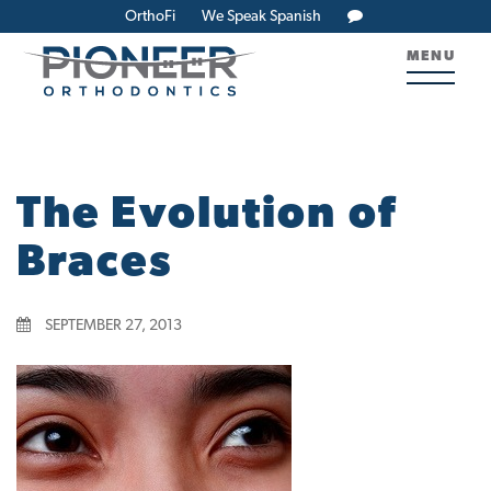
OrthoFi
We Speak Spanish
MENU
The Evolution of
Braces
SEPTEMBER 27, 2013