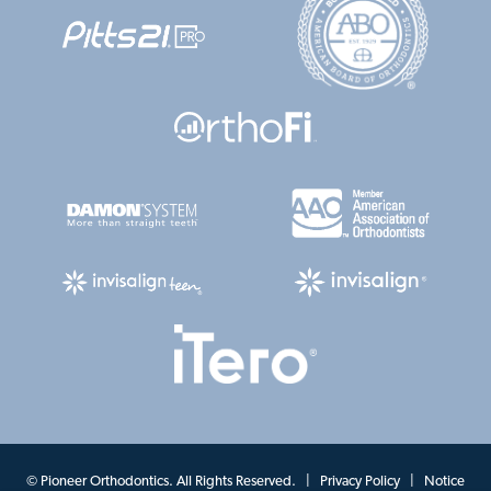
©
Pioneer Orthodontics. All Rights Reserved. |
Privacy Policy
|
Notice