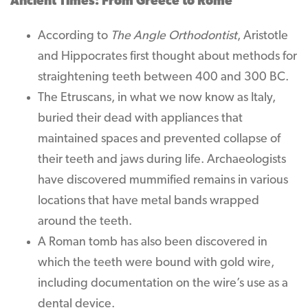
Ancient Times: From Greece to Rome
According to
The Angle Orthodontist
, Aristotle
and Hippocrates first thought about methods for
straightening teeth between 400 and 300 BC.
The Etruscans, in what we now know as Italy,
buried their dead with appliances that
maintained spaces and prevented collapse of
their teeth and jaws during life. Archaeologists
have discovered mummified remains in various
locations that have metal bands wrapped
around the teeth.
A Roman tomb has also been discovered in
which the teeth were bound with gold wire,
including documentation on the wire’s use as a
dental device.