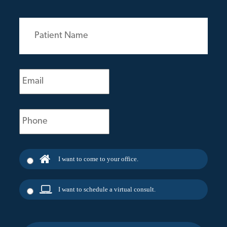
Patient
Name
(Required)
Email
(Required)
Phone
(Required)
I want to come to your office.
I want to schedule a virtual consult.