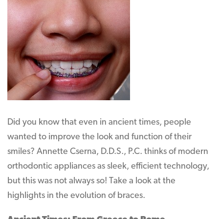
Did you know that even in ancient times, people
wanted to improve the look and function of their
smiles? Annette Cserna, D.D.S., P.C. thinks of modern
orthodontic appliances as sleek, efficient technology,
but this was not always so! Take a look at the
highlights in the evolution of braces.