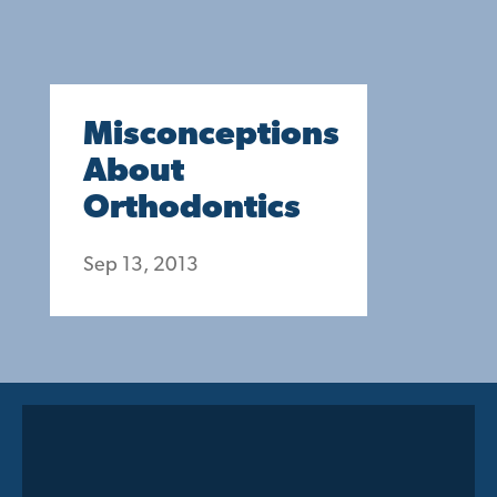
Misconceptions
About
Orthodontics
Sep 13, 2013