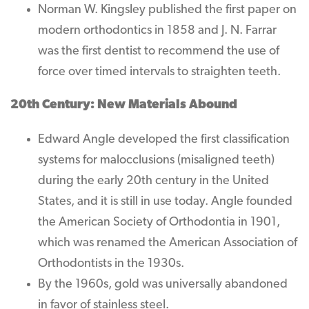
Norman W. Kingsley published the first paper on
modern orthodontics in 1858 and J. N. Farrar
was the first dentist to recommend the use of
force over timed intervals to straighten teeth.
20th Century: New Materials Abound
Edward Angle developed the first classification
systems for malocclusions (misaligned teeth)
during the early 20th century in the United
States, and it is still in use today. Angle founded
the American Society of Orthodontia in 1901,
which was renamed the American Association of
Orthodontists in the 1930s.
By the 1960s, gold was universally abandoned
in favor of stainless steel.