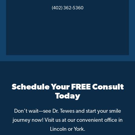
(402) 362-5360
Schedule Your FREE Consult
Today
Don’t wait—see Dr. Tewes and start your smile
journey now! Visit us at our convenient office in
Lincoln or York.