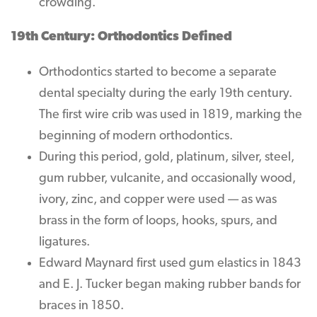
crowding.
19th Century: Orthodontics Defined
Orthodontics started to become a separate
dental specialty during the early 19th century.
The first wire crib was used in 1819, marking the
beginning of modern orthodontics.
During this period, gold, platinum, silver, steel,
gum rubber, vulcanite, and occasionally wood,
ivory, zinc, and copper were used — as was
brass in the form of loops, hooks, spurs, and
ligatures.
Edward Maynard first used gum elastics in 1843
and E. J. Tucker began making rubber bands for
braces in 1850.