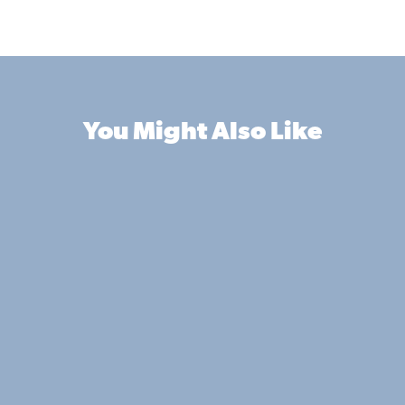
You Might Also Like