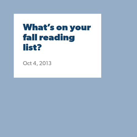
What’s on your
fall reading
list?
Oct 4, 2013