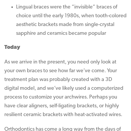
Lingual braces were the “invisible” braces of
choice until the early 1980s, when tooth-colored
aesthetic brackets made from single-crystal
sapphire and ceramics became popular
Today
As we arrive in the present, you need only look at
your own braces to see how far we’ve come. Your
treatment plan was probably created with a 3D
digital model, and we’ve likely used a computerized
process to customize your archwires. Perhaps you
have clear aligners, self-ligating brackets, or highly
resilient ceramic brackets with heat-activated wires.
Orthodontics has come a long way from the days of