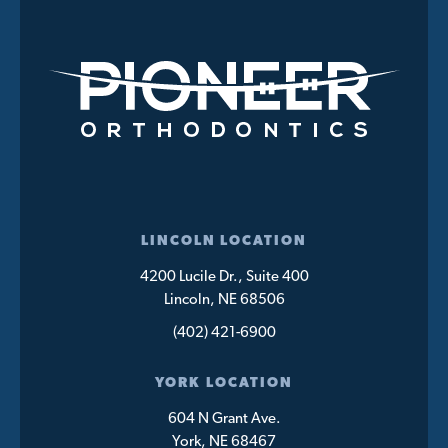
LINCOLN LOCATION
4200 Lucile Dr., Suite 400
Lincoln, NE 68506
(402) 421-6900
YORK LOCATION
604 N Grant Ave.
York, NE 68467