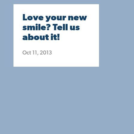
Love your new
smile? Tell us
about it!
Oct 11, 2013