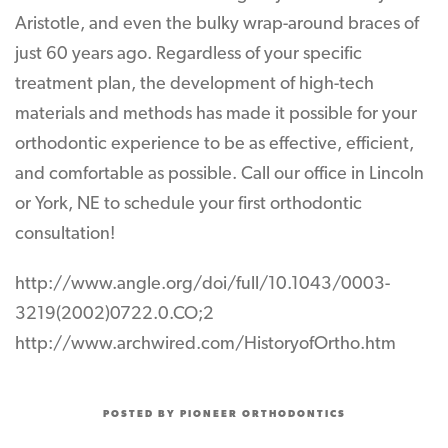
Aristotle, and even the bulky wrap-around braces of
just 60 years ago. Regardless of your specific
treatment plan, the development of high-tech
materials and methods has made it possible for your
orthodontic experience to be as effective, efficient,
and comfortable as possible. Call our office in Lincoln
or York, NE to schedule your first orthodontic
consultation!
http://www.angle.org/doi/full/10.1043/0003-
3219(2002)0722.0.CO;2
http://www.archwired.com/HistoryofOrtho.htm
POSTED BY PIONEER ORTHODONTICS