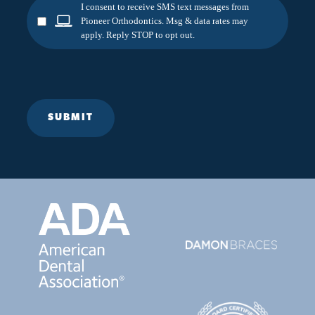
I consent to receive SMS text messages from
Pioneer Orthodontics. Msg & data rates may
apply. Reply STOP to opt out.