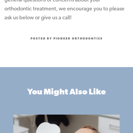
general questions or concerns about your
orthodontic treatment, we encourage you to please
ask us below or give us a call!
POSTED BY PIONEER ORTHODONTICS
You Might Also Like