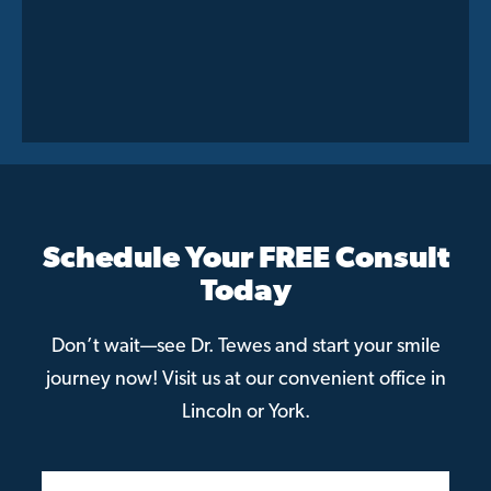
Schedule Your FREE Consult
Today
Don’t wait—see Dr. Tewes and start your smile
journey now! Visit us at our convenient office in
Lincoln or York.
Patient