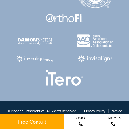
©
Pioneer Orthodontics. All Rights Reserved. |
Privacy Policy
|
Notice
YORK
LINCOLN
of Privacy Practices
|
View Accessibility Menu
| Site by
Neon Canvas
Free Consult