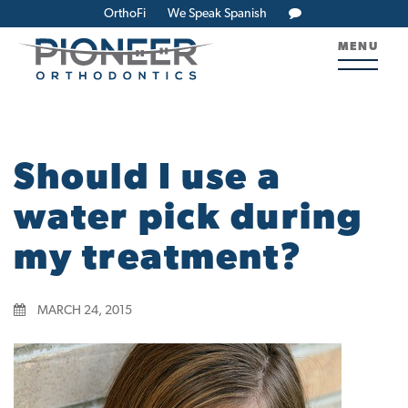
OrthoFi
We Speak Spanish
MENU
Should I use a
water pick during
my treatment?
MARCH 24, 2015