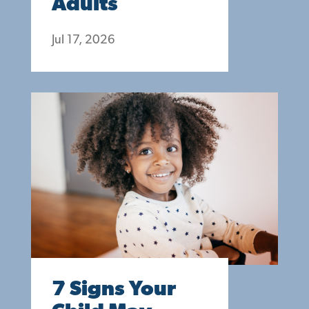
Adults
Jul 17, 2026
7 Signs Your