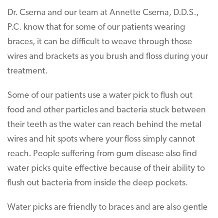
Dr. Cserna and our team at Annette Cserna, D.D.S.,
P.C. know that for some of our patients wearing
braces, it can be difficult to weave through those
wires and brackets as you brush and floss during your
treatment.
Some of our patients use a water pick to flush out
food and other particles and bacteria stuck between
their teeth as the water can reach behind the metal
wires and hit spots where your floss simply cannot
reach. People suffering from gum disease also find
water picks quite effective because of their ability to
flush out bacteria from inside the deep pockets.
Water picks are friendly to braces and are also gentle