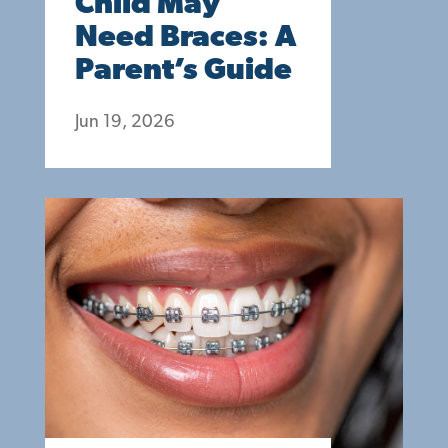
Child May
Need Braces: A
Parent’s Guide
Jun 19, 2026