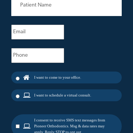
Name
(Required)
Email
(Required)
Phone
(Required)
I want to come to your office.
I want to schedule a virtual consult.
I consent to receive SMS text messages from
Pioneer Orthodontics. Msg & data rates may
apply. Reply STOP to opt out.