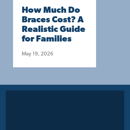
How Much Do
Braces Cost? A
Realistic Guide
for Families
May 19, 2026