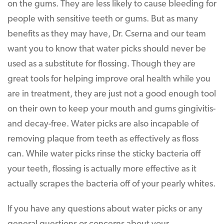
on the gums. They are less likely to cause bleeding for
people with sensitive teeth or gums. But as many
benefits as they may have, Dr. Cserna and our team
want you to know that water picks should never be
used as a substitute for flossing. Though they are
great tools for helping improve oral health while you
are in treatment, they are just not a good enough tool
on their own to keep your mouth and gums gingivitis-
and decay-free. Water picks are also incapable of
removing plaque from teeth as effectively as floss
can. While water picks rinse the sticky bacteria off
your teeth, flossing is actually more effective as it
actually scrapes the bacteria off of your pearly whites.
If you have any questions about water picks or any