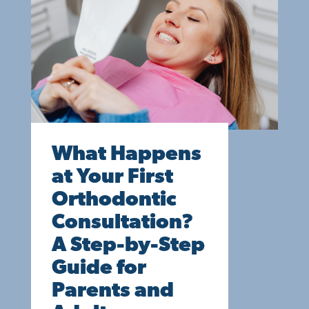
What Happens
at Your First
Orthodontic
Consultation?
A Step-by-Step
Guide for
Parents and