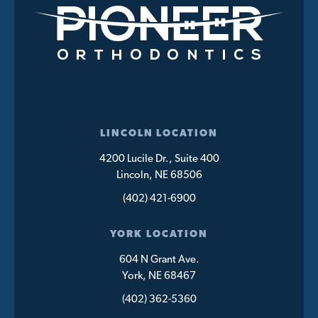
LINCOLN LOCATION
4200 Lucile Dr., Suite 400
Lincoln, NE 68506
(402) 421-6900
YORK LOCATION
604 N Grant Ave.
York, NE 68467
(402) 362-5360