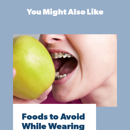
You Might Also Like
Foods to Avoid
While Wearing