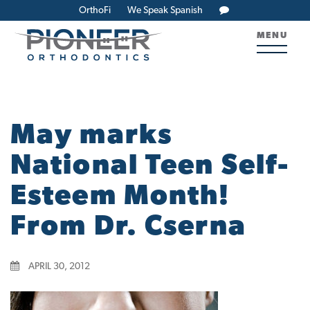
OrthoFi
We Speak Spanish
MENU
May marks
National Teen Self-
Esteem Month!
From Dr. Cserna
APRIL 30, 2012