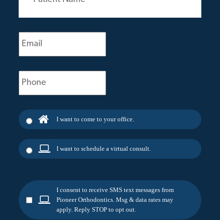
(Required)
Email
(Required)
Phone
(Required)
I want to come to your office.
I want to schedule a virtual consult.
I consent to receive SMS text messages from
Pioneer Orthodontics. Msg & data rates may
apply. Reply STOP to opt out.