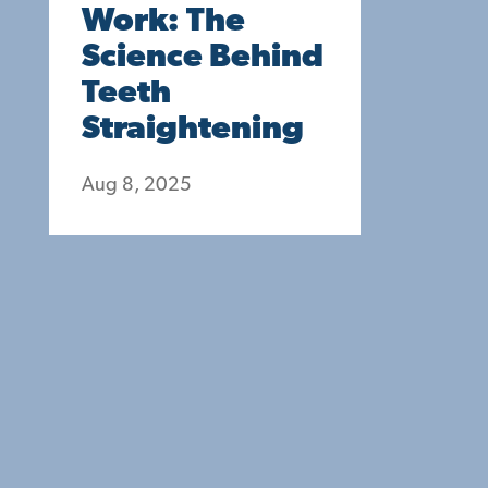
Work: The
Science Behind
Teeth
Straightening
Aug 8, 2025