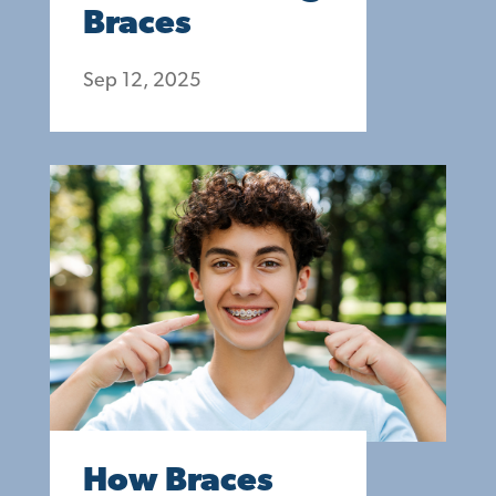
Braces
Sep 12, 2025
How Braces