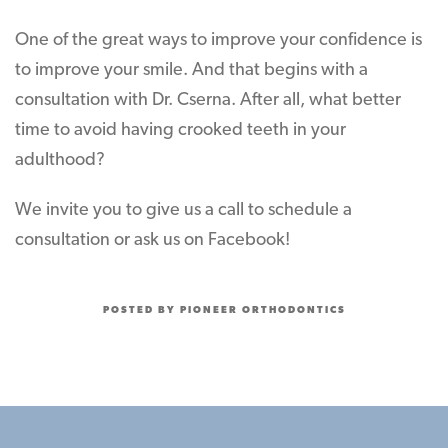
One of the great ways to improve your confidence is
to improve your smile. And that begins with a
consultation with Dr. Cserna. After all, what better
time to avoid having crooked teeth in your
adulthood?
We invite you to give us a call to schedule a
consultation or ask us on Facebook!
POSTED BY PIONEER ORTHODONTICS