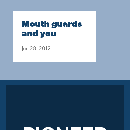
Mouth guards
and you
Jun 28, 2012