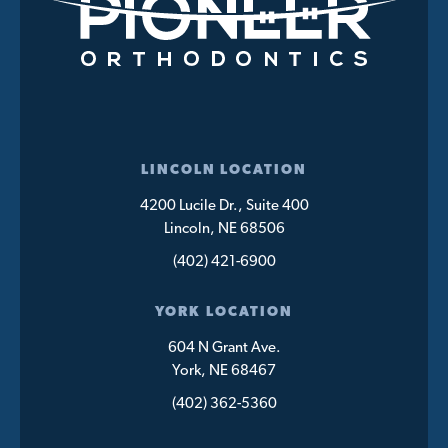
LINCOLN LOCATION
4200 Lucile Dr., Suite 400
Lincoln, NE 68506
(402) 421-6900
YORK LOCATION
604 N Grant Ave.
York, NE 68467
(402) 362-5360