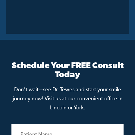
Schedule Your FREE Consult
Today
Don’t wait—see Dr. Tewes and start your smile
journey now! Visit us at our convenient office in
Lincoln or York.
Patient
Name