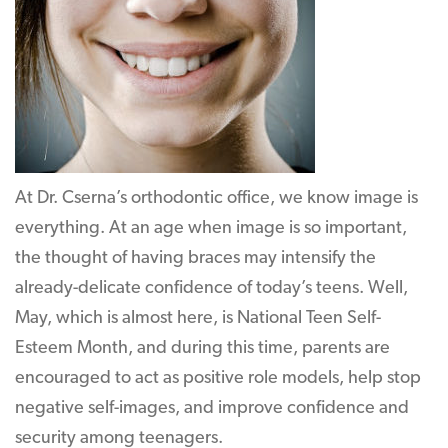
At Dr. Cserna’s orthodontic office, we know image is
everything. At an age when image is so important,
the thought of having braces may intensify the
already-delicate confidence of today’s teens. Well,
May, which is almost here, is National Teen Self-
Esteem Month, and during this time, parents are
encouraged to act as positive role models, help stop
negative self-images, and improve confidence and
security among teenagers.