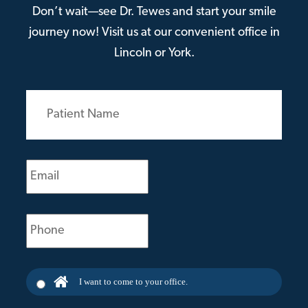
Don’t wait—see Dr. Tewes and start your smile
journey now! Visit us at our convenient office in
Lincoln or York.
Patient
Name
(Required)
Email
(Required)
Phone
(Required)
I want to come to your office.