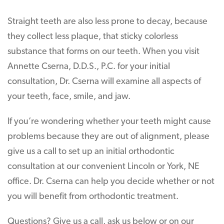
Straight teeth are also less prone to decay, because
they collect less plaque, that sticky colorless
substance that forms on our teeth. When you visit
Annette Cserna, D.D.S., P.C. for your initial
consultation, Dr. Cserna will examine all aspects of
your teeth, face, smile, and jaw.
If you’re wondering whether your teeth might cause
problems because they are out of alignment, please
give us a call to set up an initial orthodontic
consultation at our convenient Lincoln or York, NE
office. Dr. Cserna can help you decide whether or not
you will benefit from orthodontic treatment.
Questions? Give us a call, ask us below or on our