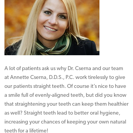
A lot of patients ask us why Dr. Cserna and our team
at Annette Cserna, D.D.S., P.C. work tirelessly to give
our patients straight teeth. Of course it’s nice to have
a smile full of evenly-aligned teeth, but did you know
that straightening your teeth can keep them healthier
as well? Straight teeth lead to better oral hygiene,
increasing your chances of keeping your own natural
teeth for a lifetime!