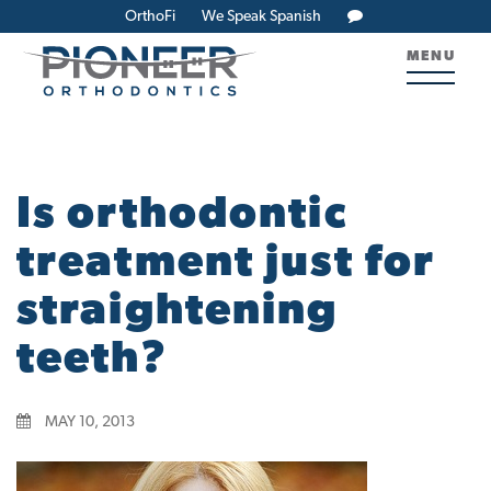
OrthoFi
We Speak Spanish
MENU
Is orthodontic
treatment just for
straightening
teeth?
MAY 10, 2013