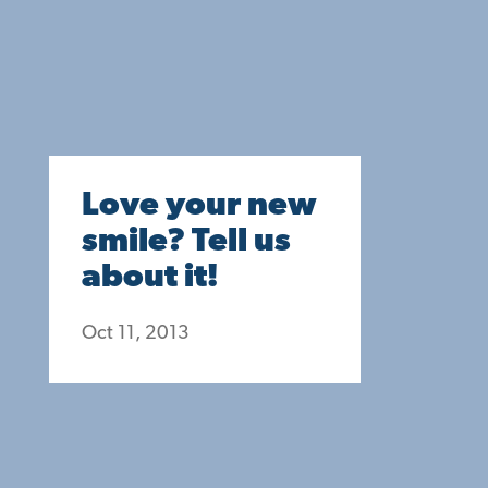
Love your new
smile? Tell us
about it!
Oct 11, 2013