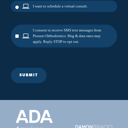
I want to schedule a virtual consult.
I consent to receive SMS text messages from
Pioneer Orthodontics. Msg & data rates may
apply. Reply STOP to opt out.