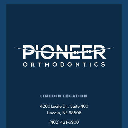
LINCOLN LOCATION
4200 Lucile Dr., Suite 400
Lincoln, NE 68506
(402) 421-6900