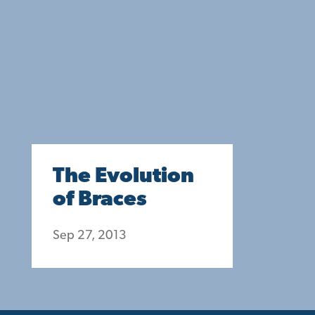
The Evolution
of Braces
Sep 27, 2013