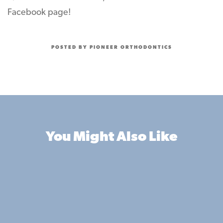
Facebook page!
POSTED BY PIONEER ORTHODONTICS
You Might Also Like