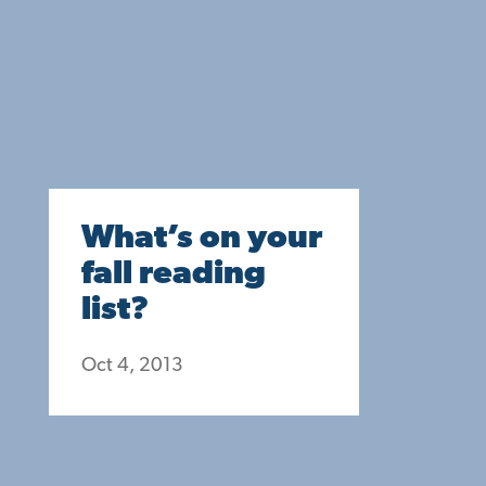
What’s on your
fall reading
list?
Oct 4, 2013