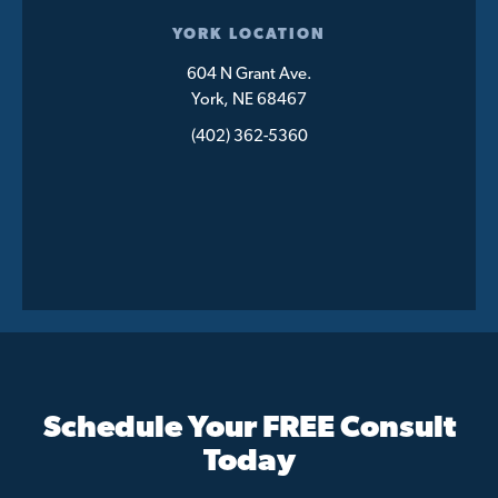
YORK LOCATION
604 N Grant Ave.
York, NE 68467
(402) 362-5360
Schedule Your FREE Consult
Today