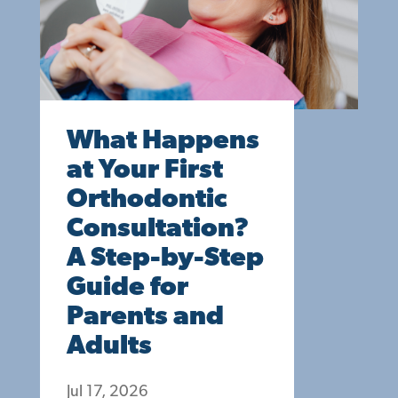
What Happens
at Your First
Orthodontic
Consultation?
A Step-by-Step
Guide for
Parents and
Adults
Jul 17, 2026