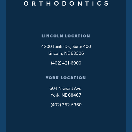
LINCOLN LOCATION
4200 Lucile Dr., Suite 400
Lincoln, NE 68506
(402) 421-6900
YORK LOCATION
604 N Grant Ave.
York, NE 68467
(402) 362-5360