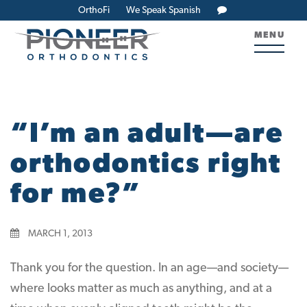
OrthoFi
We Speak Spanish
MENU
“I’m an adult—are
orthodontics right
for me?”
MARCH 1, 2013
Thank you for the question. In an age—and society—
where looks matter as much as anything, and at a