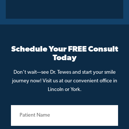
Schedule Your FREE Consult
Today
Don’t wait—see Dr. Tewes and start your smile
journey now! Visit us at our convenient office in
Lincoln or York.
Patient
Name
(Required)