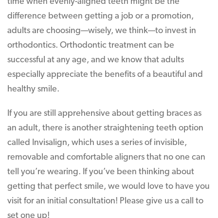
time when evenly-aligned teeth might be the
difference between getting a job or a promotion,
adults are choosing—wisely, we think—to invest in
orthodontics. Orthodontic treatment can be
successful at any age, and we know that adults
especially appreciate the benefits of a beautiful and
healthy smile.
If you are still apprehensive about getting braces as
an adult, there is another straightening teeth option
called Invisalign, which uses a series of invisible,
removable and comfortable aligners that no one can
tell you’re wearing. If you’ve been thinking about
getting that perfect smile, we would love to have you
visit for an initial consultation! Please give us a call to
set one up!