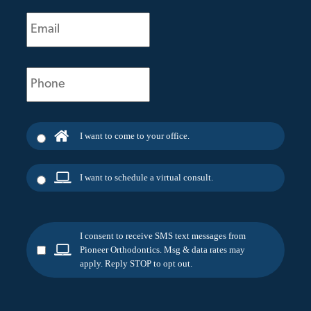
Email
(Required)
Phone
(Required)
I want to come to your office.
I want to schedule a virtual consult.
I consent to receive SMS text messages from
Pioneer Orthodontics. Msg & data rates may
apply. Reply STOP to opt out.