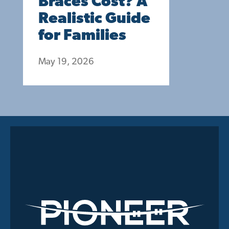
Braces Cost? A
Realistic Guide
for Families
May 19, 2026