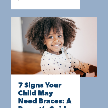
7 Signs Your
Child May
Need Braces: A