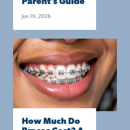
Parent’s Guide
Jun 19, 2026
How Much Do