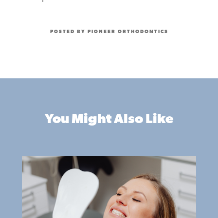
POSTED BY PIONEER ORTHODONTICS
You Might Also Like