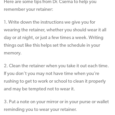
Here are some tips from Dr. Cserna to help you
remember your retainer:
1. Write down the instructions we give you for
wearing the retainer, whether you should wear it all
day or at night, or just a few times a week. Writing
things out like this helps set the schedule in your
memory.
2. Clean the retainer when you take it out each time.
If you don’t you may not have time when you’re
rushing to get to work or school to clean it properly
and may be tempted not to wear it.
3. Put a note on your mirror or in your purse or wallet
reminding you to wear your retainer.