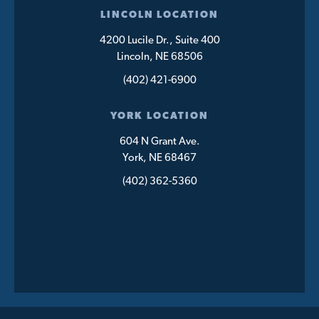
LINCOLN LOCATION
4200 Lucile Dr., Suite 400
Lincoln, NE 68506
(402) 421-6900
YORK LOCATION
604 N Grant Ave.
York, NE 68467
(402) 362-5360