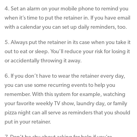
4. Set an alarm on your mobile phone to remind you
when it’s time to put the retainer in. If you have email
with a calendar you can set up daily reminders, too.
5. Always put the retainer in its case when you take it
out to eat or sleep. You’ll reduce your risk for losing it
or accidentally throwing it away.
6. If you don’t have to wear the retainer every day,
you can use some recurring events to help you
remember. With this system for example, watching
your favorite weekly TV show, laundry day, or family
pizza night can all serve as reminders that you should
put in your retainer.