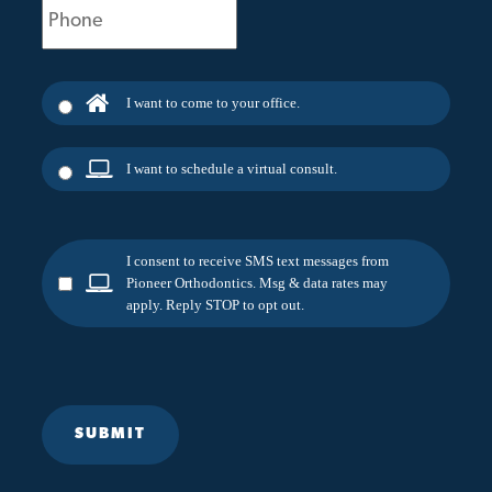
(Required)
I want to come to your office.
I want to schedule a virtual consult.
I consent to receive SMS text messages from
Pioneer Orthodontics. Msg & data rates may
apply. Reply STOP to opt out.