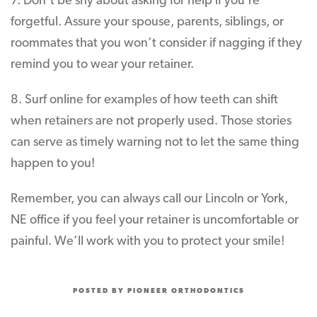
7. Don’t be shy about asking for help if you’re
forgetful. Assure your spouse, parents, siblings, or
roommates that you won’t consider if nagging if they
remind you to wear your retainer.
8. Surf online for examples of how teeth can shift
when retainers are not properly used. Those stories
can serve as timely warning not to let the same thing
happen to you!
Remember, you can always call our Lincoln or York,
NE office if you feel your retainer is uncomfortable or
painful. We’ll work with you to protect your smile!
POSTED BY PIONEER ORTHODONTICS