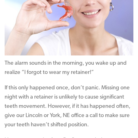
The alarm sounds in the morning, you wake up and
realize “I forgot to wear my retainer!”
If this only happened once, don’t panic. Missing one
night with a retainer is unlikely to cause significant
teeth movement. However, if it has happened often,
give our Lincoln or York, NE office a call to make sure
your teeth haven’t shifted position.