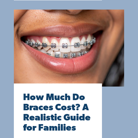
How Much Do
Braces Cost? A
Realistic Guide
for Families