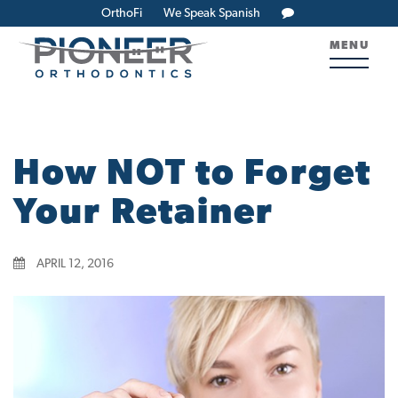
OrthoFi
We Speak Spanish
MENU
How NOT to Forget
Your Retainer
APRIL 12, 2016