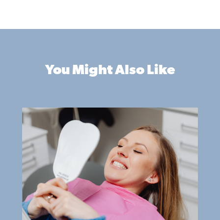
You Might Also Like