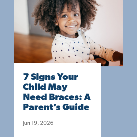
7 Signs Your
Child May
Need Braces: A
Parent’s Guide
Jun 19, 2026