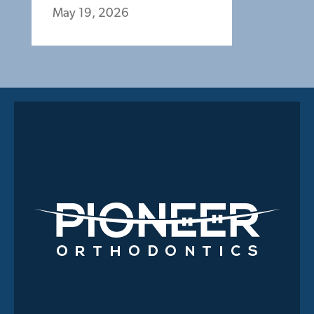
May 19, 2026