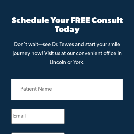
Schedule Your FREE Consult
Today
Don’t wait—see Dr. Tewes and start your smile
journey now! Visit us at our convenient office in
Lincoln or York.
Patient
Name
(Required)
Email
(Required)
Phone