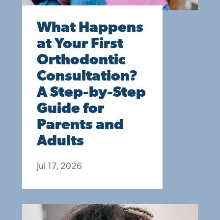
What Happens
at Your First
Orthodontic
Consultation?
A Step-by-Step
Guide for
Parents and
Adults
Jul 17, 2026