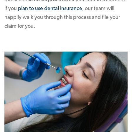
If you
plan to use dental insurance
, our team will
happily walk you through this process and file your
claim for you.