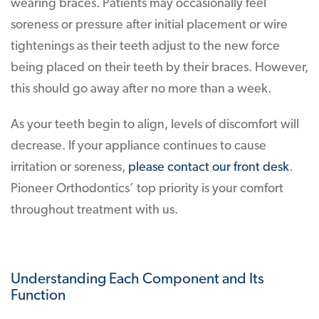
wearing braces. Patients may occasionally feel
soreness or pressure after initial placement or wire
tightenings as their teeth adjust to the new force
being placed on their teeth by their braces. However,
this should go away after no more than a week.
As your teeth begin to align, levels of discomfort will
decrease. If your appliance continues to cause
irritation or soreness,
please contact our front desk
.
Pioneer Orthodontics’ top priority is your comfort
throughout treatment with us.
Understanding Each Component and Its
Function