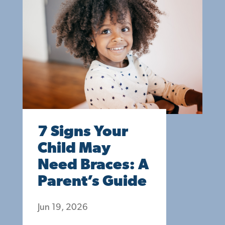
7 Signs Your
Child May
Need Braces: A
Parent’s Guide
Jun 19, 2026