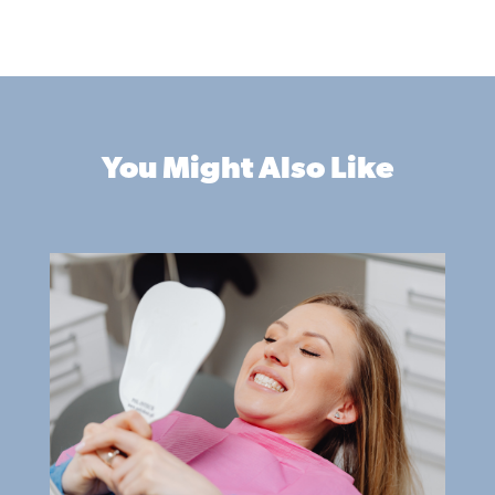
You Might Also Like