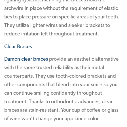
ligating systems, meaning the braces hold the
archwire in place without the requirement of elastic
ties to place pressure on specific areas of your teeth.
They utilize lighter wires and sleeker brackets to
reduce irritation felt throughout treatment.
Clear Braces
Damon clear braces
provide an aesthetic alternative
with the same trusted reliability as their metal
counterparts. They use tooth-colored brackets and
other components that blend into your smile so you
can continue smiling confidently throughout
treatment. Thanks to orthodontic advances, clear
braces are stain-resistant. Your cup of coffee or glass
of wine won’t change your appliance color.