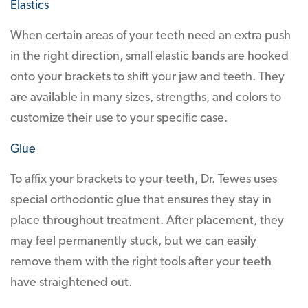
Elastics
When certain areas of your teeth need an extra push
in the right direction, small elastic bands are hooked
onto your brackets to shift your jaw and teeth. They
are available in many sizes, strengths, and colors to
customize their use to your specific case.
Glue
To affix your brackets to your teeth, Dr. Tewes uses
special orthodontic glue that ensures they stay in
place throughout treatment. After placement, they
may feel permanently stuck, but we can easily
remove them with the right tools after your teeth
have straightened out.