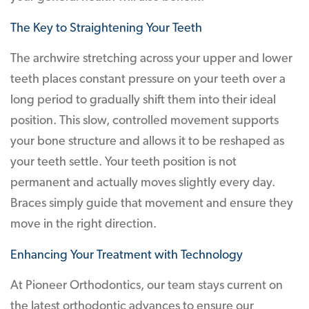
The Key to Straightening Your Teeth
The archwire stretching across your upper and lower
teeth places constant pressure on your teeth over a
long period to gradually shift them into their ideal
position. This slow, controlled movement supports
your bone structure and allows it to be reshaped as
your teeth settle. Your teeth position is not
permanent and actually moves slightly every day.
Braces simply guide that movement and ensure they
move in the right direction.
Enhancing Your Treatment with Technology
At Pioneer Orthodontics, our team stays current on
the latest orthodontic advances to ensure our