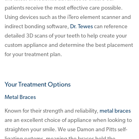
patients receive the most effective care possible.
Using devices such as the iTero element scanner and
indirect bonding software,
Dr. Tewes
can reference
detailed 3D scans of your teeth to help create your
custom appliance and determine the best placement
for your treatment plan.
Your Treatment Options
Metal Braces
Known for their strength and reliability,
metal braces
are an excellent choice of appliance when looking to
straighten your smile. We use Damon and Pitts self-