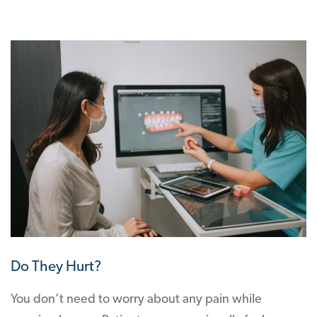
Do They Hurt?
You don’t need to worry about any pain while