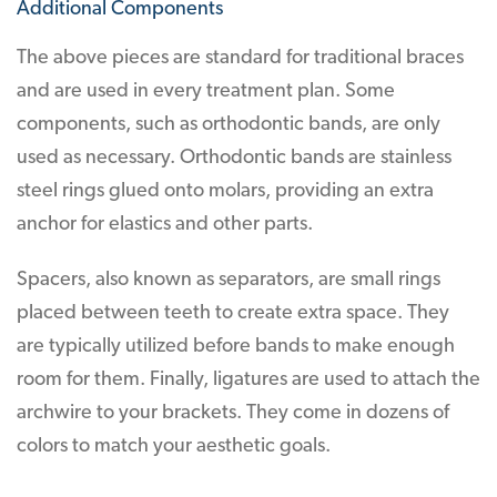
Additional Components
The above pieces are standard for traditional braces
and are used in every treatment plan. Some
components, such as orthodontic bands, are only
used as necessary. Orthodontic bands are stainless
steel rings glued onto molars, providing an extra
anchor for elastics and other parts.
Spacers, also known as separators, are small rings
placed between teeth to create extra space. They
are typically utilized before bands to make enough
room for them. Finally, ligatures are used to attach the
archwire to your brackets. They come in dozens of
colors to match your aesthetic goals.