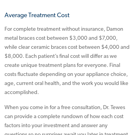
Average Treatment Cost
For complete treatment without insurance, Damon
metal braces cost between $3,000 and $7,000,
while clear ceramic braces cost between $4,000 and
$8,000. Each patient’s final cost will differ as we
create unique treatment plans for everyone. Final
costs fluctuate depending on your appliance choice,
age, current oral health, and the work you would like
accomplished.
When you come in for a free consultation, Dr. Tewes
can provide a complete rundown of how each cost
factors into your investment and answer any
questions so no surprises await you later in treatment.