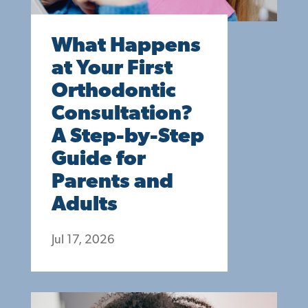
What Happens
at Your First
Orthodontic
Consultation?
A Step-by-Step
Guide for
Parents and
Adults
Jul 17, 2026