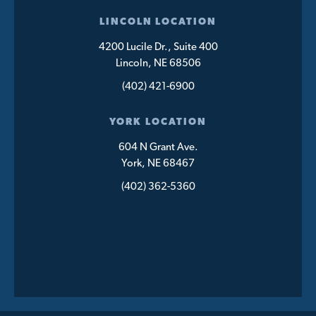
LINCOLN LOCATION
4200 Lucile Dr., Suite 400
Lincoln, NE 68506
(402) 421-6900
YORK LOCATION
604 N Grant Ave.
York, NE 68467
(402) 362-5360