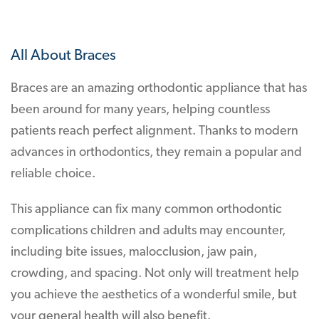
All About Braces
Braces are an amazing orthodontic appliance that has
been around for many years, helping countless
patients reach perfect alignment. Thanks to modern
advances in orthodontics, they remain a popular and
reliable choice.
This appliance can fix many common orthodontic
complications children and adults may encounter,
including bite issues, malocclusion, jaw pain,
crowding, and spacing. Not only will treatment help
you achieve the aesthetics of a wonderful smile, but
your general health will also benefit.