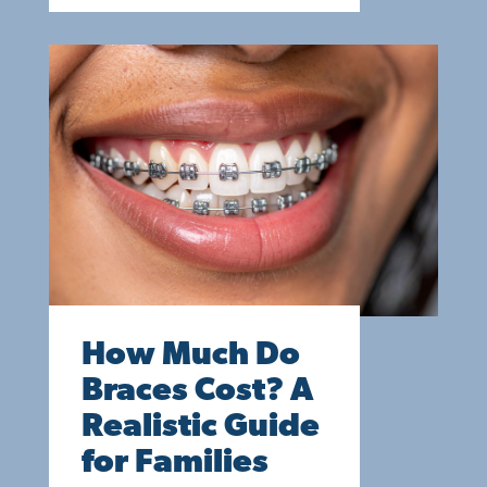
How Much Do
Braces Cost? A
Realistic Guide
for Families