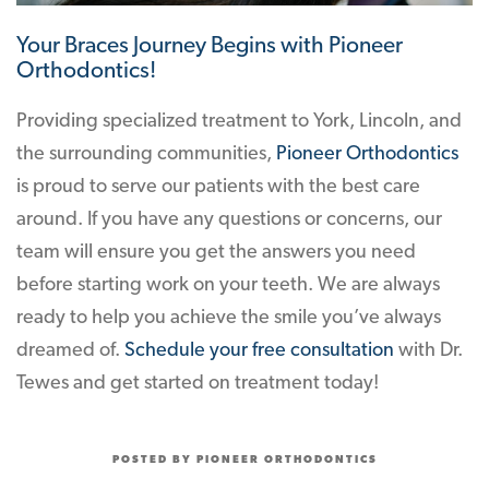
Your Braces Journey Begins with Pioneer
Orthodontics!
Providing specialized treatment to York, Lincoln, and
the surrounding communities,
Pioneer Orthodontics
is proud to serve our patients with the best care
around. If you have any questions or concerns, our
team will ensure you get the answers you need
before starting work on your teeth. We are always
ready to help you achieve the smile you’ve always
dreamed of.
Schedule your free consultation
with Dr.
Tewes and get started on treatment today!
POSTED BY PIONEER ORTHODONTICS