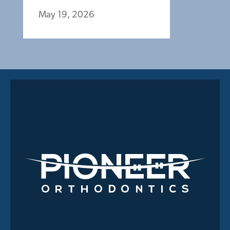
May 19, 2026