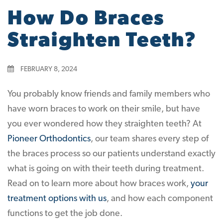
How Do Braces
Straighten Teeth?
FEBRUARY 8, 2024
You probably know friends and family members who
have worn braces to work on their smile, but have
you ever wondered how they straighten teeth? At
Pioneer Orthodontics
, our team shares every step of
the braces process so our patients understand exactly
what is going on with their teeth during treatment.
Read on to learn more about how braces work,
your
treatment options with us
, and how each component
functions to get the job done.