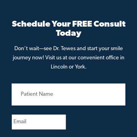
Schedule Your FREE Consult
Today
Don’t wait—see Dr. Tewes and start your smile
journey now! Visit us at our convenient office in
Lincoln or York.
Patient
Name
(Required)
Email
(Required)