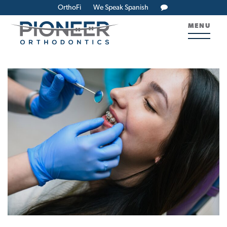
OrthoFi
We Speak Spanish
MENU