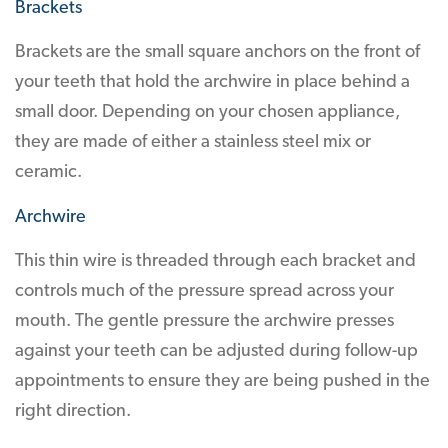
Brackets
Brackets are the small square anchors on the front of
your teeth that hold the archwire in place behind a
small door. Depending on your chosen appliance,
they are made of either a stainless steel mix or
ceramic.
Archwire
This thin wire is threaded through each bracket and
controls much of the pressure spread across your
mouth. The gentle pressure the archwire presses
against your teeth can be adjusted during follow-up
appointments to ensure they are being pushed in the
right direction.