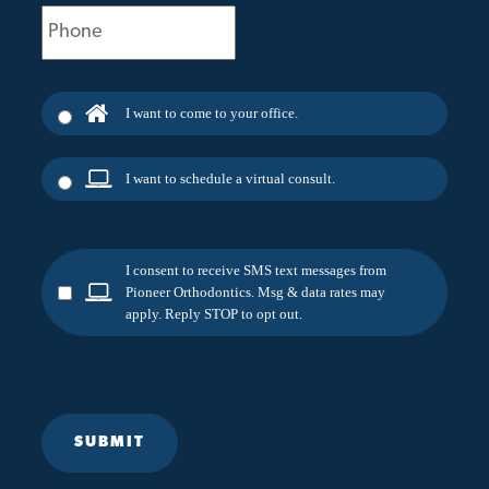
Phone
(Required)
I want to come to your office.
I want to schedule a virtual consult.
I consent to receive SMS text messages from
Pioneer Orthodontics. Msg & data rates may
apply. Reply STOP to opt out.