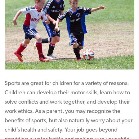
Sports are great for children for a variety of reasons.
Children can develop their motor skills, learn how to
solve conflicts and work together, and develop their
work ethics. As a parent, you may recognize the
benefits of sports, but also naturally worry about your
child’s health and safety. Your job goes beyond