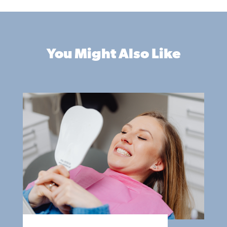
You Might Also Like