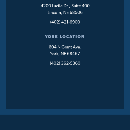
4200 Lucile Dr., Suite 400
Lincoln, NE 68506
(402) 421-6900
YORK LOCATION
604 N Grant Ave.
York, NE 68467
(402) 362-5360