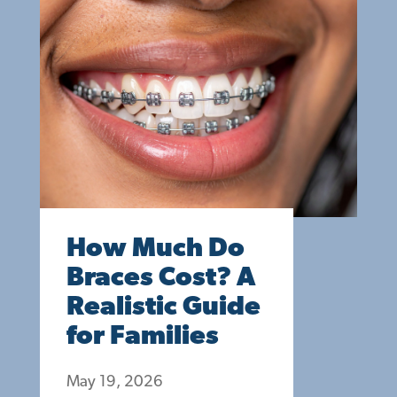
How Much Do
Braces Cost? A
Realistic Guide
for Families
May 19, 2026