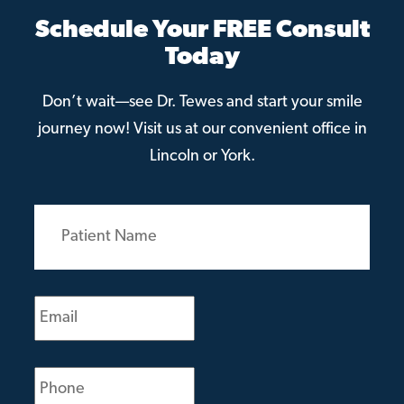
Schedule Your FREE Consult
Today
Don’t wait—see Dr. Tewes and start your smile
journey now! Visit us at our convenient office in
Lincoln or York.
Patient
Name
(Required)
Email
(Required)
Phone
(Required)