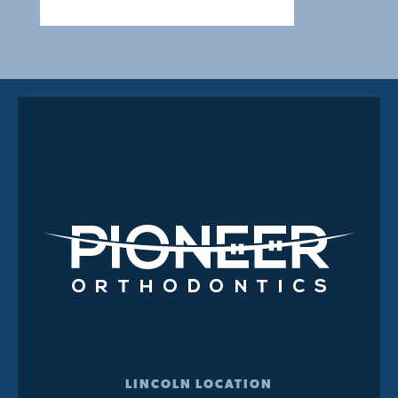
LINCOLN LOCATION