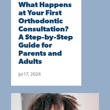
What Happens
at Your First
Orthodontic
Consultation?
A Step-by-Step
Guide for
Parents and
Adults
Jul 17, 2026