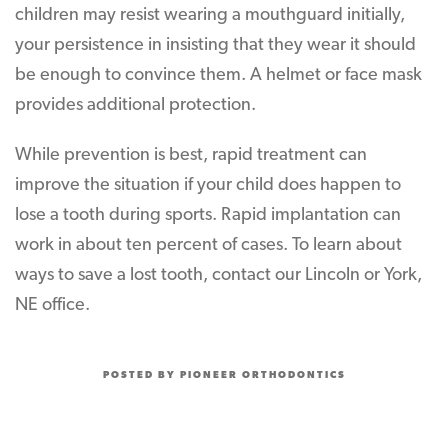
children may resist wearing a mouthguard initially,
your persistence in insisting that they wear it should
be enough to convince them. A helmet or face mask
provides additional protection.
While prevention is best, rapid treatment can
improve the situation if your child does happen to
lose a tooth during sports. Rapid implantation can
work in about ten percent of cases. To learn about
ways to save a lost tooth, contact our Lincoln or York,
NE office.
POSTED BY PIONEER ORTHODONTICS