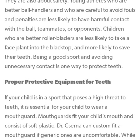
They are also about safety. Young athletes who are
better ball-handlers and who are careful to avoid fouls
and penalties are less likely to have harmful contact
with the ball, teammates, or opponents. Children
who are better roller-bladers are less likely to take a
face plant into the blacktop, and more likely to save
their teeth. Being a good sport and avoiding
unnecessary contact is one way to protect teeth.
Proper Protective Equipment for Teeth
If your child is in a sport that poses a high threat to
teeth, it is essential for your child to wear a
mouthguard. Mouthguards fit your child’s mouth and
consist of soft plastic. Dr. Cserna can custom fit a
mouthguard if generic ones are uncomfortable. While