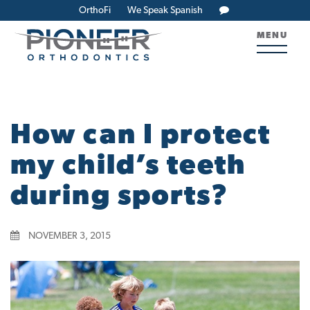
OrthoFi
We Speak Spanish
MENU
How can I protect
my child’s teeth
during sports?
NOVEMBER 3, 2015