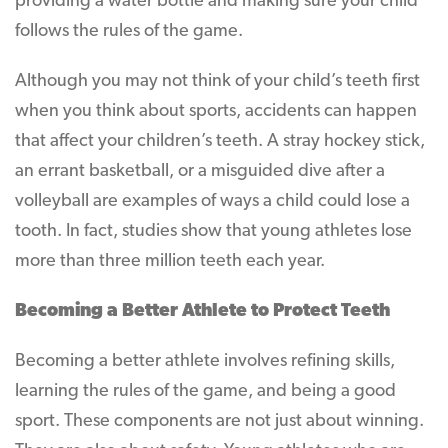
providing a water bottle and making sure your child
follows the rules of the game.
Although you may not think of your child’s teeth first
when you think about sports, accidents can happen
that affect your children’s teeth. A stray hockey stick,
an errant basketball, or a misguided dive after a
volleyball are examples of ways a child could lose a
tooth. In fact, studies show that young athletes lose
more than three million teeth each year.
Becoming a Better Athlete to Protect Teeth
Becoming a better athlete involves refining skills,
learning the rules of the game, and being a good
sport. These components are not just about winning.