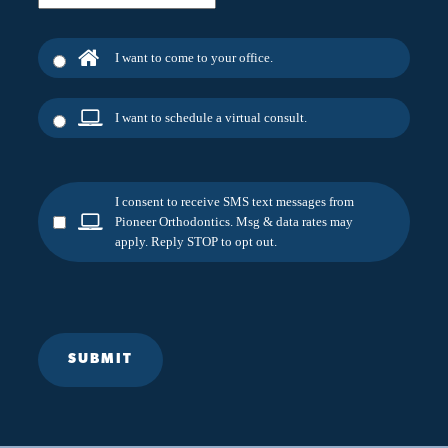
I want to come to your office.
I want to schedule a virtual consult.
I consent to receive SMS text messages from
Pioneer Orthodontics. Msg & data rates may
apply. Reply STOP to opt out.