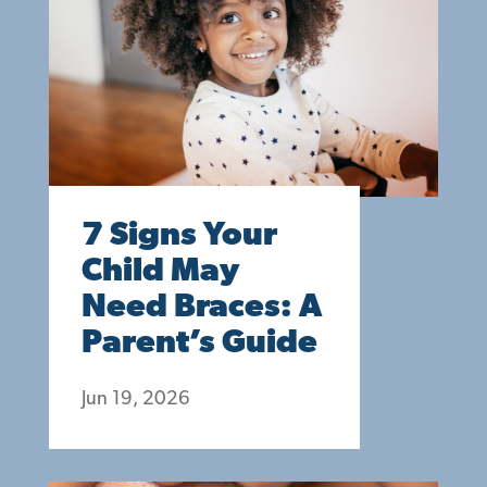
7 Signs Your
Child May
Need Braces: A
Parent’s Guide
Jun 19, 2026