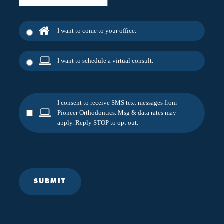
I want to come to your office.
I want to schedule a virtual consult.
I consent to receive SMS text messages from
Pioneer Orthodontics. Msg & data rates may
apply. Reply STOP to opt out.