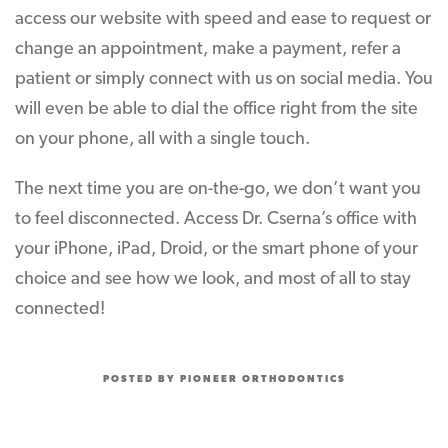
access our website with speed and ease to request or
change an appointment, make a payment, refer a
patient or simply connect with us on social media. You
will even be able to dial the office right from the site
on your phone, all with a single touch.
The next time you are on-the-go, we don’t want you
to feel disconnected. Access Dr. Cserna’s office with
your iPhone, iPad, Droid, or the smart phone of your
choice and see how we look, and most of all to stay
connected!
POSTED BY PIONEER ORTHODONTICS