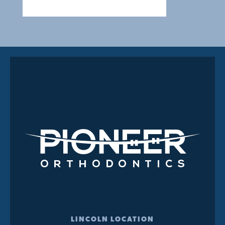
LINCOLN LOCATION