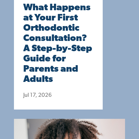
What Happens
at Your First
Orthodontic
Consultation?
A Step-by-Step
Guide for
Parents and
Adults
Jul 17, 2026