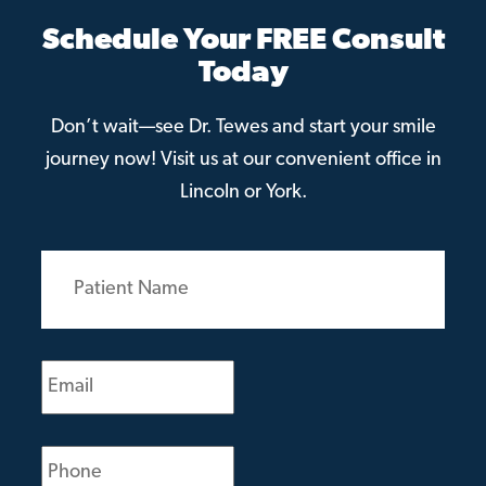
Schedule Your FREE Consult
Today
Don’t wait—see Dr. Tewes and start your smile
journey now! Visit us at our convenient office in
Lincoln or York.
Patient
Name
(Required)
Email
(Required)
Phone
(Required)