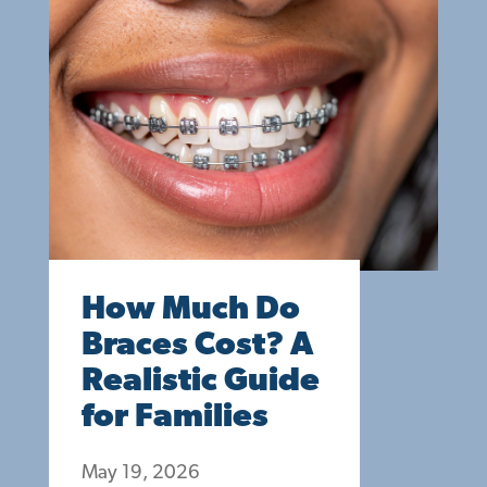
How Much Do
Braces Cost? A
Realistic Guide
for Families
May 19, 2026