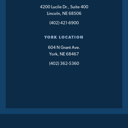
4200 Lucile Dr., Suite 400
Lincoln, NE 68506
(402) 421-6900
YORK LOCATION
604 N Grant Ave.
York, NE 68467
(402) 362-5360