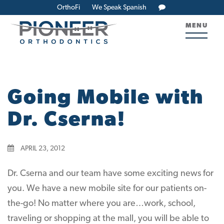
OrthoFi
We Speak Spanish
MENU
Going Mobile with
Dr. Cserna!
APRIL 23, 2012
Dr. Cserna and our team have some exciting news for
you. We have a new mobile site for our patients on-
the-go! No matter where you are…work, school,
traveling or shopping at the mall, you will be able to