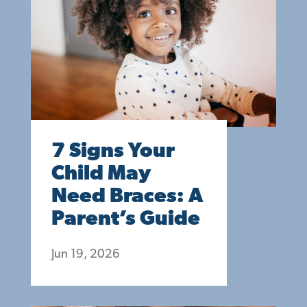
7 Signs Your
Child May
Need Braces: A
Parent’s Guide
Jun 19, 2026