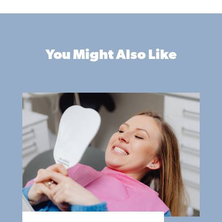
You Might Also Like