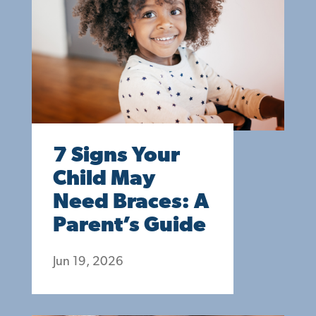
7 Signs Your
Child May
Need Braces: A
Parent’s Guide
Jun 19, 2026