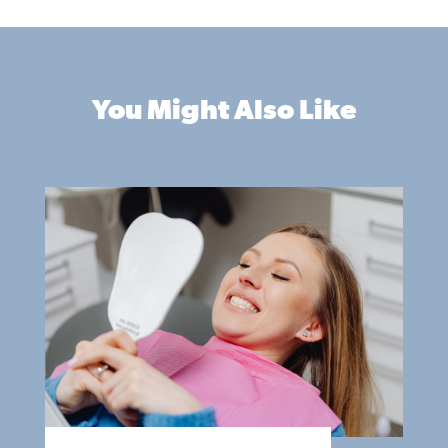
You Might Also Like