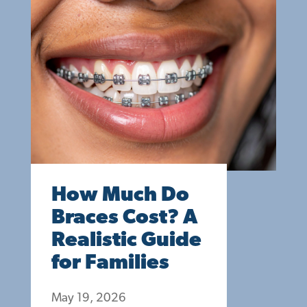
How Much Do
Braces Cost? A
Realistic Guide
for Families
May 19, 2026