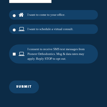
I want to come to your office.
I want to schedule a virtual consult.
I consent to receive SMS text messages from
Pioneer Orthodontics. Msg & data rates may
apply. Reply STOP to opt out.