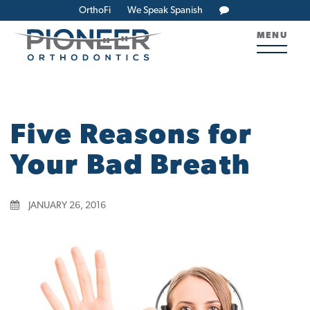
OrthoFi
We Speak Spanish
MENU
Five Reasons for
Your Bad Breath
JANUARY 26, 2016