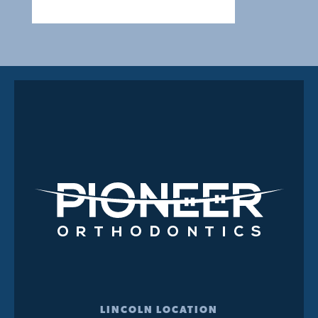
LINCOLN LOCATION