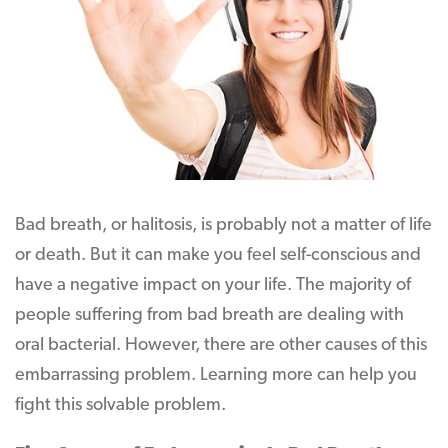
Bad breath, or halitosis, is probably not a matter of life
or death. But it can make you feel self-conscious and
have a negative impact on your life. The majority of
people suffering from bad breath are dealing with
oral bacterial. However, there are other causes of this
embarrassing problem. Learning more can help you
fight this solvable problem.