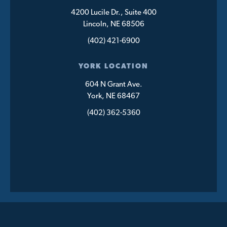
4200 Lucile Dr., Suite 400
Lincoln, NE 68506
(402) 421-6900
YORK LOCATION
604 N Grant Ave.
York, NE 68467
(402) 362-5360