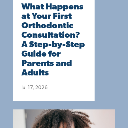
What Happens
at Your First
Orthodontic
Consultation?
A Step-by-Step
Guide for
Parents and
Adults
Jul 17, 2026