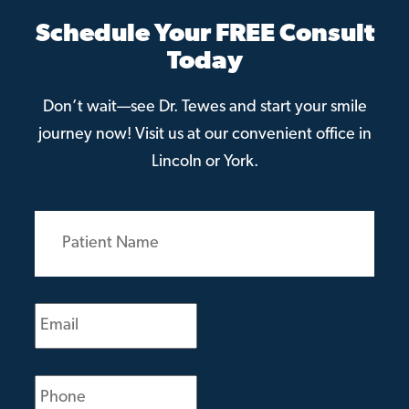
Schedule Your FREE Consult
Today
Don’t wait—see Dr. Tewes and start your smile
journey now! Visit us at our convenient office in
Lincoln or York.
Patient
Name
(Required)
Email
(Required)
Phone
(Required)