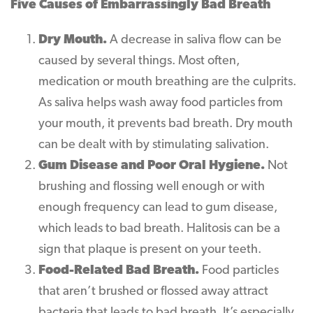
Five Causes of Embarrassingly Bad Breath
Dry Mouth.
A decrease in saliva flow can be
caused by several things. Most often,
medication or mouth breathing are the culprits.
As saliva helps wash away food particles from
your mouth, it prevents bad breath. Dry mouth
can be dealt with by stimulating salivation.
Gum Disease and Poor Oral Hygiene.
Not
brushing and flossing well enough or with
enough frequency can lead to gum disease,
which leads to bad breath. Halitosis can be a
sign that plaque is present on your teeth.
Food-Related Bad Breath.
Food particles
that aren’t brushed or flossed away attract
bacteria that leads to bad breath. It’s especially