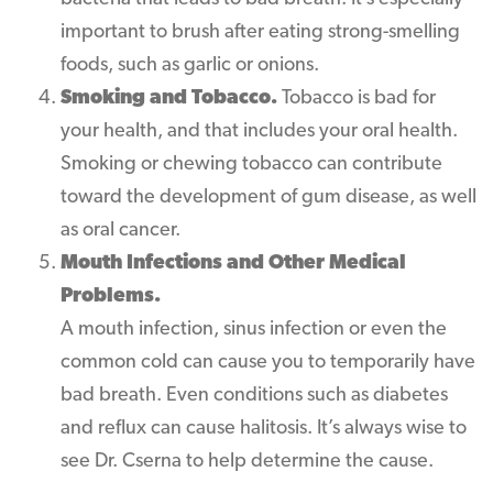
important to brush after eating strong-smelling
foods, such as garlic or onions.
Smoking and Tobacco.
Tobacco is bad for
your health, and that includes your oral health.
Smoking or chewing tobacco can contribute
toward the development of gum disease, as well
as oral cancer.
Mouth Infections and Other Medical
Problems.
A mouth infection, sinus infection or even the
common cold can cause you to temporarily have
bad breath. Even conditions such as diabetes
and reflux can cause halitosis. It’s always wise to
see Dr. Cserna to help determine the cause.