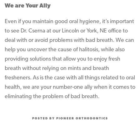
We are Your Ally
Even if you maintain good oral hygiene, it’s important
to see Dr. Cserna at our Lincoln or York, NE office to
deal with or avoid problems with bad breath. We can
help you uncover the cause of halitosis, while also
providing solutions that allow you to enjoy fresh
breath without relying on mints and breath
fresheners. As is the case with all things related to oral
health, we are your number-one ally when it comes to
eliminating the problem of bad breath.
POSTED BY PIONEER ORTHODONTICS