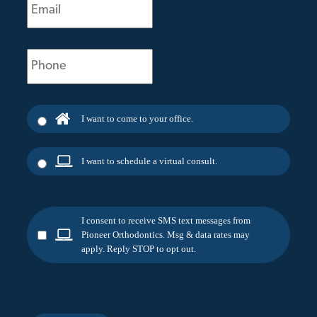
(Required)
Phone
(Required)
I want to come to your office.
I want to schedule a virtual consult.
I consent to receive SMS text messages from
Pioneer Orthodontics. Msg & data rates may
apply. Reply STOP to opt out.