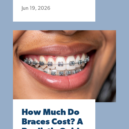
Jun 19, 2026
How Much Do
Braces Cost? A