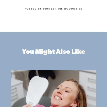
POSTED BY PIONEER ORTHODONTICS
You Might Also Like