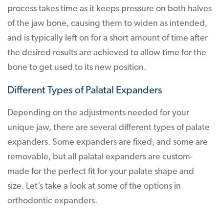
process takes time as it keeps pressure on both halves
of the jaw bone, causing them to widen as intended,
and is typically left on for a short amount of time after
the desired results are achieved to allow time for the
bone to get used to its new position.
Different Types of Palatal Expanders
Depending on the adjustments needed for your
unique jaw, there are several different types of palate
expanders. Some expanders are fixed, and some are
removable, but all palatal expanders are custom-
made for the perfect fit for your palate shape and
size. Let’s take a look at some of the options in
orthodontic expanders.