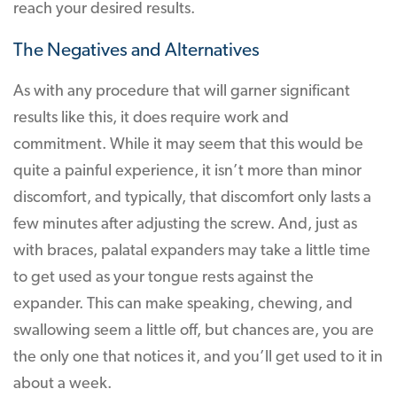
reach your desired results.
The Negatives and Alternatives
As with any procedure that will garner significant
results like this, it does require work and
commitment. While it may seem that this would be
quite a painful experience, it isn’t more than minor
discomfort, and typically, that discomfort only lasts a
few minutes after adjusting the screw. And, just as
with braces, palatal expanders may take a little time
to get used as your tongue rests against the
expander. This can make speaking, chewing, and
swallowing seem a little off, but chances are, you are
the only one that notices it, and you’ll get used to it in
about a week.