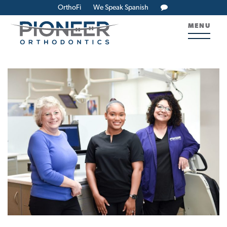
OrthoFi
We Speak Spanish
MENU