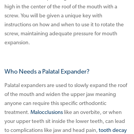
high in the center of the roof of the mouth with a
screw. You will be given a unique key with
instructions on how and when to use it to rotate the
screw, maintaining adequate pressure for mouth
expansion.
Who Needs a Palatal Expander?
Palatal expanders are used to slowly expand the roof
of the mouth and widen the upper jaw meaning
anyone can require this specific orthodontic
treatment.
Malocclusions
like an overbite, or when
your upper teeth sit inside the lower teeth, can lead
to complications like jaw and head pain,
tooth decay