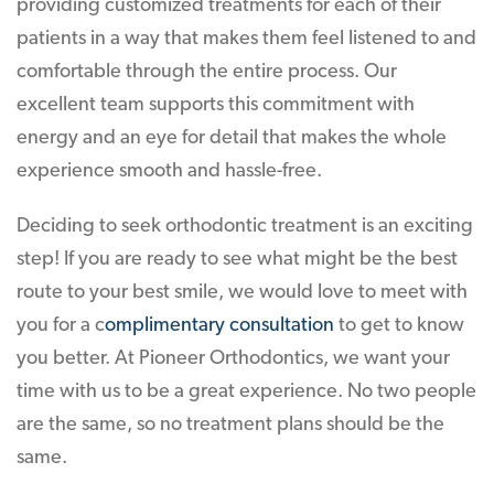
providing customized treatments for each of their
patients in a way that makes them feel listened to and
comfortable through the entire process. Our
excellent team supports this commitment with
energy and an eye for detail that makes the whole
experience smooth and hassle-free.
Deciding to seek orthodontic treatment is an exciting
step! If you are ready to see what might be the best
route to your best smile, we would love to meet with
you for a c
omplimentary consultation
to get to know
you better. At Pioneer Orthodontics, we want your
time with us to be a great experience. No two people
are the same, so no treatment plans should be the
same.