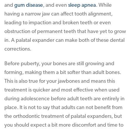
and
gum disease
, and even
sleep apnea
. While
having a narrow jaw can affect tooth alignment,
leading to impaction and broken teeth or even
obstruction of permanent teeth that have yet to grow
in. A palatal expander can make both of these dental
corrections.
Before puberty, your bones are still growing and
forming, making them a bit softer than adult bones.
This is also true for your jawbones and means this
treatment is quicker and most effective when used
during adolescence before adult teeth are entirely in
place. It is not to say that adults can not benefit from
the orthodontic treatment of palatal expanders, but
you should expect a bit more discomfort and time to