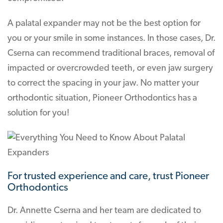
A palatal expander may not be the best option for
you or your smile in some instances. In those cases, Dr.
Cserna can recommend traditional braces, removal of
impacted or overcrowded teeth, or even jaw surgery
to correct the spacing in your jaw. No matter your
orthodontic situation, Pioneer Orthodontics has a
solution for you!
For trusted experience and care, trust Pioneer
Orthodontics
Dr. Annette Cserna and her team are dedicated to