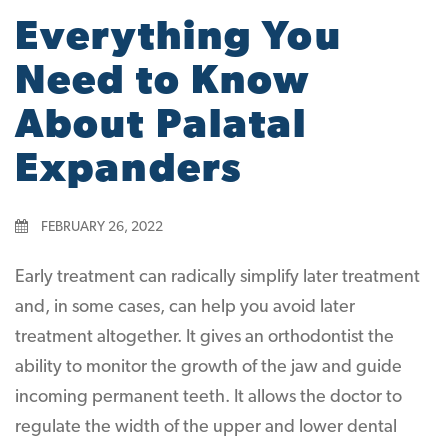
Everything You
Need to Know
About Palatal
Expanders
FEBRUARY 26, 2022
Early treatment can radically simplify later treatment
and, in some cases, can help you avoid later
treatment altogether. It gives an orthodontist the
ability to monitor the growth of the jaw and guide
incoming permanent teeth. It allows the doctor to
regulate the width of the upper and lower dental