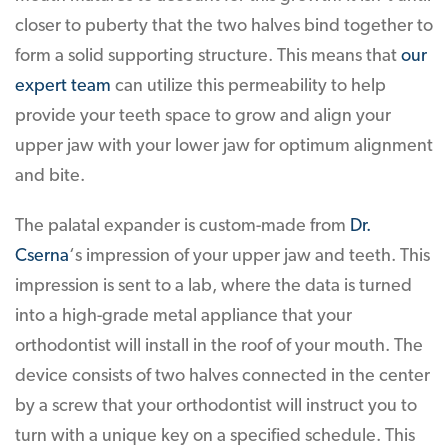
closer to puberty that the two halves bind together to
form a solid supporting structure. This means that
our
expert team
can utilize this permeability to help
provide your teeth space to grow and align your
upper jaw with your lower jaw for optimum alignment
and bite.
The palatal expander is custom-made from
Dr.
Cserna
‘s impression of your upper jaw and teeth. This
impression is sent to a lab, where the data is turned
into a high-grade metal appliance that your
orthodontist will install in the roof of your mouth. The
device consists of two halves connected in the center
by a screw that your orthodontist will instruct you to
turn with a unique key on a specified schedule. This