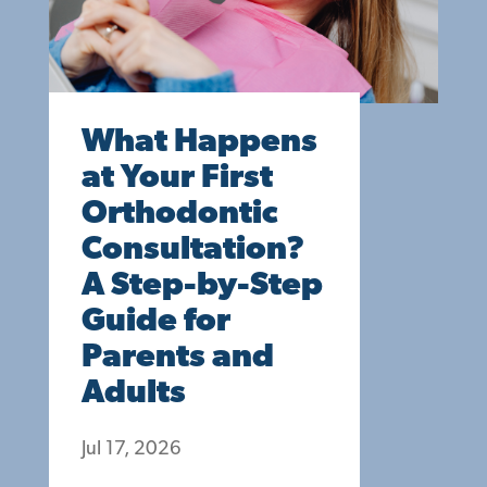
What Happens
at Your First
Orthodontic
Consultation?
A Step-by-Step
Guide for
Parents and
Adults
Jul 17, 2026