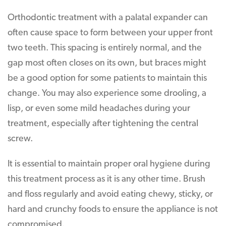
Orthodontic treatment with a palatal expander can
often cause space to form between your upper front
two teeth. This spacing is entirely normal, and the
gap most often closes on its own, but braces might
be a good option for some patients to maintain this
change. You may also experience some drooling, a
lisp, or even some mild headaches during your
treatment, especially after tightening the central
screw.
It is essential to maintain proper oral hygiene during
this treatment process as it is any other time. Brush
and floss regularly and avoid eating chewy, sticky, or
hard and crunchy foods to ensure the appliance is not
compromised.