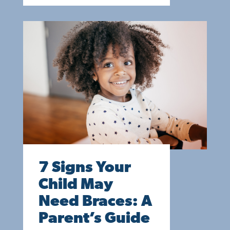
7 Signs Your
Child May
Need Braces: A
Parent’s Guide