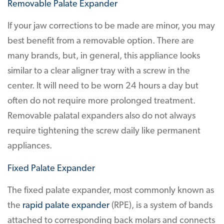
Removable Palate Expander
If your jaw corrections to be made are minor, you may
best benefit from a removable option. There are
many brands, but, in general, this appliance looks
similar to a clear aligner tray with a screw in the
center. It will need to be worn 24 hours a day but
often do not require more prolonged treatment.
Removable palatal expanders also do not always
require tightening the screw daily like permanent
appliances.
Fixed Palate Expander
The fixed palate expander, most commonly known as
the
rapid palate expander
(RPE), is a system of bands
attached to corresponding back molars and connects