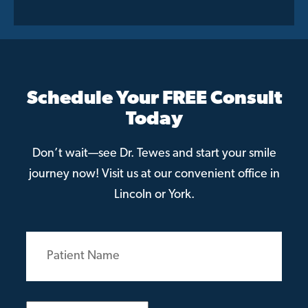
Schedule Your FREE Consult
Today
Don’t wait—see Dr. Tewes and start your smile
journey now! Visit us at our convenient office in
Lincoln or York.
Patient
Name
(Required)
Email