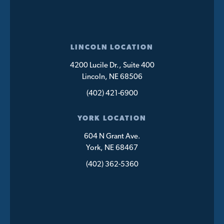
LINCOLN LOCATION
4200 Lucile Dr., Suite 400
Lincoln, NE 68506
(402) 421-6900
YORK LOCATION
604 N Grant Ave.
York, NE 68467
(402) 362-5360