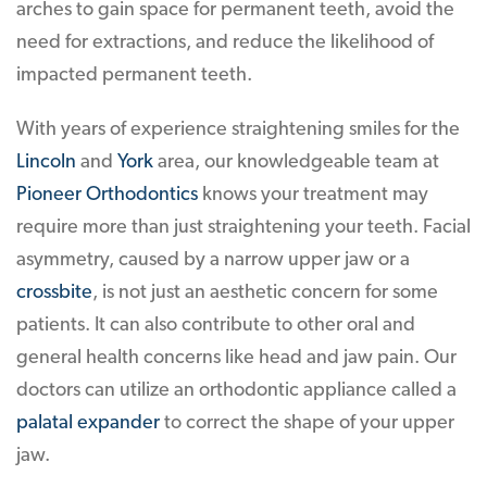
arches to gain space for permanent teeth, avoid the
need for extractions, and reduce the likelihood of
impacted permanent teeth.
With years of experience straightening smiles for the
Lincoln
and
York
area, our knowledgeable team at
Pioneer Orthodontics
knows your treatment may
require more than just straightening your teeth. Facial
asymmetry, caused by a narrow upper jaw or a
crossbite
, is not just an aesthetic concern for some
patients. It can also contribute to other oral and
general health concerns like head and jaw pain. Our
doctors can utilize an orthodontic appliance called a
palatal expander
to correct the shape of your upper
jaw.