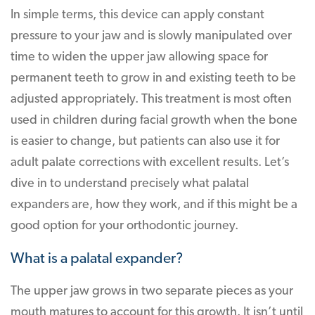
In simple terms, this device can apply constant
pressure to your jaw and is slowly manipulated over
time to widen the upper jaw allowing space for
permanent teeth to grow in and existing teeth to be
adjusted appropriately. This treatment is most often
used in children during facial growth when the bone
is easier to change, but patients can also use it for
adult palate corrections with excellent results. Let’s
dive in to understand precisely what palatal
expanders are, how they work, and if this might be a
good option for your orthodontic journey.
What is a palatal expander?
The upper jaw grows in two separate pieces as your
mouth matures to account for this growth. It isn’t until