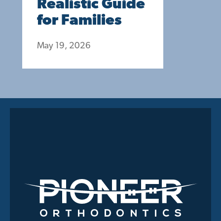
Realistic Guide
for Families
May 19, 2026