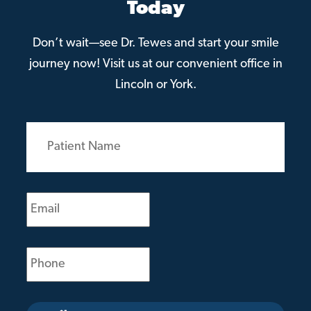
Today
Don’t wait—see Dr. Tewes and start your smile
journey now! Visit us at our convenient office in
Lincoln or York.
Patient
Name
(Required)
Email
(Required)
Phone
(Required)