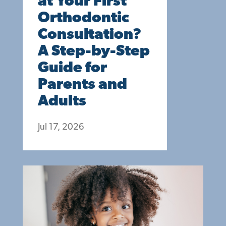
at Your First
Orthodontic
Consultation?
A Step-by-Step
Guide for
Parents and
Adults
Jul 17, 2026