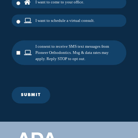
I want to come to your office.
I want to schedule a virtual consult.
I consent to receive SMS text messages from
Pioneer Orthodontics. Msg & data rates may
apply. Reply STOP to opt out.