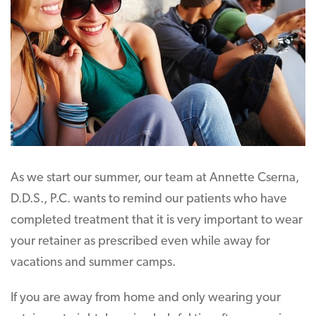
As we start our summer, our team at Annette Cserna,
D.D.S., P.C. wants to remind our patients who have
completed treatment that it is very important to wear
your retainer as prescribed even while away for
vacations and summer camps.
If you are away from home and only wearing your