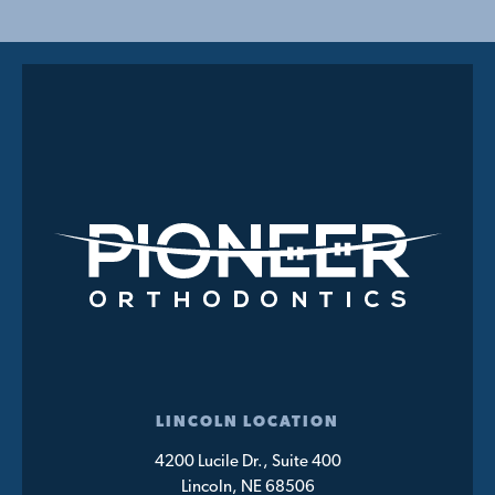
LINCOLN LOCATION
4200 Lucile Dr., Suite 400
Lincoln, NE 68506