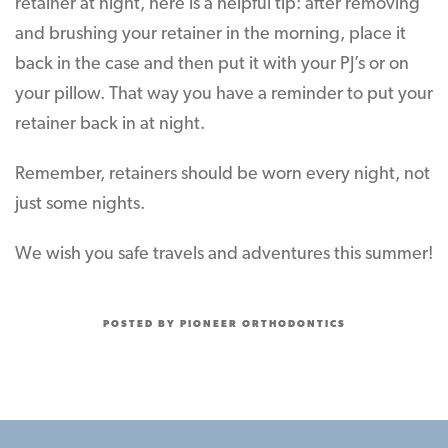
retainer at night, here is a helpful tip: after removing
and brushing your retainer in the morning, place it
back in the case and then put it with your PJ’s or on
your pillow. That way you have a reminder to put your
retainer back in at night.
Remember, retainers should be worn every night, not
just some nights.
We wish you safe travels and adventures this summer!
POSTED BY PIONEER ORTHODONTICS