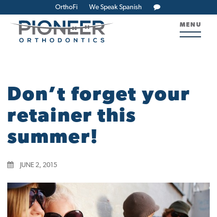
OrthoFi
We Speak Spanish
MENU
Don’t forget your
retainer this
summer!
JUNE 2, 2015