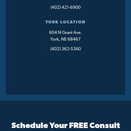
(402) 421-6900
YORK LOCATION
604 N Grant Ave.
York, NE 68467
(402) 362-5360
Schedule Your FREE Consult