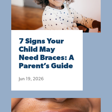
7 Signs Your
Child May
Need Braces: A
Parent’s Guide
Jun 19, 2026