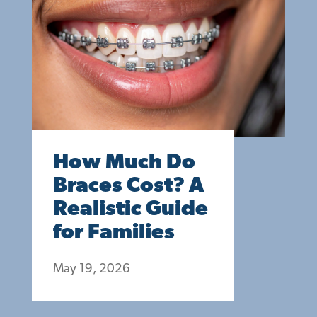
How Much Do
Braces Cost? A
Realistic Guide
for Families
May 19, 2026