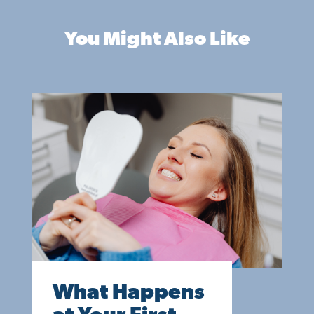
You Might Also Like
What Happens