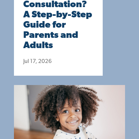
Consultation?
A Step-by-Step
Guide for
Parents and
Adults
Jul 17, 2026