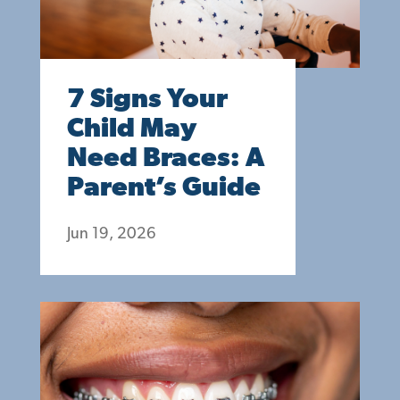
7 Signs Your
Child May
Need Braces: A
Parent’s Guide
Jun 19, 2026