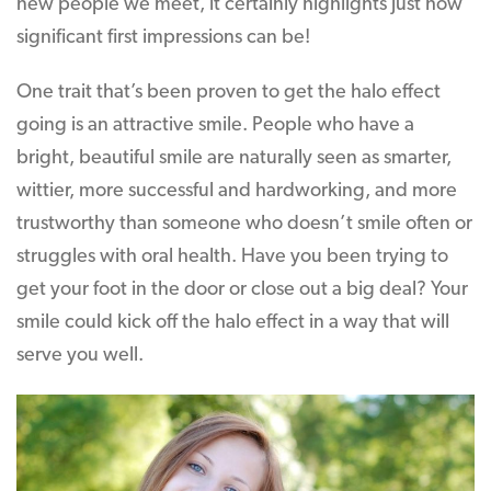
new people we meet, it certainly highlights just how
significant first impressions can be!
One trait that’s been proven to get the halo effect
going is an attractive smile. People who have a
bright, beautiful smile are naturally seen as smarter,
wittier, more successful and hardworking, and more
trustworthy than someone who doesn’t smile often or
struggles with oral health. Have you been trying to
get your foot in the door or close out a big deal? Your
smile could kick off the halo effect in a way that will
serve you well.