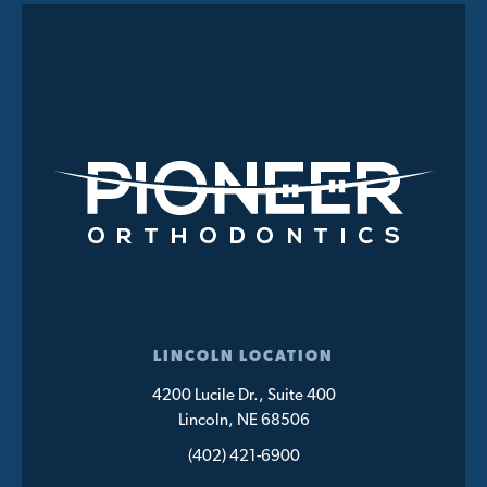
LINCOLN LOCATION
4200 Lucile Dr., Suite 400
Lincoln, NE 68506
(402) 421-6900