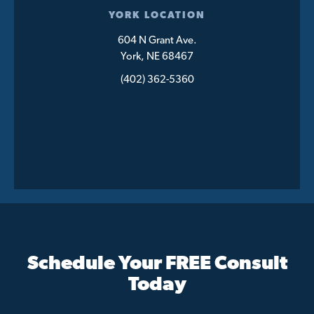
YORK LOCATION
604 N Grant Ave.
York, NE 68467
(402) 362-5360
Schedule Your FREE Consult
Today