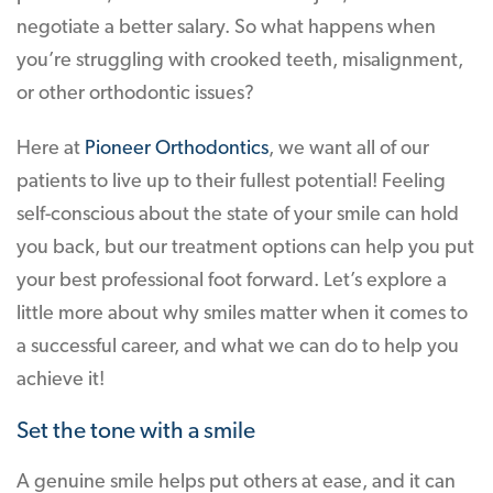
negotiate a better salary. So what happens when
you’re struggling with crooked teeth, misalignment,
or other orthodontic issues?
Here at
Pioneer Orthodontics
, we want all of our
patients to live up to their fullest potential! Feeling
self-conscious about the state of your smile can hold
you back, but our treatment options can help you put
your best professional foot forward. Let’s explore a
little more about why smiles matter when it comes to
a successful career, and what we can do to help you
achieve it!
Set the tone with a smile
A genuine smile helps put others at ease, and it can