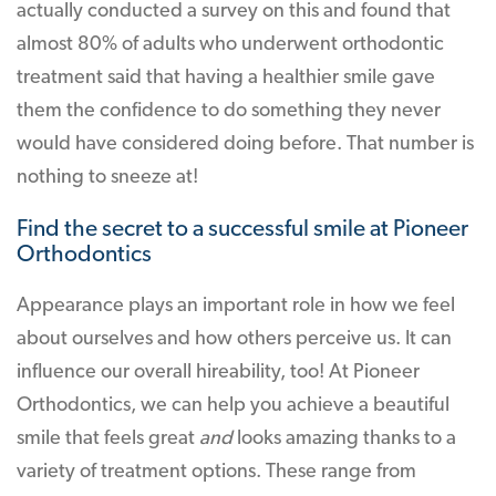
actually conducted a survey on this and found that
almost 80% of adults who underwent orthodontic
treatment said that having a healthier smile gave
them the confidence to do something they never
would have considered doing before. That number is
nothing to sneeze at!
Find the secret to a successful smile at Pioneer
Orthodontics
Appearance plays an important role in how we feel
about ourselves and how others perceive us. It can
influence our overall hireability, too! At Pioneer
Orthodontics, we can help you achieve a beautiful
smile that feels great
and
looks amazing thanks to a
variety of treatment options. These range from