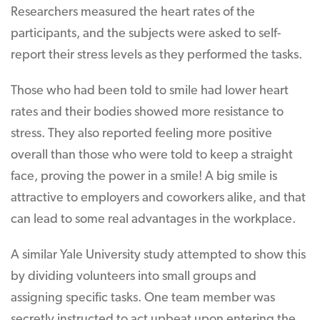
Researchers measured the heart rates of the
participants, and the subjects were asked to self-
report their stress levels as they performed the tasks.
Those who had been told to smile had lower heart
rates and their bodies showed more resistance to
stress. They also reported feeling more positive
overall than those who were told to keep a straight
face, proving the power in a smile! A big smile is
attractive to employers and coworkers alike, and that
can lead to some real advantages in the workplace.
A similar Yale University study attempted to show this
by dividing volunteers into small groups and
assigning specific tasks. One team member was
secretly instructed to act upbeat upon entering the