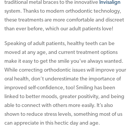
traditional metal braces to the innovative
Invisalign
system. Thanks to modern orthodontic technology,
these treatments are more comfortable and discreet
than ever before, which our adult patients love!
Speaking of adult patients, healthy teeth can be
moved at any age, and current treatment options
make it easy to get the smile you’ve always wanted.
While correcting orthodontic issues will improve your
oral health, don’t underestimate the importance of
improved self-confidence, too! Smiling has been
linked to better moods, greater positivity, and being
able to connect with others more easily. It’s also
shown to reduce stress levels, something most of us
can appreciate in this hectic day and age.