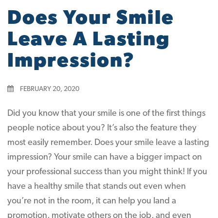
Does Your Smile
Leave A Lasting
Impression?
FEBRUARY 20, 2020
Did you know that your smile is one of the first things
people notice about you? It’s also the feature they
most easily remember. Does your smile leave a lasting
impression? Your smile can have a bigger impact on
your professional success than you might think! If you
have a healthy smile that stands out even when
you’re not in the room, it can help you land a
promotion, motivate others on the job, and even