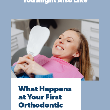
You Might Also Like
What Happens
at Your First
Orthodontic