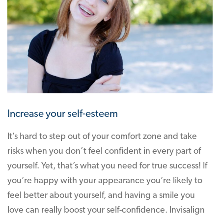
Increase your self-esteem
It’s hard to step out of your comfort zone and take
risks when you don’t feel confident in every part of
yourself. Yet, that’s what you need for true success! If
you’re happy with your appearance you’re likely to
feel better about yourself, and having a smile you
love can really boost your self-confidence. Invisalign