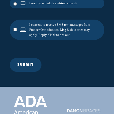
I want to schedule a virtual consult.
I consent to receive SMS text messages from
Pioneer Orthodontics. Msg & data rates may
apply. Reply STOP to opt out.