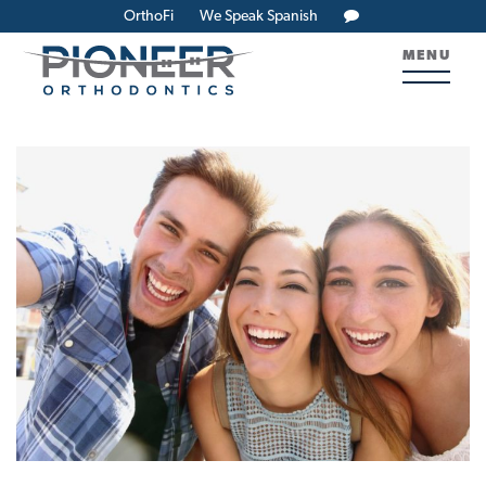
OrthoFi
We Speak Spanish
MENU