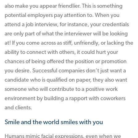
also make you appear friendlier. This is something
potential employers pay attention to. When you
attend a job interview, for instance, your credentials
are only part of what the interviewer will be looking
at! If you come across as stiff, unfriendly, or lacking the
ability to connect with others, it could hurt your
chances of being offered the position or promotion
you desire. Successful companies don’t just want a
candidate who is qualified on paper, they also want
someone who will contribute to a positive work
environment by building a rapport with coworkers
and clients.
Smile and the world smiles with you
Humans mimic facial expressions, even when we