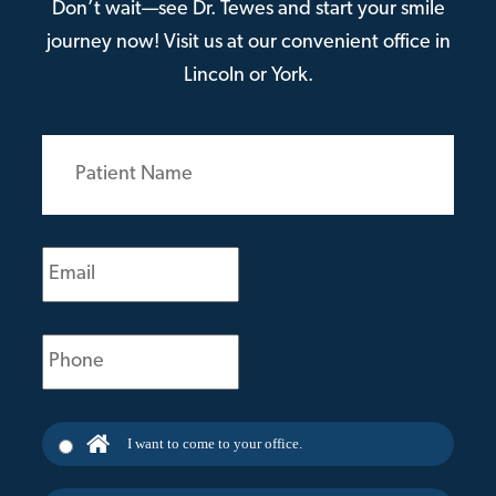
Don’t wait—see Dr. Tewes and start your smile
journey now! Visit us at our convenient office in
Lincoln or York.
Patient
Name
(Required)
Email
(Required)
Phone
(Required)
I want to come to your office.