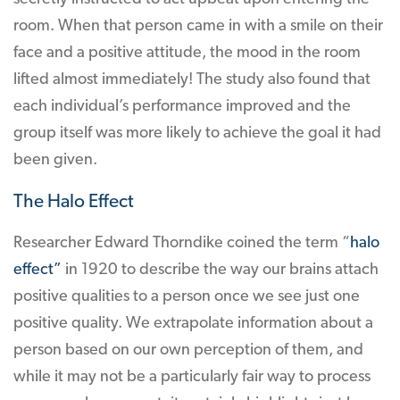
room. When that person came in with a smile on their
face and a positive attitude, the mood in the room
lifted almost immediately! The study also found that
each individual’s performance improved and the
group itself was more likely to achieve the goal it had
been given.
The Halo Effect
Researcher Edward Thorndike coined the term “
halo
effect”
in 1920 to describe the way our brains attach
positive qualities to a person once we see just one
positive quality. We extrapolate information about a
person based on our own perception of them, and
while it may not be a particularly fair way to process