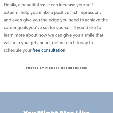
Finally, a beautiful smile can increase your self-
esteem, help you make a positive first impression,
and even give you the edge you need to achieve the
career goals you’ve set for yourself. If you’d like to
learn more about how we can give you a smile that
will help you get ahead, get in touch today to
schedule your
free consultation
!
POSTED BY PIONEER ORTHODONTICS