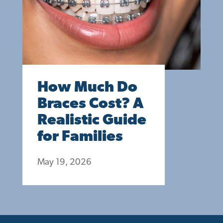
How Much Do
Braces Cost? A
Realistic Guide
for Families
May 19, 2026