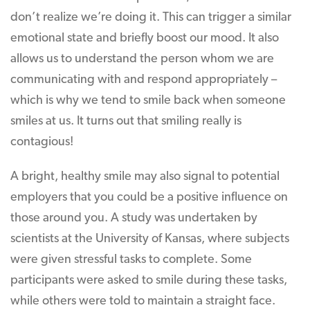
don’t realize we’re doing it. This can trigger a similar
emotional state and briefly boost our mood. It also
allows us to understand the person whom we are
communicating with and respond appropriately –
which is why we tend to smile back when someone
smiles at us. It turns out that smiling really is
contagious!
A bright, healthy smile may also signal to potential
employers that you could be a positive influence on
those around you. A study was undertaken by
scientists at the University of Kansas, where subjects
were given stressful tasks to complete. Some
participants were asked to smile during these tasks,
while others were told to maintain a straight face.