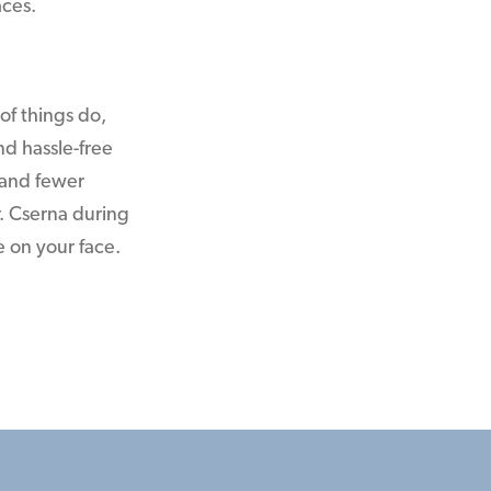
aces.
 of things do,
d hassle-free
 and fewer
r. Cserna during
e on your face.