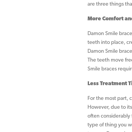
are three things t
More Comfort an
Damon Smile braces
teeth into place, cr
Damon Smile braces 
The teeth move free
Smile braces requi
Less Treatment 
For the most part,
However, due to its
often considerably f
type of thing you w