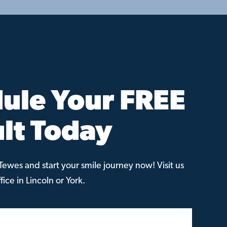
ule Your FREE
lt Today
ewes and start your smile journey now! Visit us
ice in Lincoln or York.