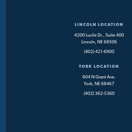
LINCOLN LOCATION
4200 Lucile Dr., Suite 400
Lincoln, NE 68506
(402) 421-6900
YORK LOCATION
604 N Grant Ave.
York, NE 68467
(402) 362-5360