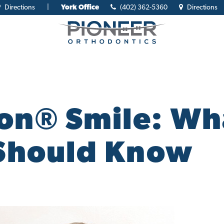
Directions
|
York Office
(402) 362-5360
Directions
n® Smile: Wh
Should Know