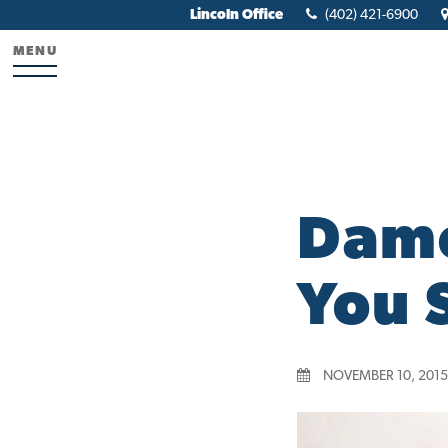
Lincoln Office
(402) 421-6900
MENU
Damo
You 
NOVEMBER 10, 2015