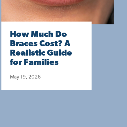
How Much Do
Braces Cost? A
Realistic Guide
for Families
May 19, 2026