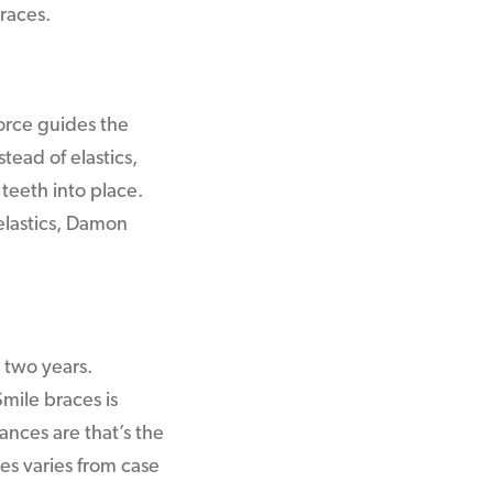
races.
orce guides the
tead of elastics,
teeth into place.
 elastics, Damon
 two years.
mile braces is
ances are that’s the
es varies from case