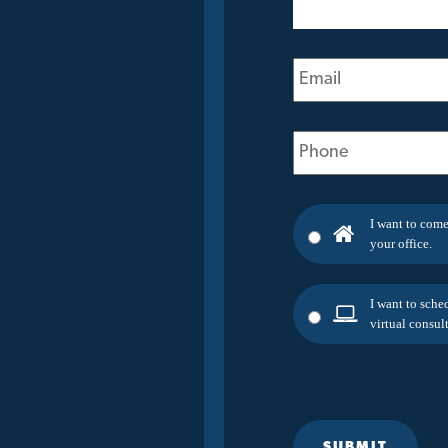
(Required)
Email
(Required)
Phone
(Required)
I want to come
your office.
I want to sche
virtual consult