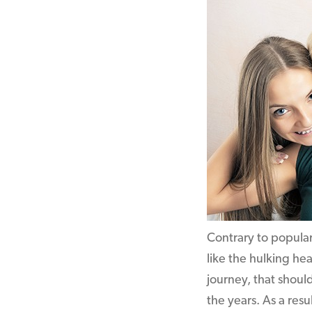
Contrary to popular 
like the hulking he
journey, that shoul
the years. As a resu