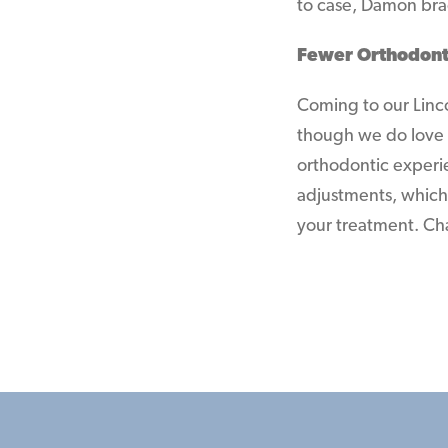
to case, Damon brac
Fewer Orthodont
Coming to our Lincol
though we do love 
orthodontic experi
adjustments, which 
your treatment. Chan