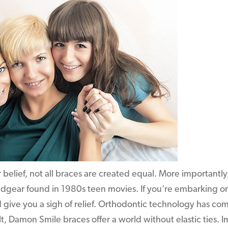
belief, not all braces are created equal. More importantly,
adgear found in 1980s teen movies. If you’re embarking o
d give you a sigh of relief. Orthodontic technology has co
lt, Damon Smile braces offer a world without elastic ties. 