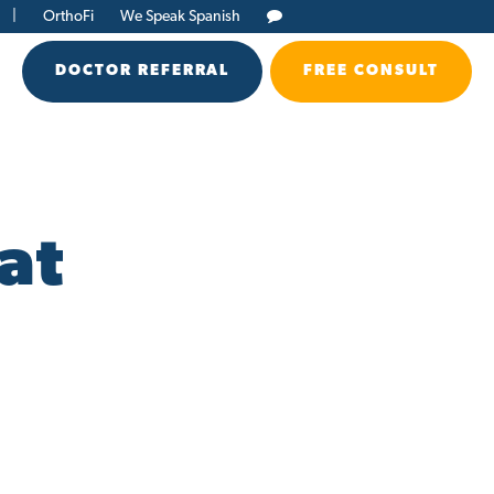
|
OrthoFi
We Speak Spanish
DOCTOR REFERRAL
FREE CONSULT
at