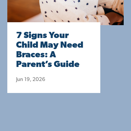
7 Signs Your
Child May Need
Braces: A
Parent’s Guide
Jun 19, 2026