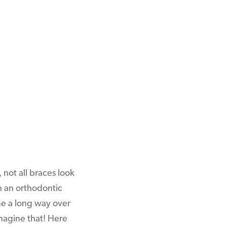
 not all braces look
n an orthodontic
me a long way over
Imagine that! Here