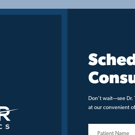
Sched
Consu
Don’t wait—see Dr. T
at our convenient off
Patient
Name