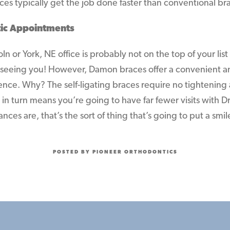
es typically get the job done faster than conventional br
ic Appointments
n or York, NE office is probably not on the top of your list
seeing you! However, Damon braces offer a convenient an
ence. Why? The self-ligating braces require no tightening
in turn means you’re going to have far fewer visits with D
ces are, that’s the sort of thing that’s going to put a smil
POSTED BY PIONEER ORTHODONTICS