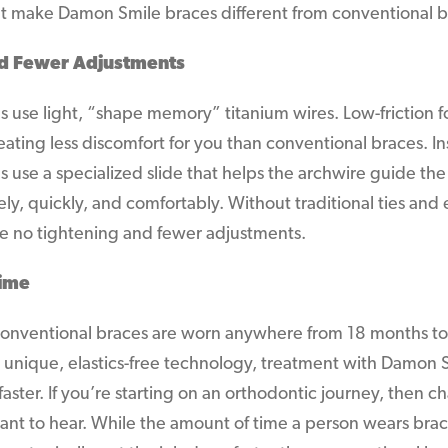
hat make Damon Smile braces different from conventional b
d Fewer Adjustments
 use light, “shape memory” titanium wires. Low-friction f
eating less discomfort for you than conventional braces. Ins
use a specialized slide that helps the archwire guide the 
ly, quickly, and comfortably. Without traditional ties and
re no tightening and fewer adjustments.
Time
 conventional braces are worn anywhere from 18 months to
 unique, elastics-free technology, treatment with Damon S
aster. If you’re starting on an orthodontic journey, then ch
ant to hear. While the amount of time a person wears brac