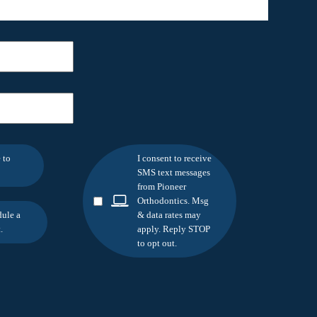
 to
I consent to receive
SMS text messages
from Pioneer
Orthodontics. Msg
dule a
& data rates may
.
apply. Reply STOP
to opt out.