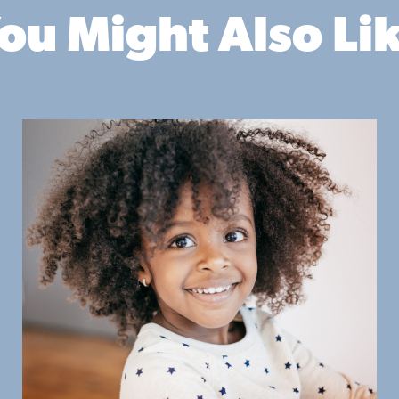
ou Might Also Li