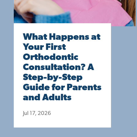
What Happens at
Your First
Orthodontic
Consultation? A
Step-by-Step
Guide for Parents
and Adults
Jul 17, 2026