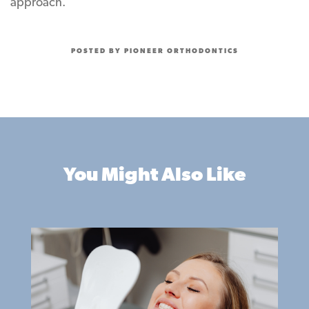
approach.
POSTED BY PIONEER ORTHODONTICS
You Might Also Like