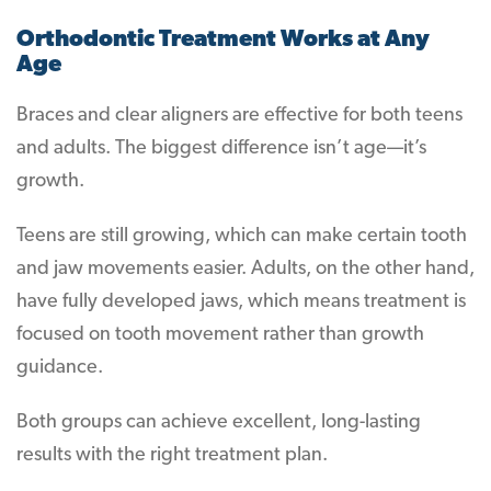
Orthodontic Treatment Works at Any
Age
Braces and clear aligners are effective for both teens
and adults. The biggest difference isn’t age—it’s
growth.
Teens are still growing, which can make certain tooth
and jaw movements easier. Adults, on the other hand,
have fully developed jaws, which means treatment is
focused on tooth movement rather than growth
guidance.
Both groups can achieve excellent, long-lasting
results with the right treatment plan.