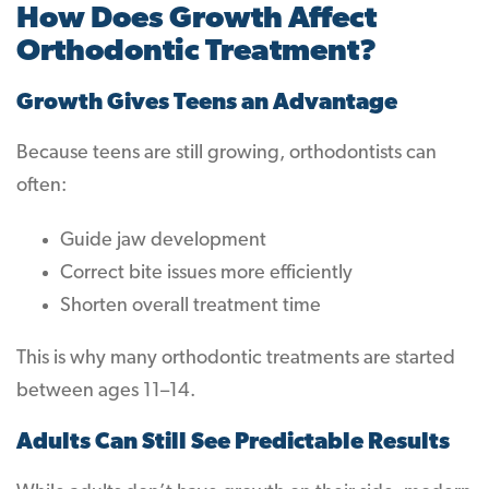
How Does Growth Affect
Orthodontic Treatment?
Growth Gives Teens an Advantage
Because teens are still growing, orthodontists can
often:
Guide jaw development
Correct bite issues more efficiently
Shorten overall treatment time
This is why many orthodontic treatments are started
between ages 11–14.
Adults Can Still See Predictable Results