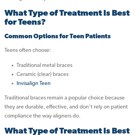
What Type of Treatment Is Best
for Teens?
Common Options for Teen Patients
Teens often choose:
Traditional metal braces
Ceramic (clear) braces
Invisalign Teen
Traditional braces remain a popular choice because
they are durable, effective, and don’t rely on patient
compliance the way aligners do.
What Type of Treatment Is Best