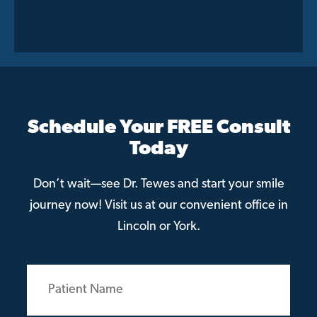
Schedule Your FREE Consult
Today
Don’t wait—see Dr. Tewes and start your smile
journey now! Visit us at our convenient office in
Lincoln or York.
Patient
Name
(Required)