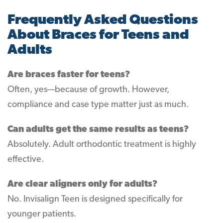
Frequently Asked Questions
About Braces for Teens and
Adults
Are braces faster for teens?
Often, yes—because of growth. However,
compliance and case type matter just as much.
Can adults get the same results as teens?
Absolutely. Adult orthodontic treatment is highly
effective.
Are clear aligners only for adults?
No. Invisalign Teen is designed specifically for
younger patients.