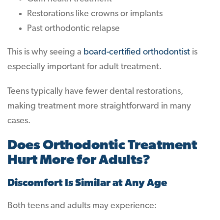
Restorations like crowns or implants
Past orthodontic relapse
This is why seeing a
board-certified orthodontist
is
especially important for adult treatment.
Teens typically have fewer dental restorations,
making treatment more straightforward in many
cases.
Does Orthodontic Treatment
Hurt More for Adults?
Discomfort Is Similar at Any Age
Both teens and adults may experience: