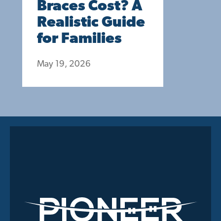
Braces Cost? A
Realistic Guide
for Families
May 19, 2026