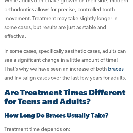
While adults don’t have growth on their side, modern
orthodontics allows for precise, controlled tooth
movement. Treatment may take slightly longer in
some cases, but results are just as stable and
effective.
In some cases, specifically aesthetic cases, adults can
see a significant change in a little amount of time!
That’s why we have seen an increase of both
braces
and Invisalign cases over the last few years for adults.
Are Treatment Times Different
for Teens and Adults?
How Long Do Braces Usually Take?
Treatment time depends on: