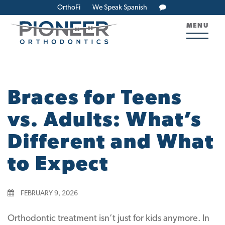
OrthoFi
We Speak Spanish
MENU
Braces for Teens
vs. Adults: What’s
Different and What
to Expect
FEBRUARY 9, 2026
Orthodontic treatment isn’t just for kids anymore. In