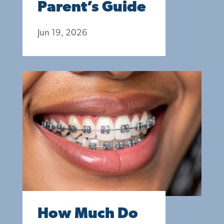
Parent’s Guide
Jun 19, 2026
How Much Do