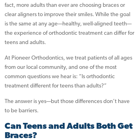
fact, more adults than ever are choosing braces or
clear aligners to improve their smiles. While the goal
is the same at any age—healthy, well-aligned teeth—
the experience of orthodontic treatment can differ for
teens and adults.
At Pioneer Orthodontics, we treat patients of all ages
from our local community, and one of the most
common questions we hear is: “Is orthodontic
treatment different for teens than adults?”
The answer is yes—but those differences don’t have
to be barriers.
Can Teens and Adults Both Get
Braces?