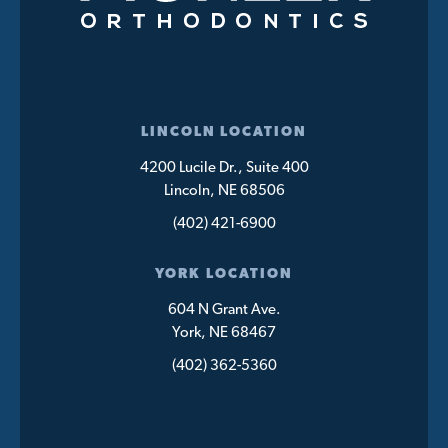
LINCOLN LOCATION
4200 Lucile Dr., Suite 400
Lincoln, NE 68506
(402) 421-6900
YORK LOCATION
604 N Grant Ave.
York, NE 68467
(402) 362-5360