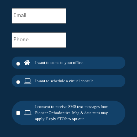
Email
(Required)
Phone
(Required)
I want to come to your office.
I want to schedule a virtual consult.
I consent to receive SMS text messages from
Pioneer Orthodontics. Msg & data rates may
apply. Reply STOP to opt out.