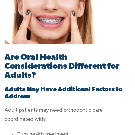
Are Oral Health
Considerations Different for
Adults?
Adults May Have Additional Factors to
Address
Adult patients may need orthodontic care
coordinated with:
Gum health treatment