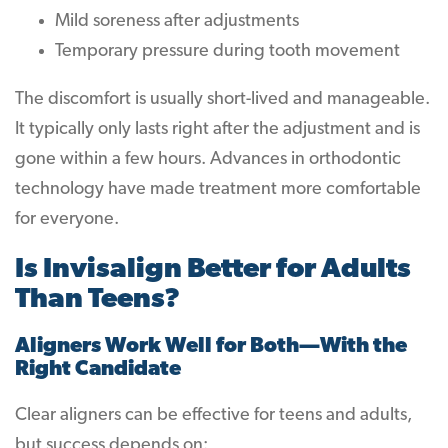
Mild soreness after adjustments
Temporary pressure during tooth movement
The discomfort is usually short-lived and manageable.
It typically only lasts right after the adjustment and is
gone within a few hours. Advances in orthodontic
technology have made treatment more comfortable
for everyone.
Is Invisalign Better for Adults
Than Teens?
Aligners Work Well for Both—With the
Right Candidate
Clear aligners can be effective for teens and adults,
but success depends on: