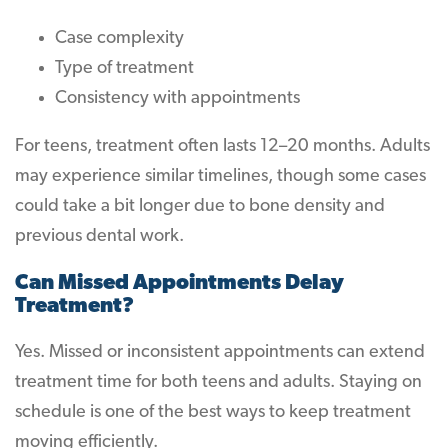
Case complexity
Type of treatment
Consistency with appointments
For teens, treatment often lasts 12–20 months. Adults
may experience similar timelines, though some cases
could take a bit longer due to bone density and
previous dental work.
Can Missed Appointments Delay
Treatment?
Yes. Missed or inconsistent appointments can extend
treatment time for both teens and adults. Staying on
schedule is one of the best ways to keep treatment
moving efficiently.