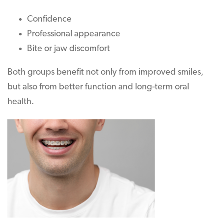
Confidence
Professional appearance
Bite or jaw discomfort
Both groups benefit not only from improved smiles,
but also from better function and long-term oral
health.