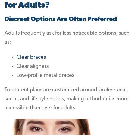
for Adults?
Discreet Options Are Often Preferred
Adults frequently ask for less noticeable options, such
as:
Clear braces
Clear aligners
Low-profile metal braces
Treatment plans are customized around professional,
social, and lifestyle needs, making orthodontics more
accessible than ever for adults.