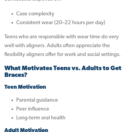
Case complexity
Consistent wear (20–22 hours per day)
Teens who are responsible with wear time do very
well with aligners. Adults often appreciate the
flexibility aligners offer for work and social settings.
What Motivates Teens vs. Adults to Get
Braces?
Teen Motivation
Parental guidance
Peer influence
Long-term oral health
Adult Motivation