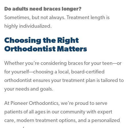
Do adults need braces longer?
Sometimes, but not always. Treatment length is
highly individualized.
Choosing the Right
Orthodontist Matters
Whether you’re considering braces for your teen—or
for yourself—choosing a local, board-certified
orthodontist ensures your treatment plan is tailored to
your needs and goals.
At Pioneer Orthodontics, we’re proud to serve
patients of all ages in our community with expert
care, modern treatment options, and a personalized