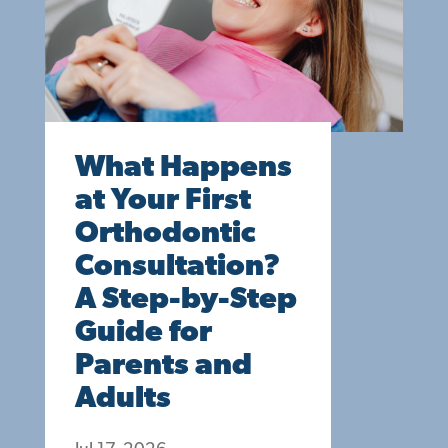
What Happens
at Your First
Orthodontic
Consultation?
A Step-by-Step
Guide for
Parents and
Adults