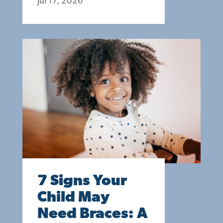
Jul 17, 2026
7 Signs Your
Child May
Need Braces: A