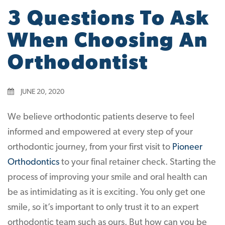
3 Questions To Ask
When Choosing An
Orthodontist
JUNE 20, 2020
We believe orthodontic patients deserve to feel
informed and empowered at every step of your
orthodontic journey, from your first visit to
Pioneer
Orthodontics
to your final retainer check. Starting the
process of improving your smile and oral health can
be as intimidating as it is exciting. You only get one
smile, so it’s important to only trust it to an expert
orthodontic team such as ours. But how can you be