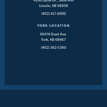
4200 Lucile Dr., Suite 400
Lincoln, NE 68506
(402) 421-6900
YORK LOCATION
604 N Grant Ave.
York, NE 68467
(402) 362-5360