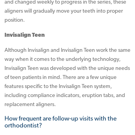
and changed weekly to progress in the series, these
aligners will gradually move your teeth into proper
position.
Invisalign Teen
Although Invisalign and Invisalign Teen work the same
way when it comes to the underlying technology,
Invisalign Teen was developed with the unique needs
of teen patients in mind. There are a few unique
features specific to the Invisalign Teen system,
including compliance indicators, eruption tabs, and
replacement aligners.
How frequent are follow-up visits with the
orthodontist?