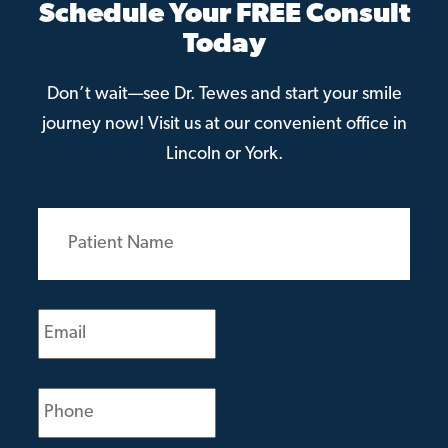
Schedule Your FREE Consult
Today
Don’t wait—see Dr. Tewes and start your smile
journey now! Visit us at our convenient office in
Lincoln or York.
Patient
Name
(Required)
Email
(Required)
Phone
(Required)