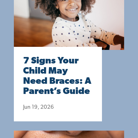
7 Signs Your
Child May
Need Braces: A
Parent’s Guide
Jun 19, 2026