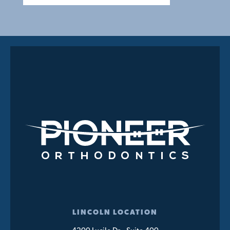
LINCOLN LOCATION