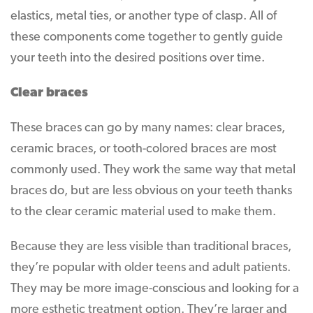
elastics, metal ties, or another type of clasp. All of
these components come together to gently guide
your teeth into the desired positions over time.
Clear braces
These braces can go by many names: clear braces,
ceramic braces, or tooth-colored braces are most
commonly used. They work the same way that metal
braces do, but are less obvious on your teeth thanks
to the clear ceramic material used to make them.
Because they are less visible than traditional braces,
they’re popular with older teens and adult patients.
They may be more image-conscious and looking for a
more esthetic treatment option. They’re larger and