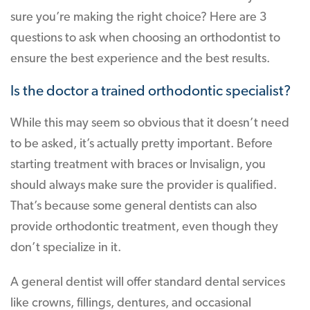
sure you’re making the right choice? Here are 3
questions to ask when choosing an orthodontist to
ensure the best experience and the best results.
Is the doctor a trained orthodontic specialist?
While this may seem so obvious that it doesn’t need
to be asked, it’s actually pretty important. Before
starting treatment with braces or Invisalign, you
should always make sure the provider is qualified.
That’s because some general dentists can also
provide orthodontic treatment, even though they
don’t specialize in it.
A general dentist will offer standard dental services
like crowns, fillings, dentures, and occasional