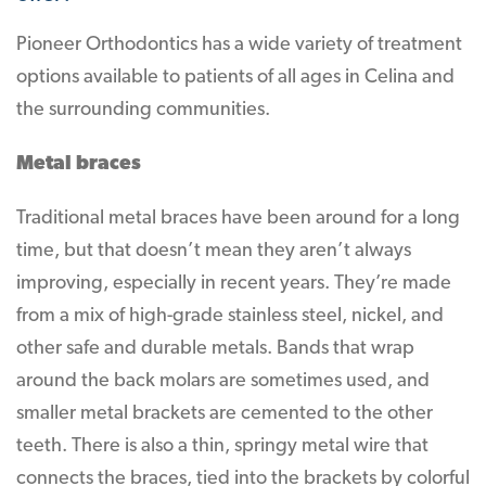
Pioneer Orthodontics has a wide variety of treatment
options available to patients of all ages in Celina and
the surrounding communities.
Metal braces
Traditional metal braces have been around for a long
time, but that doesn’t mean they aren’t always
improving, especially in recent years. They’re made
from a mix of high-grade stainless steel, nickel, and
other safe and durable metals. Bands that wrap
around the back molars are sometimes used, and
smaller metal brackets are cemented to the other
teeth. There is also a thin, springy metal wire that
connects the braces, tied into the brackets by colorful