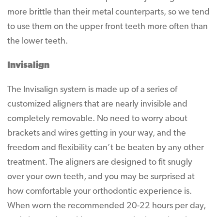
more brittle than their metal counterparts, so we tend
to use them on the upper front teeth more often than
the lower teeth.
Invisalign
The Invisalign system is made up of a series of
customized aligners that are nearly invisible and
completely removable. No need to worry about
brackets and wires getting in your way, and the
freedom and flexibility can’t be beaten by any other
treatment. The aligners are designed to fit snugly
over your own teeth, and you may be surprised at
how comfortable your orthodontic experience is.
When worn the recommended 20-22 hours per day,