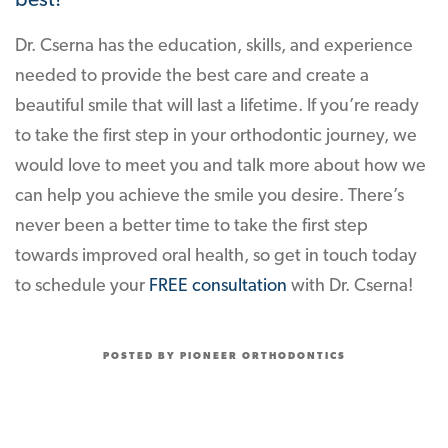
best!
Dr. Cserna has the education, skills, and experience
needed to provide the best care and create a
beautiful smile that will last a lifetime. If you’re ready
to take the first step in your orthodontic journey, we
would love to meet you and talk more about how we
can help you achieve the smile you desire. There’s
never been a better time to take the first step
towards improved oral health, so get in touch today
to schedule your
FREE consultation
with Dr. Cserna!
POSTED BY PIONEER ORTHODONTICS