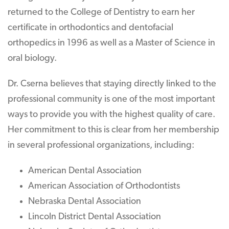
returned to the College of Dentistry to earn her
certificate in orthodontics and dentofacial
orthopedics in 1996 as well as a Master of Science in
oral biology.
Dr. Cserna believes that staying directly linked to the
professional community is one of the most important
ways to provide you with the highest quality of care.
Her commitment to this is clear from her membership
in several professional organizations, including:
American Dental Association
American Association of Orthodontists
Nebraska Dental Association
Lincoln District Dental Association