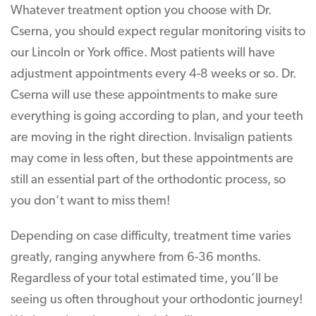
Whatever treatment option you choose with Dr.
Cserna, you should expect regular monitoring visits to
our Lincoln or York office. Most patients will have
adjustment appointments every 4-8 weeks or so. Dr.
Cserna will use these appointments to make sure
everything is going according to plan, and your teeth
are moving in the right direction. Invisalign patients
may come in less often, but these appointments are
still an essential part of the orthodontic process, so
you don’t want to miss them!
Depending on case difficulty, treatment time varies
greatly, ranging anywhere from 6-36 months.
Regardless of your total estimated time, you’ll be
seeing us often throughout your orthodontic journey!