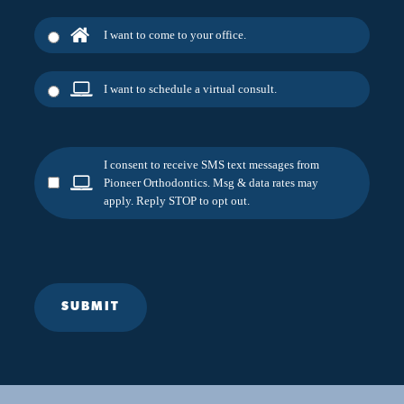
I want to come to your office.
I want to schedule a virtual consult.
I consent to receive SMS text messages from
Pioneer Orthodontics. Msg & data rates may
apply. Reply STOP to opt out.