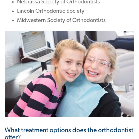
Nebraska Society of Orthodontists
Lincoln Orthodontic Society
Midwestern Society of Orthodontists
What treatment options does the orthodontist
offer?