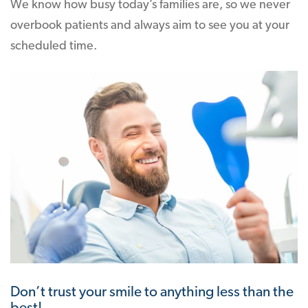
We know how busy today’s families are, so we never
overbook patients and always aim to see you at your
scheduled time.
Don’t trust your smile to anything less than the