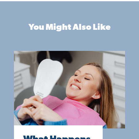
You Might Also Like