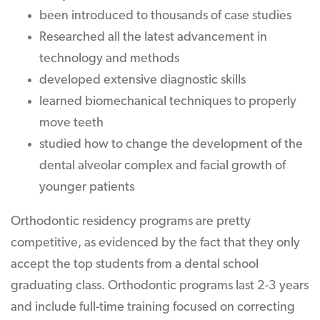
been introduced to thousands of case studies
Researched all the latest advancement in
technology and methods
developed extensive diagnostic skills
learned biomechanical techniques to properly
move teeth
studied how to change the development of the
dental alveolar complex and facial growth of
younger patients
Orthodontic residency programs are pretty
competitive, as evidenced by the fact that they only
accept the top students from a dental school
graduating class. Orthodontic programs last 2-3 years
and include full-time training focused on correcting