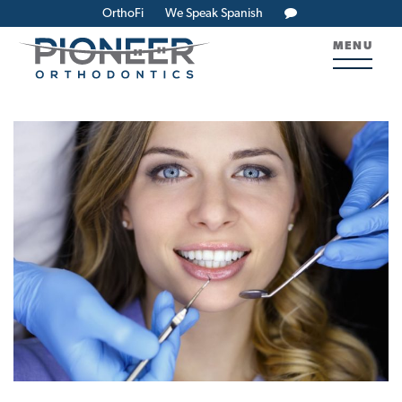
OrthoFi
We Speak Spanish
MENU