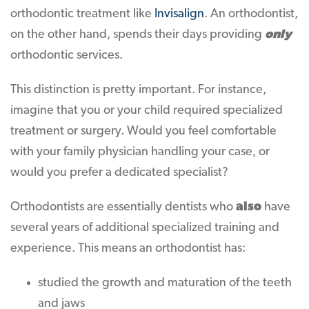
orthodontic treatment like
Invisalign
. An orthodontist,
on the other hand, spends their days providing
only
orthodontic services.
This distinction is pretty important. For instance,
imagine that you or your child required specialized
treatment or surgery. Would you feel comfortable
with your family physician handling your case, or
would you prefer a dedicated specialist?
Orthodontists are essentially dentists who
also
have
several years of additional specialized training and
experience. This means an orthodontist has:
studied the growth and maturation of the teeth
and jaws