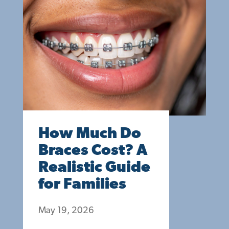
How Much Do
Braces Cost? A
Realistic Guide
for Families
May 19, 2026