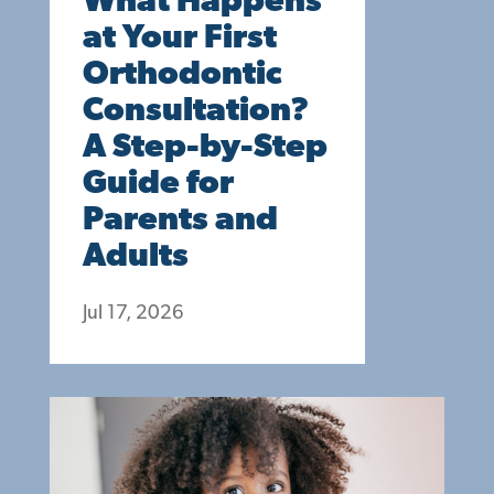
What Happens
at Your First
Orthodontic
Consultation?
A Step-by-Step
Guide for
Parents and
Adults
Jul 17, 2026