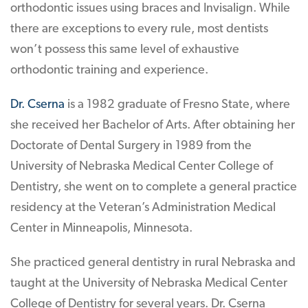
orthodontic issues using braces and Invisalign. While
there are exceptions to every rule, most dentists
won’t possess this same level of exhaustive
orthodontic training and experience.
Dr. Cserna
is a 1982 graduate of Fresno State, where
she received her Bachelor of Arts. After obtaining her
Doctorate of Dental Surgery in 1989 from the
University of Nebraska Medical Center College of
Dentistry, she went on to complete a general practice
residency at the Veteran’s Administration Medical
Center in Minneapolis, Minnesota.
She practiced general dentistry in rural Nebraska and
taught at the University of Nebraska Medical Center
College of Dentistry for several years. Dr. Cserna